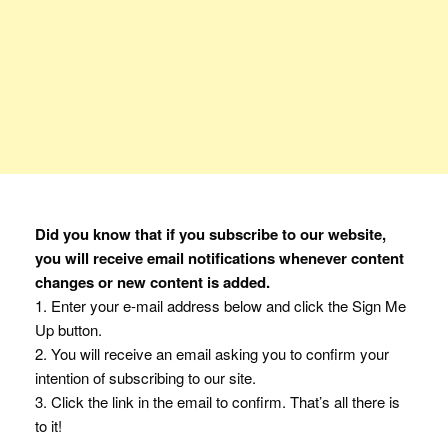
Did you know that if you subscribe to our website,
you will receive email notifications whenever content
changes or new content is added.
1. Enter your e-mail address below and click the Sign Me
Up button.
2. You will receive an email asking you to confirm your
intention of subscribing to our site.
3. Click the link in the email to confirm. That’s all there is
to it!