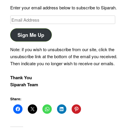
Enter your email address below to subscribe to Siparah.
Email
Address
Sign Me Up
Note: if you wish to unsubscribe from our site, click the
unsubscribe link at the bottom of the email you received.
Then indicate you no longer wish to receive our emails.
Thank You
Siparah Team
Share: