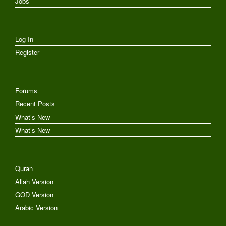
Jobs
Log In
Register
Forums
Recent Posts
What’s New
What’s New
Quran
Allah Version
GOD Version
Arabic Version