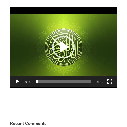
Video
Player
00:00
04:12
Recent Comments