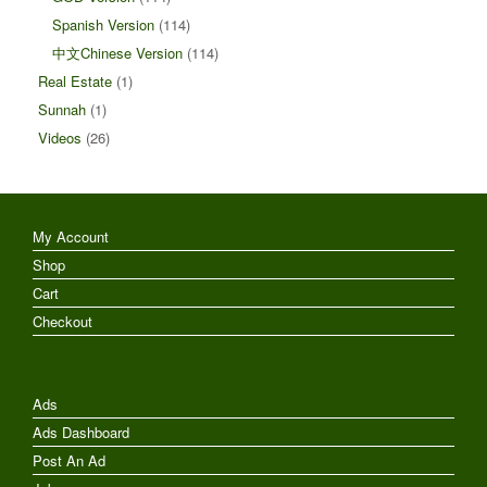
Spanish Version
(114)
中文Chinese Version
(114)
Real Estate
(1)
Sunnah
(1)
Videos
(26)
My Account
Shop
Cart
Checkout
Ads
Ads Dashboard
Post An Ad