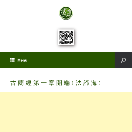
Menu
古 蘭 經 第 一 章 開 端﹝法 諦 海﹞