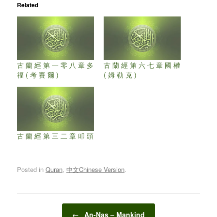
Related
古 蘭 經 第 一 零 八 章 多
古 蘭 經 第 六 七 章 國 權
福 ( 考 賽 爾 )
( 姆 勒 克 )
古 蘭 經 第 三 二 章 叩 頭
Posted in
Quran
,
中文Chinese Version
.
Post navigation
←
An-Nas – Mankind