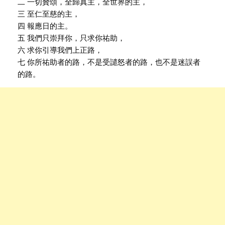
二 一切贊頌，全歸真主，全世界的主，
三 至仁至慈的主，
四 報應日的主。
五 我們只崇拜你，只求你祐助，
六 求你引導我們上正路，
七 你所祐助者的路，不是受譴怒者的路，也不是迷誤者
的路。