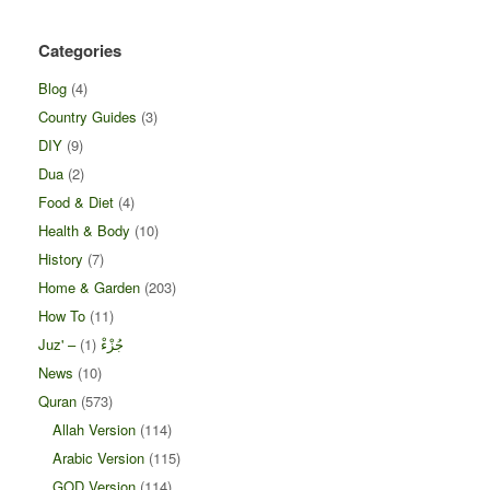
Categories
Blog
(4)
Country Guides
(3)
DIY
(9)
Dua
(2)
Food & Diet
(4)
Health & Body
(10)
History
(7)
Home & Garden
(203)
How To
(11)
(1)
Juz' – جُزْءْ
News
(10)
Quran
(573)
Allah Version
(114)
Arabic Version
(115)
GOD Version
(114)