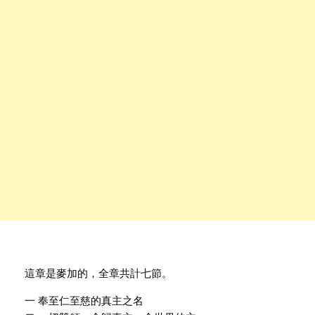
這章是麥加的，全章共計七節。
一 奉至仁至慈的真主之名