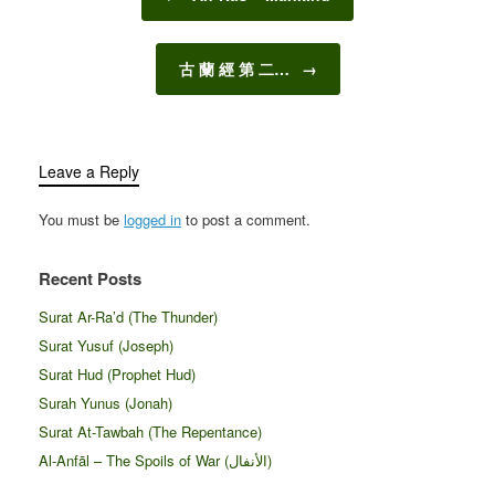
古 蘭 經 第 二…
→
Leave a Reply
You must be
logged in
to post a comment.
Recent Posts
Surat Ar-Ra’d (The Thunder)
Surat Yusuf (Joseph)
Surat Hud (Prophet Hud)
Surah Yunus (Jonah)
Surat At-Tawbah (The Repentance)
Al-Anfāl – The Spoils of War (الأنفال‎)