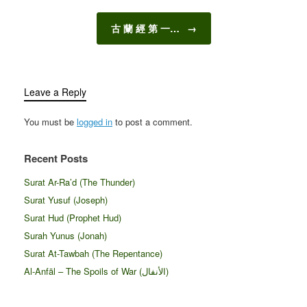
古 蘭 經 第 一…
→
Leave a Reply
You must be
logged in
to post a comment.
Recent Posts
Surat Ar-Ra’d (The Thunder)
Surat Yusuf (Joseph)
Surat Hud (Prophet Hud)
Surah Yunus (Jonah)
Surat At-Tawbah (The Repentance)
Al-Anfāl – The Spoils of War (الأنفال‎)