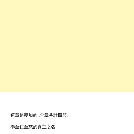
這章是麥加的 ,全章共計四節。
奉至仁至慈的真主之名