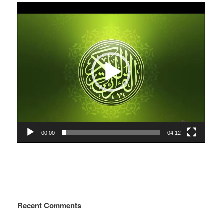
Video
Player
00:00
04:12
Recent Comments