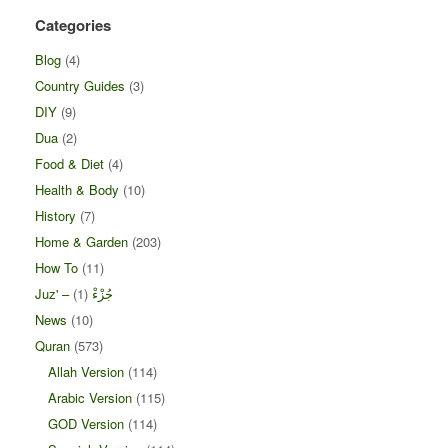
Categories
Blog
(4)
Country Guides
(3)
DIY
(9)
Dua
(2)
Food & Diet
(4)
Health & Body
(10)
History
(7)
Home & Garden
(203)
How To
(11)
(1)
Juz' – جُزْءْ
News
(10)
Quran
(573)
Allah Version
(114)
Arabic Version
(115)
GOD Version
(114)