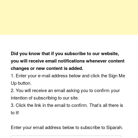
Did you know that if you subscribe to our website,
you will receive email notifications whenever content
changes or new content is added.
1. Enter your e-mail address below and click the Sign Me
Up button.
2. You will receive an email asking you to confirm your
intention of subscribing to our site.
3. Click the link in the email to confirm. That’s all there is
to it!
Enter your email address below to subscribe to Siparah.