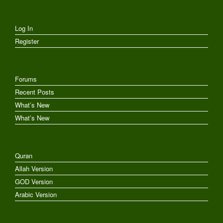
Log In
Register
Forums
Recent Posts
What’s New
What’s New
Quran
Allah Version
GOD Version
Arabic Version