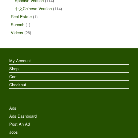
Spanish Version
(114)
中文Chinese Version
(114)
Real Estate
(1)
Sunnah
(1)
Videos
(26)
My Account
Shop
Cart
Checkout
Ads
Ads Dashboard
Post An Ad
Jobs