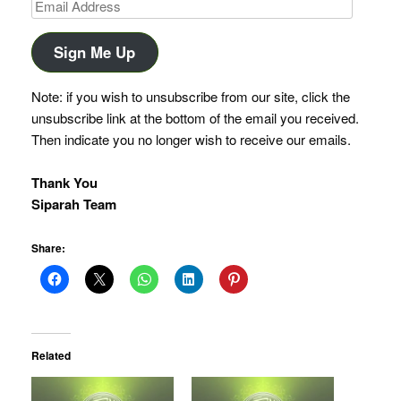
Email
Address
Sign Me Up
Note: if you wish to unsubscribe from our site, click the
unsubscribe link at the bottom of the email you received.
Then indicate you no longer wish to receive our emails.
Thank You
Siparah Team
Share:
Related