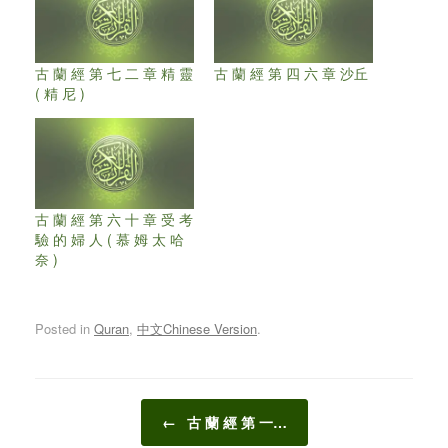
古 蘭 經 第 七 二 章 精 靈
古 蘭 經 第 四 六 章 沙丘
( 精 尼 )
古 蘭 經 第 六 十 章 受 考
驗 的 婦 人 ( 慕 姆 太 哈
奈 )
Posted in
Quran
,
中文Chinese Version
.
Post navigation
←
古 蘭 經 第 一…