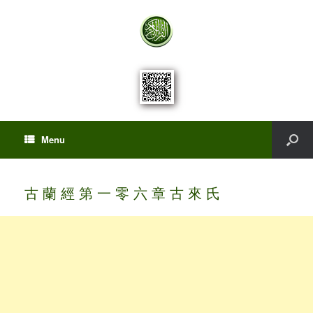
Menu
古 蘭 經 第 一 零 六 章 古 來 氏