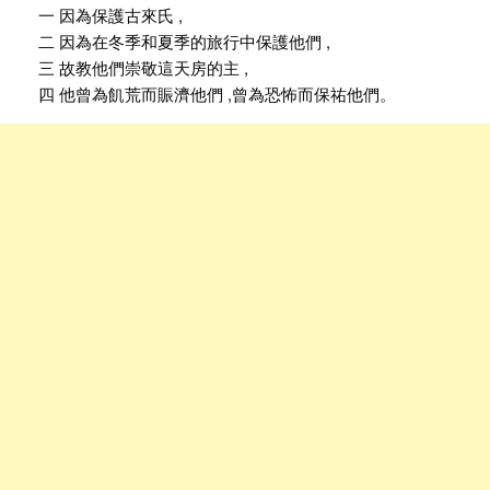
一 因為保護古來氏 ,
二 因為在冬季和夏季的旅行中保護他們 ,
三 故教他們崇敬這天房的主 ,
四 他曾為飢荒而賑濟他們 ,曾為恐怖而保祐他們。