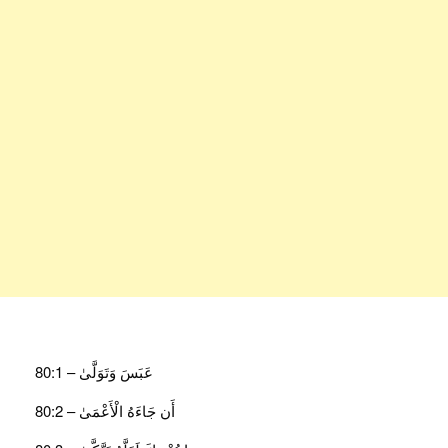
عَبَسَ وَتَوَلَّىٰ – 80:1
أَن جَاءَهُ الْأَعْمَىٰ – 80:2