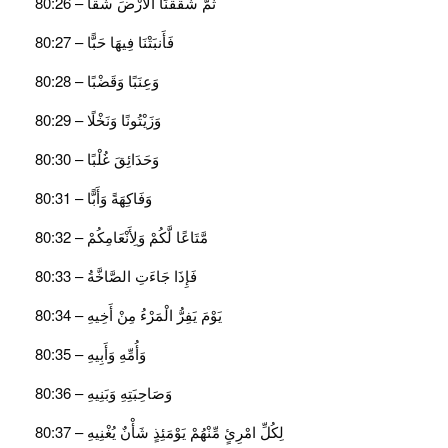
ثُمَّ شَقَقْنَا الْأَرْضَ شَقًّا – 80:26
فَأَنبَتْنَا فِيهَا حَبًّا – 80:27
وَعِنَبًا وَقَضْبًا – 80:28
وَزَيْتُونًا وَنَخْلًا – 80:29
وَحَدَائِقَ غُلْبًا – 80:30
وَفَاكِهَةً وَأَبًّا – 80:31
مَّتَاعًا لَّكُمْ وَلِأَنْعَامِكُمْ – 80:32
فَإِذَا جَاءَتِ الصَّاخَّةُ – 80:33
يَوْمَ يَفِرُّ الْمَرْءُ مِنْ أَخِيهِ – 80:34
وَأُمِّهِ وَأَبِيهِ – 80:35
وَصَاحِبَتِهِ وَبَنِيهِ – 80:36
لِكُلِّ امْرِئٍ مِّنْهُمْ يَوْمَئِذٍ شَأْنٌ يُغْنِيهِ – 80:37