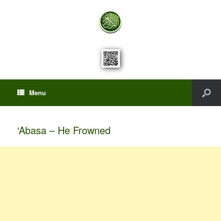
Menu
‘Abasa – He Frowned