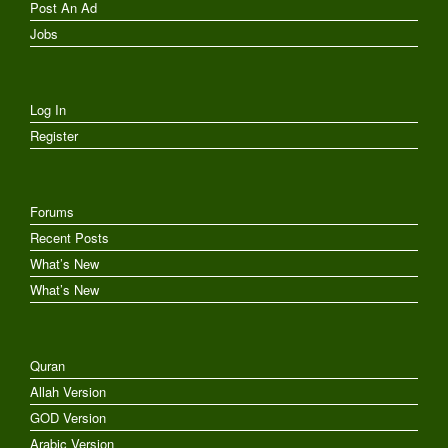
Post An Ad
Jobs
Log In
Register
Forums
Recent Posts
What’s New
What’s New
Quran
Allah Version
GOD Version
Arabic Version