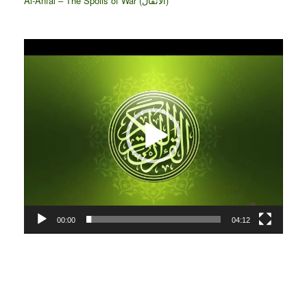
Al-Anfāl – The Spoils of War (الأنفال‎)
Video
Player
00:00
04:12