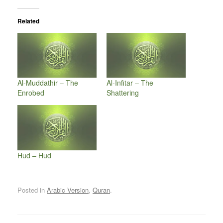
Related
Al-Muddathir – The
Al-Infitar – The
Enrobed
Shattering
Hud – Hud
Posted in
Arabic Version
,
Quran
.