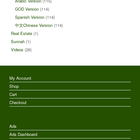
Arabic Version
(115)
GOD Version
(114)
Spanish Version
(114)
中文Chinese Version
(114)
Real Estate
(1)
Sunnah
(1)
Videos
(26)
My Account
Shop
Cart
Checkout
Ads
Ads Dashboard