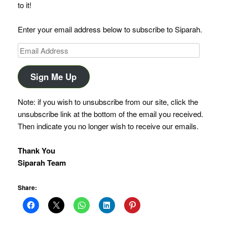
to it!
Enter your email address below to subscribe to Siparah.
Email
Address
Sign Me Up
Note: if you wish to unsubscribe from our site, click the
unsubscribe link at the bottom of the email you received.
Then indicate you no longer wish to receive our emails.
Thank You
Siparah Team
Share: