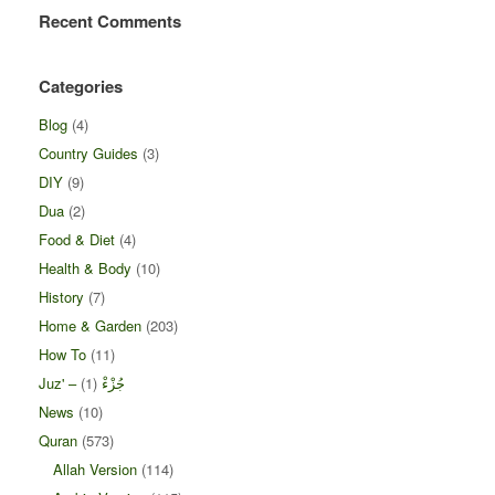
Recent Comments
Categories
Blog
(4)
Country Guides
(3)
DIY
(9)
Dua
(2)
Food & Diet
(4)
Health & Body
(10)
History
(7)
Home & Garden
(203)
How To
(11)
(1)
Juz' – جُزْءْ
News
(10)
Quran
(573)
Allah Version
(114)