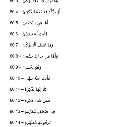
وَمَا يُدْرِيكَ لَعَلَّهُ يَزَّكَّىٰ – 80:3
أَوْ يَذَّكَّرُ فَتَنفَعَهُ الذِّكْرَىٰ – 80:4
أَمَّا مَنِ اسْتَغْنَىٰ – 80:5
فَأَنتَ لَهُ تَصَدَّىٰ – 80:6
وَمَا عَلَيْكَ أَلَّا يَزَّكَّىٰ – 80:7
وَأَمَّا مَن جَاءَكَ يَسْعَىٰ – 80:8
وَهُوَ يَخْشَىٰ – 80:9
فَأَنتَ عَنْهُ تَلَهَّىٰ – 80:10
كَلَّا إِنَّهَا تَذْكِرَةٌ – 80:11
فَمَن شَاءَ ذَكَرَهُ – 80:12
فِي صُحُفٍ مُّكَرَّمَةٍ – 80:13
مَّرْفُوعَةٍ مُّطَهَّرَةٍ – 80:14