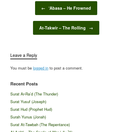
Post navigation
←
‘Abasa – He Frowned
At-Takwir – The Rolling
→
Leave a Reply
You must be
logged in
to post a comment.
Recent Posts
Surat Ar-Ra’d (The Thunder)
Surat Yusuf (Joseph)
Surat Hud (Prophet Hud)
Surah Yunus (Jonah)
Surat At-Tawbah (The Repentance)