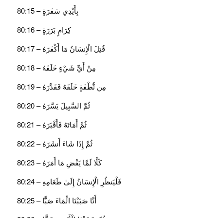
بِأَيْدِي سَفَرَةٍ – 80:15
كِرَامٍ بَرَرَةٍ – 80:16
قُتِلَ الْإِنسَانُ مَا أَكْفَرَهُ – 80:17
مِنْ أَيِّ شَيْءٍ خَلَقَهُ – 80:18
مِن نُّطْفَةٍ خَلَقَهُ فَقَدَّرَهُ – 80:19
ثُمَّ السَّبِيلَ يَسَّرَهُ – 80:20
ثُمَّ أَمَاتَهُ فَأَقْبَرَهُ – 80:21
ثُمَّ إِذَا شَاءَ أَنشَرَهُ – 80:22
كَلَّا لَمَّا يَقْضِ مَا أَمَرَهُ – 80:23
فَلْيَنظُرِ الْإِنسَانُ إِلَىٰ طَعَامِهِ – 80:24
أَنَّا صَبَبْنَا الْمَاءَ صَبًّا – 80:25