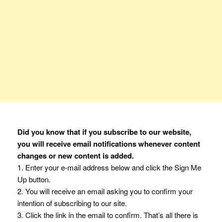
Did you know that if you subscribe to our website,
you will receive email notifications whenever content
changes or new content is added.
1. Enter your e-mail address below and click the Sign Me
Up button.
2. You will receive an email asking you to confirm your
intention of subscribing to our site.
3. Click the link in the email to confirm. That’s all there is