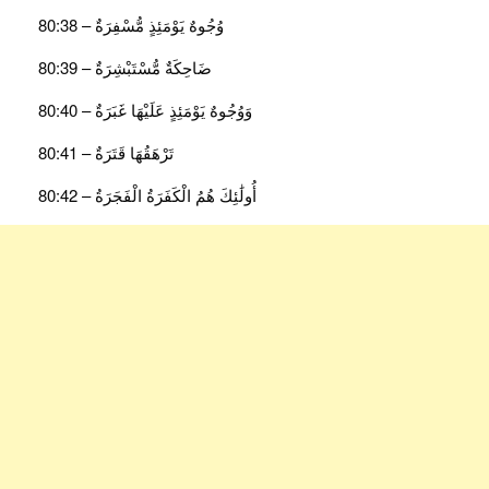
وُجُوهٌ يَوْمَئِذٍ مُّسْفِرَةٌ – 80:38
ضَاحِكَةٌ مُّسْتَبْشِرَةٌ – 80:39
وَوُجُوهٌ يَوْمَئِذٍ عَلَيْهَا غَبَرَةٌ – 80:40
تَرْهَقُهَا قَتَرَةٌ – 80:41
أُولَٰئِكَ هُمُ الْكَفَرَةُ الْفَجَرَةُ – 80:42