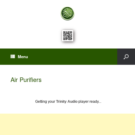
Menu
Air Purifiers
Getting your
Trinity Audio
player ready...