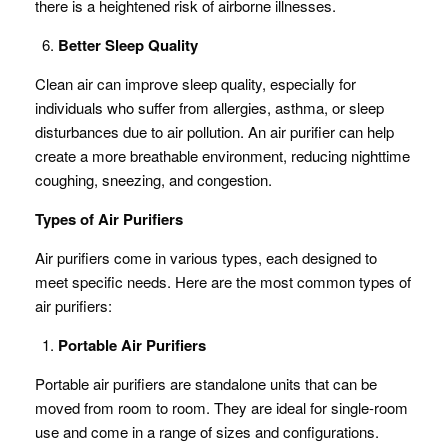
there is a heightened risk of airborne illnesses.
Better Sleep Quality
Clean air can improve sleep quality, especially for
individuals who suffer from allergies, asthma, or sleep
disturbances due to air pollution. An air purifier can help
create a more breathable environment, reducing nighttime
coughing, sneezing, and congestion.
Types of Air Purifiers
Air purifiers come in various types, each designed to
meet specific needs. Here are the most common types of
air purifiers:
Portable Air Purifiers
Portable air purifiers are standalone units that can be
moved from room to room. They are ideal for single-room
use and come in a range of sizes and configurations.