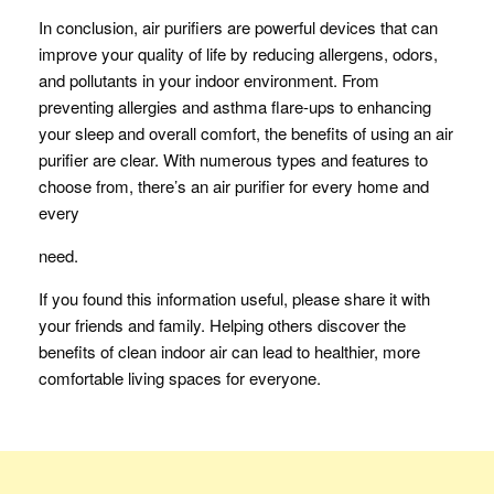
In conclusion, air purifiers are powerful devices that can
improve your quality of life by reducing allergens, odors,
and pollutants in your indoor environment. From
preventing allergies and asthma flare-ups to enhancing
your sleep and overall comfort, the benefits of using an air
purifier are clear. With numerous types and features to
choose from, there’s an air purifier for every home and
every
need.
If you found this information useful, please share it with
your friends and family. Helping others discover the
benefits of clean indoor air can lead to healthier, more
comfortable living spaces for everyone.