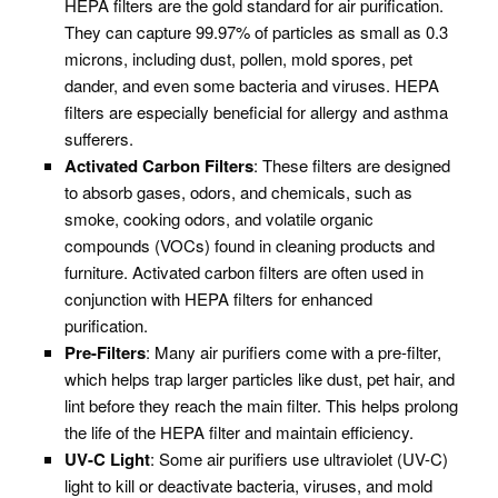
HEPA filters are the gold standard for air purification.
They can capture 99.97% of particles as small as 0.3
microns, including dust, pollen, mold spores, pet
dander, and even some bacteria and viruses. HEPA
filters are especially beneficial for allergy and asthma
sufferers.
Activated Carbon Filters
: These filters are designed
to absorb gases, odors, and chemicals, such as
smoke, cooking odors, and volatile organic
compounds (VOCs) found in cleaning products and
furniture. Activated carbon filters are often used in
conjunction with HEPA filters for enhanced
purification.
Pre-Filters
: Many air purifiers come with a pre-filter,
which helps trap larger particles like dust, pet hair, and
lint before they reach the main filter. This helps prolong
the life of the HEPA filter and maintain efficiency.
UV-C Light
: Some air purifiers use ultraviolet (UV-C)
light to kill or deactivate bacteria, viruses, and mold