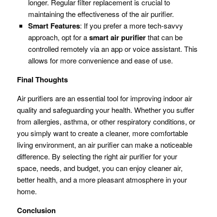
longer. Regular filter replacement is crucial to
maintaining the effectiveness of the air purifier.
Smart Features
: If you prefer a more tech-savvy
approach, opt for a
smart air purifier
that can be
controlled remotely via an app or voice assistant. This
allows for more convenience and ease of use.
Final Thoughts
Air purifiers are an essential tool for improving indoor air
quality and safeguarding your health. Whether you suffer
from allergies, asthma, or other respiratory conditions, or
you simply want to create a cleaner, more comfortable
living environment, an air purifier can make a noticeable
difference. By selecting the right air purifier for your
space, needs, and budget, you can enjoy cleaner air,
better health, and a more pleasant atmosphere in your
home.
Conclusion