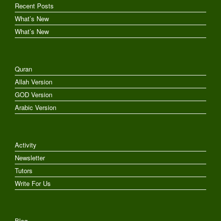
Recent Posts
What’s New
What’s New
Quran
Allah Version
GOD Version
Arabic Version
Activity
Newsletter
Tutors
Write For Us
Blog