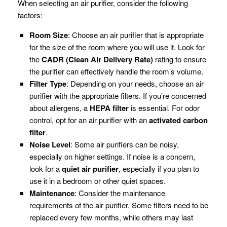
When selecting an air purifier, consider the following
factors:
Room Size
: Choose an air purifier that is appropriate
for the size of the room where you will use it. Look for
the
CADR (Clean Air Delivery Rate)
rating to ensure
the purifier can effectively handle the room’s volume.
Filter Type
: Depending on your needs, choose an air
purifier with the appropriate filters. If you’re concerned
about allergens, a
HEPA filter
is essential. For odor
control, opt for an air purifier with an
activated carbon
filter
.
Noise Level
: Some air purifiers can be noisy,
especially on higher settings. If noise is a concern,
look for a
quiet air purifier
, especially if you plan to
use it in a bedroom or other quiet spaces.
Maintenance
: Consider the maintenance
requirements of the air purifier. Some filters need to be
replaced every few months, while others may last