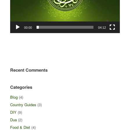
00:00
04:12
Recent Comments
Categories
Blog
(4)
Country Guides
(3)
DIY
(9)
Dua
(2)
Food & Diet
(4)