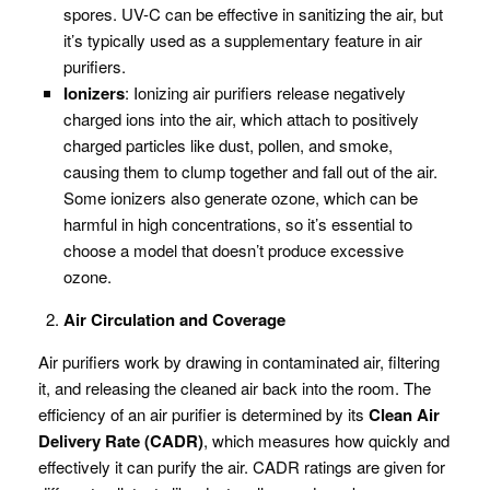
spores. UV-C can be effective in sanitizing the air, but
it’s typically used as a supplementary feature in air
purifiers.
Ionizers
: Ionizing air purifiers release negatively
charged ions into the air, which attach to positively
charged particles like dust, pollen, and smoke,
causing them to clump together and fall out of the air.
Some ionizers also generate ozone, which can be
harmful in high concentrations, so it’s essential to
choose a model that doesn’t produce excessive
ozone.
Air Circulation and Coverage
Air purifiers work by drawing in contaminated air, filtering
it, and releasing the cleaned air back into the room. The
efficiency of an air purifier is determined by its
Clean Air
Delivery Rate (CADR)
, which measures how quickly and
effectively it can purify the air. CADR ratings are given for