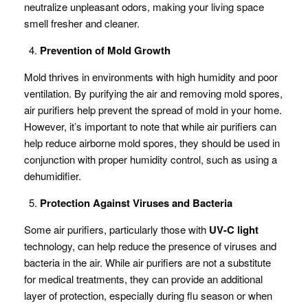
neutralize unpleasant odors, making your living space
smell fresher and cleaner.
Prevention of Mold Growth
Mold thrives in environments with high humidity and poor
ventilation. By purifying the air and removing mold spores,
air purifiers help prevent the spread of mold in your home.
However, it’s important to note that while air purifiers can
help reduce airborne mold spores, they should be used in
conjunction with proper humidity control, such as using a
dehumidifier.
Protection Against Viruses and Bacteria
Some air purifiers, particularly those with
UV-C light
technology, can help reduce the presence of viruses and
bacteria in the air. While air purifiers are not a substitute
for medical treatments, they can provide an additional
layer of protection, especially during flu season or when