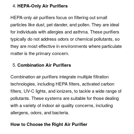
HEPA-Only Air Purifiers
HEPA-only air purifiers focus on filtering out small
particles like dust, pet dander, and pollen. They are ideal
for individuals with allergies and asthma. These purifiers
typically do not address odors or chemical pollutants, so
they are most effective in environments where particulate
matter is the primary concern.
Combination Air Purifiers
Combination air purifiers integrate multiple filtration
technologies, including HEPA filters, activated carbon
filters, UV-C lights, and ionizers, to tackle a wide range of
pollutants. These systems are suitable for those dealing
with a variety of indoor air quality concerns, including
allergens, odors, and bacteria.
How to Choose the Right Air Purifier