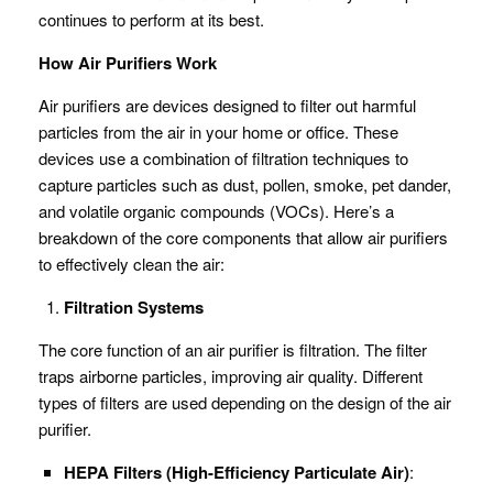
continues to perform at its best.
How Air Purifiers Work
Air purifiers are devices designed to filter out harmful
particles from the air in your home or office. These
devices use a combination of filtration techniques to
capture particles such as dust, pollen, smoke, pet dander,
and volatile organic compounds (VOCs). Here’s a
breakdown of the core components that allow air purifiers
to effectively clean the air:
Filtration Systems
The core function of an air purifier is filtration. The filter
traps airborne particles, improving air quality. Different
types of filters are used depending on the design of the air
purifier.
HEPA Filters (High-Efficiency Particulate Air)
: