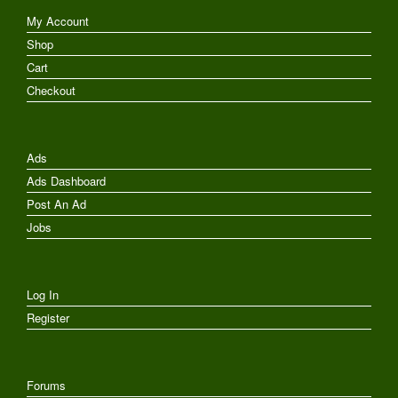
My Account
Shop
Cart
Checkout
Ads
Ads Dashboard
Post An Ad
Jobs
Log In
Register
Forums