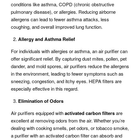
conditions like asthma, COPD (chronic obstructive
pulmonary disease), or allergies. Reducing airborne
allergens can lead to fewer asthma attacks, less
coughing, and overall improved lung function.
Allergy and Asthma Relief
For individuals with allergies or asthma, an air purifier can
offer significant relief. By capturing dust mites, pollen, pet
dander, and mold spores, air purifiers reduce the allergens
in the environment, leading to fewer symptoms such as
sneezing, congestion, and itchy eyes. HEPA filters are
especially effective in this regard.
Elimination of Odors
Air purifiers equipped with
activated carbon filters
are
excellent at removing odors from the air. Whether you’re
dealing with cooking smells, pet odors, or tobacco smoke,
a purifier with an activated carbon filter can absorb and