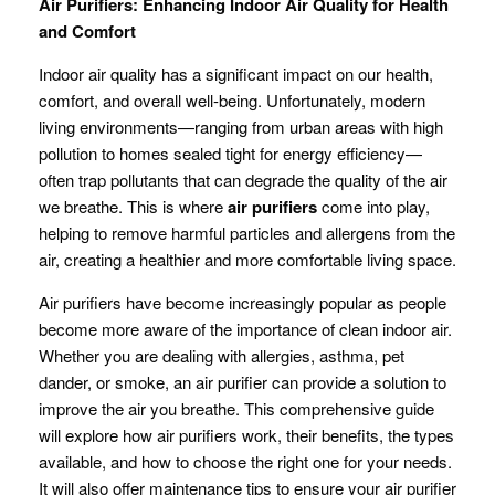
Air Purifiers: Enhancing Indoor Air Quality for Health
and Comfort
Indoor air quality has a significant impact on our health,
comfort, and overall well-being. Unfortunately, modern
living environments—ranging from urban areas with high
pollution to homes sealed tight for energy efficiency—
often trap pollutants that can degrade the quality of the air
we breathe. This is where
air purifiers
come into play,
helping to remove harmful particles and allergens from the
air, creating a healthier and more comfortable living space.
Air purifiers have become increasingly popular as people
become more aware of the importance of clean indoor air.
Whether you are dealing with allergies, asthma, pet
dander, or smoke, an air purifier can provide a solution to
improve the air you breathe. This comprehensive guide
will explore how air purifiers work, their benefits, the types
available, and how to choose the right one for your needs.
It will also offer maintenance tips to ensure your air purifier