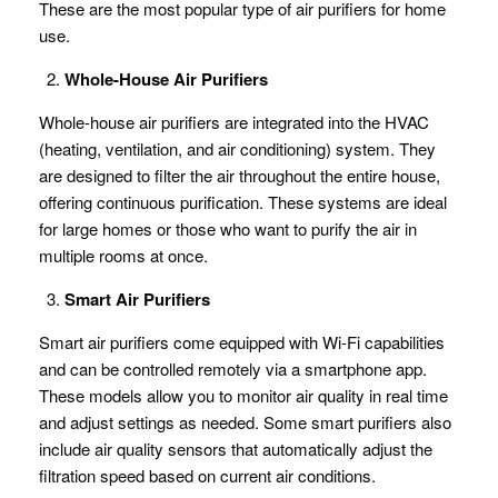
These are the most popular type of air purifiers for home
use.
Whole-House Air Purifiers
Whole-house air purifiers are integrated into the HVAC
(heating, ventilation, and air conditioning) system. They
are designed to filter the air throughout the entire house,
offering continuous purification. These systems are ideal
for large homes or those who want to purify the air in
multiple rooms at once.
Smart Air Purifiers
Smart air purifiers come equipped with Wi-Fi capabilities
and can be controlled remotely via a smartphone app.
These models allow you to monitor air quality in real time
and adjust settings as needed. Some smart purifiers also
include air quality sensors that automatically adjust the
filtration speed based on current air conditions.