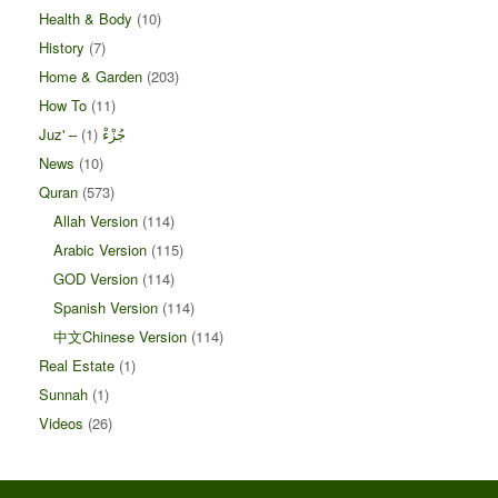
Health & Body
(10)
History
(7)
Home & Garden
(203)
How To
(11)
(1)
Juz' – جُزْءْ
News
(10)
Quran
(573)
Allah Version
(114)
Arabic Version
(115)
GOD Version
(114)
Spanish Version
(114)
中文Chinese Version
(114)
Real Estate
(1)
Sunnah
(1)
Videos
(26)