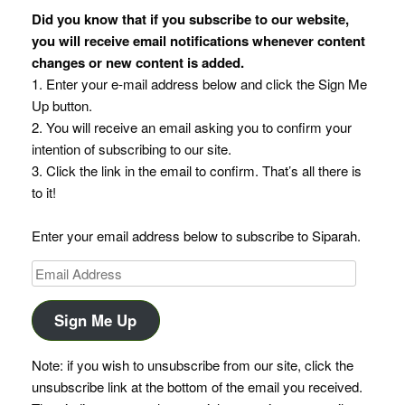
Did you know that if you subscribe to our website,
you will receive email notifications whenever content
changes or new content is added.
1. Enter your e-mail address below and click the Sign Me
Up button.
2. You will receive an email asking you to confirm your
intention of subscribing to our site.
3. Click the link in the email to confirm. That’s all there is
to it!
Enter your email address below to subscribe to Siparah.
Email
Address
Sign Me Up
Note: if you wish to unsubscribe from our site, click the
unsubscribe link at the bottom of the email you received.