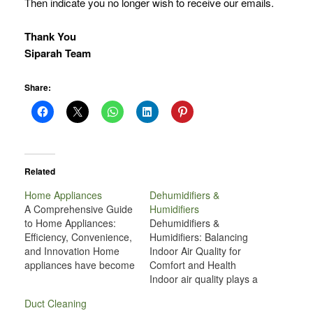
Then indicate you no longer wish to receive our emails.
Thank You
Siparah Team
Share:
Related
Home Appliances
Dehumidifiers &
A Comprehensive Guide
Humidifiers
to Home Appliances:
Dehumidifiers &
Efficiency, Convenience,
Humidifiers: Balancing
and Innovation Home
Indoor Air Quality for
appliances have become
Comfort and Health
indispensable in our
Indoor air quality plays a
daily lives, transforming
crucial role in our health,
Duct Cleaning
the way we live, work,
comfort, and overall well-