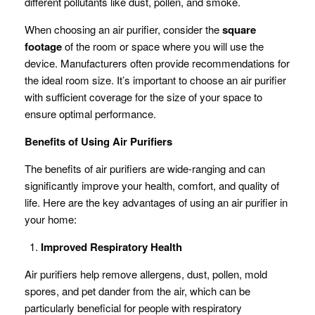
different pollutants like dust, pollen, and smoke.
When choosing an air purifier, consider the
square
footage
of the room or space where you will use the
device. Manufacturers often provide recommendations for
the ideal room size. It’s important to choose an air purifier
with sufficient coverage for the size of your space to
ensure optimal performance.
Benefits of Using Air Purifiers
The benefits of air purifiers are wide-ranging and can
significantly improve your health, comfort, and quality of
life. Here are the key advantages of using an air purifier in
your home:
Improved Respiratory Health
Air purifiers help remove allergens, dust, pollen, mold
spores, and pet dander from the air, which can be
particularly beneficial for people with respiratory