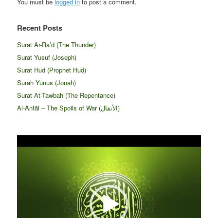
You must be
logged in
to post a comment.
Recent Posts
Surat Ar-Ra’d (The Thunder)
Surat Yusuf (Joseph)
Surat Hud (Prophet Hud)
Surah Yunus (Jonah)
Surat At-Tawbah (The Repentance)
Al-Anfāl – The Spoils of War (الأنفال‎)
Video
Player