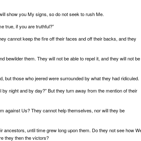
will show you My signs, so do not seek to rush Me.
 true, if you are truthful?”
ey cannot keep the fire off their faces and off their backs, and they
d bewilder them. They will not be able to repel it, and they will not be
d, but those who jeered were surrounded by what they had ridiculed.
 by night and by day?” But they turn away from the mention of their
m against Us? They cannot help themselves, nor will they be
ir ancestors, until time grew long upon them. Do they not see how W
re they then the victors?