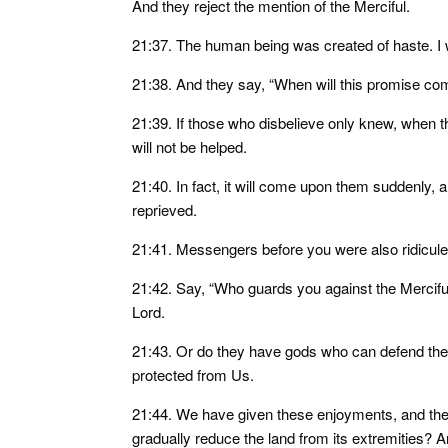
And they reject the mention of the Merciful.
21:37. The human being was created of haste. I 
21:38. And they say, “When will this promise come
21:39. If those who disbelieve only knew, when th
will not be helped.
21:40. In fact, it will come upon them suddenly, an
reprieved.
21:41. Messengers before you were also ridicule
21:42. Say, “Who guards you against the Merciful
Lord.
21:43. Or do they have gods who can defend the
protected from Us.
21:44. We have given these enjoyments, and the
gradually reduce the land from its extremities? A