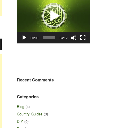
00:00
04:12
Recent Comments
Categories
Blog
(4)
Country Guides
(3)
DIY
(9)