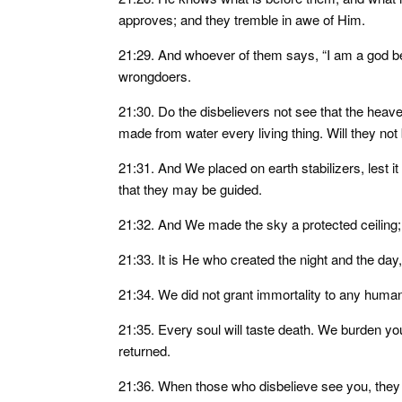
approves; and they tremble in awe of Him.
21:29. And whoever of them says, “I am a god b
wrongdoers.
21:30. Do the disbelievers not see that the he
made from water every living thing. Will they not
21:31. And We placed on earth stabilizers, lest
that they may be guided.
21:32. And We made the sky a protected ceiling;
21:33. It is He who created the night and the day
21:34. We did not grant immortality to any human
21:35. Every soul will taste death. We burden yo
returned.
21:36. When those who disbelieve see you, they t