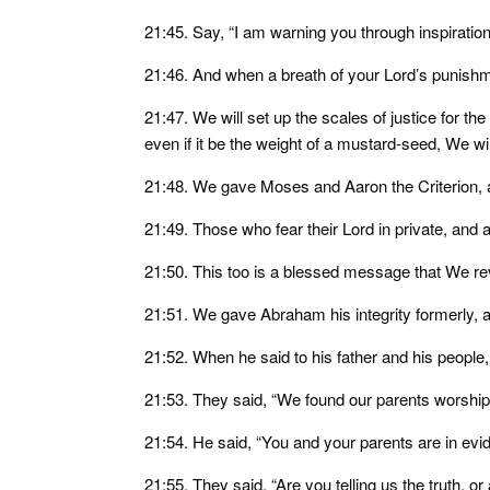
21:45. Say, “I am warning you through inspiratio
21:46. And when a breath of your Lord’s punishm
21:47. We will set up the scales of justice for the
even if it be the weight of a mustard-seed, We wi
21:48. We gave Moses and Aaron the Criterion, an
21:49. Those who fear their Lord in private, and 
21:50. This too is a blessed message that We rev
21:51. We gave Abraham his integrity formerly,
21:52. When he said to his father and his people
21:53. They said, “We found our parents worship
21:54. He said, “You and your parents are in evide
21:55. They said, “Are you telling us the truth, or