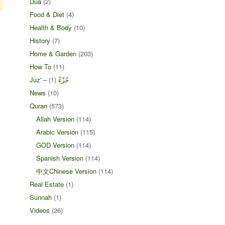
Dua
(2)
Food & Diet
(4)
Health & Body
(10)
History
(7)
Home & Garden
(203)
How To
(11)
(1)
Juz' – جُزْءْ
News
(10)
Quran
(573)
Allah Version
(114)
Arabic Version
(115)
GOD Version
(114)
Spanish Version
(114)
中文Chinese Version
(114)
Real Estate
(1)
Sunnah
(1)
Videos
(26)