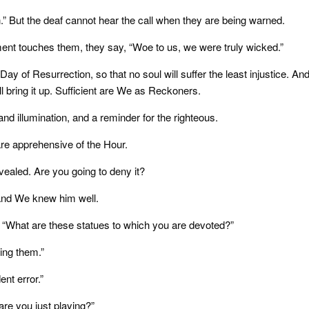
n.” But the deaf cannot hear the call when they are being warned.
ent touches them, they say, “Woe to us, we were truly wicked.”
 Day of Resurrection, so that no soul will suffer the least injustice. An
ll bring it up. Sufficient are We as Reckoners.
d illumination, and a reminder for the righteous.
are apprehensive of the Hour.
ealed. Are you going to deny it?
 and We knew him well.
, “What are these statues to which you are devoted?”
ing them.”
nt error.”
 are you just playing?”