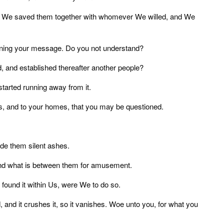
nd We saved them together with whomever We willed, and We
ining your message. Do you not understand?
 and established thereafter another people?
tarted running away from it.
es, and to your homes, that you may be questioned.
ade them silent ashes.
 and what is between them for amusement.
ound it within Us, were We to do so.
d, and it crushes it, so it vanishes. Woe unto you, for what you