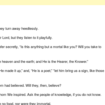
hey turn away heedlessly.
ord, but they listen to it playfully.
er secretly, “Is this anything but a mortal like you? Will you take to
e heaven and the earth; and He is the Hearer, the Knower.”
e made it up,” and, “He is a poet,” “let him bring us a sign, like those
 had believed. Will they, then, believe?
hom We inspired. Ask the people of knowledge, if you do not know.
 no food, nor were they immortal.