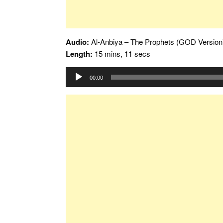
Audio:
Al-Anbiya – The Prophets (GOD Version
Length:
15 mins, 11 secs
Audio
00:00
Player