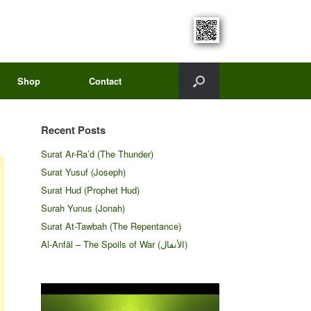
Shop
Contact
Recent Posts
Surat Ar-Ra’d (The Thunder)
Surat Yusuf (Joseph)
Surat Hud (Prophet Hud)
Surah Yunus (Jonah)
Surat At-Tawbah (The Repentance)
Al-Anfāl – The Spoils of War (الأنفال‎)
Video
Player