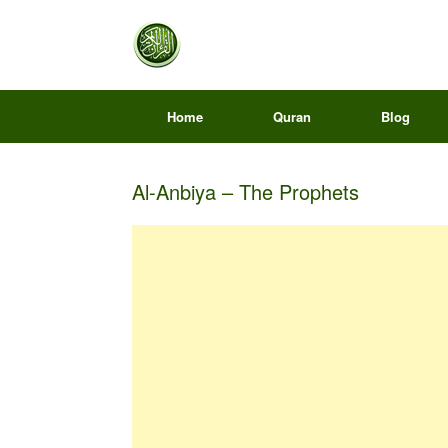
Home
Quran
Blog
Al-Anbiya – The Prophets