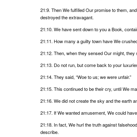
21:9. Then We fulfilled Our promise to them, a
destroyed the extravagant.
21:10. We have sent down to you a Book, conta
21:11. How many a guilty town have We crushed,
21:12. Then, when they sensed Our might, they s
21:13. Do not run, but come back to your luxuri
21:14. They said, “Woe to us; we were unfair.”
21:15. This continued to be their cry, until We m
21:16. We did not create the sky and the earth
21:17. If We wanted amusement, We could have f
21:18. In fact, We hurl the truth against falsehoo
describe.