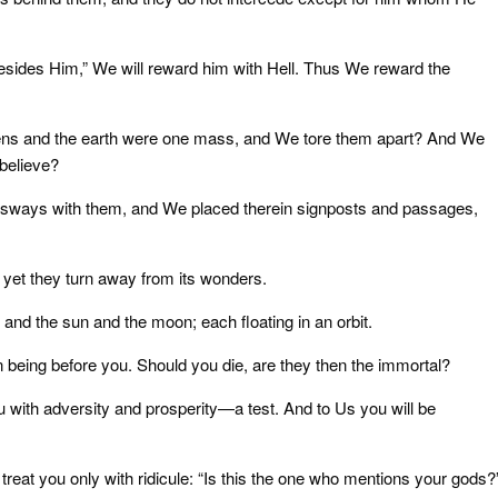
esides Him,” We will reward him with Hell. Thus We reward the
avens and the earth were one mass, and We tore them apart? And We
 believe?
 it sways with them, and We placed therein signposts and passages,
 yet they turn away from its wonders.
, and the sun and the moon; each floating in an orbit.
 being before you. Should you die, are they then the immortal?
u with adversity and prosperity—a test. And to Us you will be
reat you only with ridicule: “Is this the one who mentions your gods?