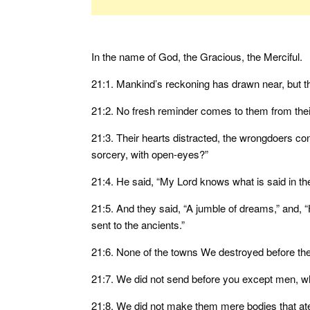
In the name of God, the Gracious, the Merciful.
21:1. Mankind’s reckoning has drawn near, but t
21:2. No fresh reminder comes to them from their L
21:3. Their hearts distracted, the wrongdoers conf
sorcery, with open-eyes?”
21:4. He said, “My Lord knows what is said in th
21:5. And they said, “A jumble of dreams,” and, “H
sent to the ancients.”
21:6. None of the towns We destroyed before them
21:7. We did not send before you except men, w
21:8. We did not make them mere bodies that ate