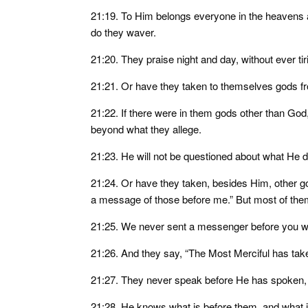
21:19. To Him belongs everyone in the heavens a
do they waver.
21:20. They praise night and day, without ever tir
21:21. Or have they taken to themselves gods f
21:22. If there were in them gods other than God
beyond what they allege.
21:23. He will not be questioned about what He d
21:24. Or have they taken, besides Him, other g
a message of those before me.” But most of them
21:25. We never sent a messenger before you with
21:26. And they say, “The Most Merciful has take
21:27. They never speak before He has spoken,
21:28. He knows what is before them, and what 