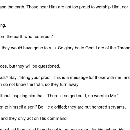
nd the earth. Those near Him are not too proud to worship Him, nor
ing.
rom the earth who resurrect?
, they would have gone to ruin. So glory be to God, Lord of the Throne
oes, but they will be questioned.
ods? Say, “Bring your proof. This is a message for those with me, an
 do not know the truth, so they turn away.
out inspiring him that: “There is no god but I, so worship Me.”
n to himself a son.” Be He glorified; they are but honored servants.
 and they only act on His command.
is behind them; and they do not intercede except for him whom He