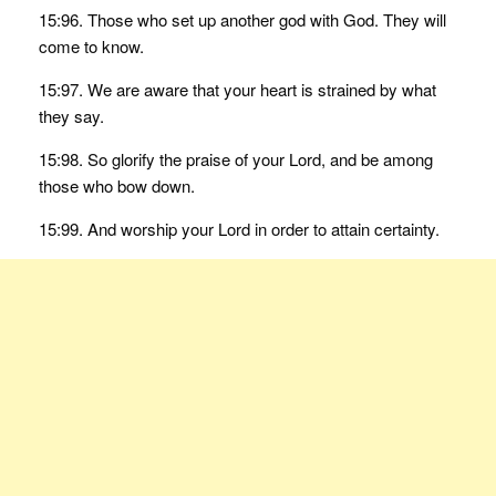
15:96. Those who set up another god with God. They will
come to know.
15:97. We are aware that your heart is strained by what
they say.
15:98. So glorify the praise of your Lord, and be among
those who bow down.
15:99. And worship your Lord in order to attain certainty.