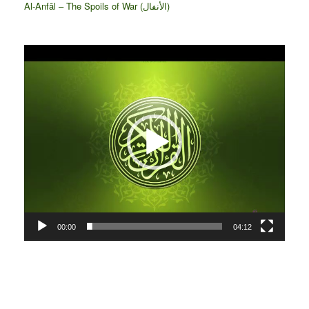
Al-Anfāl – The Spoils of War (الأنفال‎)
Video
Player
00:00
04:12