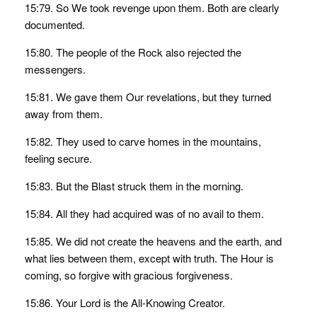
15:79. So We took revenge upon them. Both are clearly
documented.
15:80. The people of the Rock also rejected the
messengers.
15:81. We gave them Our revelations, but they turned
away from them.
15:82. They used to carve homes in the mountains,
feeling secure.
15:83. But the Blast struck them in the morning.
15:84. All they had acquired was of no avail to them.
15:85. We did not create the heavens and the earth, and
what lies between them, except with truth. The Hour is
coming, so forgive with gracious forgiveness.
15:86. Your Lord is the All-Knowing Creator.