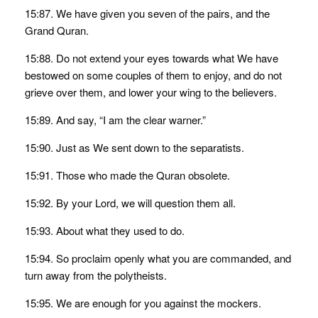
15:87. We have given you seven of the pairs, and the
Grand Quran.
15:88. Do not extend your eyes towards what We have
bestowed on some couples of them to enjoy, and do not
grieve over them, and lower your wing to the believers.
15:89. And say, “I am the clear warner.”
15:90. Just as We sent down to the separatists.
15:91. Those who made the Quran obsolete.
15:92. By your Lord, we will question them all.
15:93. About what they used to do.
15:94. So proclaim openly what you are commanded, and
turn away from the polytheists.
15:95. We are enough for you against the mockers.