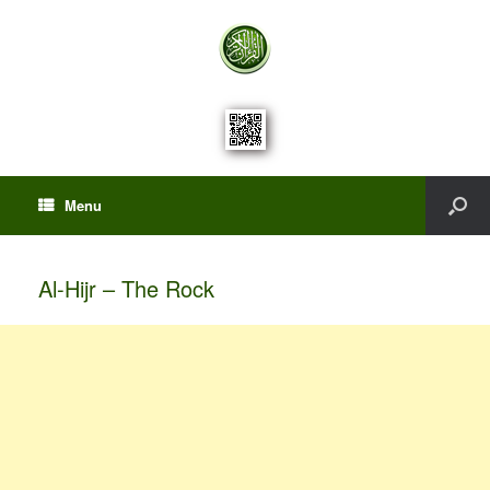
Menu
Al-Hijr – The Rock