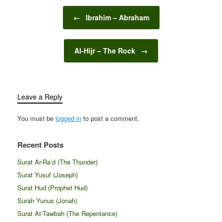
Post navigation
←
Ibrahim – Abraham
Al-Hijr – The Rock
→
Leave a Reply
You must be
logged in
to post a comment.
Recent Posts
Surat Ar-Ra’d (The Thunder)
Surat Yusuf (Joseph)
Surat Hud (Prophet Hud)
Surah Yunus (Jonah)
Surat At-Tawbah (The Repentance)