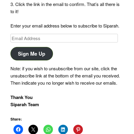
3. Click the link in the email to confirm. That’s all there is
to it!
Enter your email address below to subscribe to Siparah.
Email
Address
Sign Me Up
Note: if you wish to unsubscribe from our site, click the
unsubscribe link at the bottom of the email you received.
Then indicate you no longer wish to receive our emails.
Thank You
Siparah Team
Share: