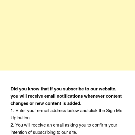
Did you know that if you subscribe to our website,
you will receive email notifications whenever content
changes or new content is added.
1. Enter your e-mail address below and click the Sign Me
Up button.
2. You will receive an email asking you to confirm your
intention of subscribing to our site.