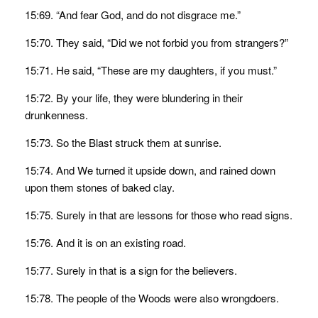
15:69. “And fear God, and do not disgrace me.”
15:70. They said, “Did we not forbid you from strangers?”
15:71. He said, “These are my daughters, if you must.”
15:72. By your life, they were blundering in their
drunkenness.
15:73. So the Blast struck them at sunrise.
15:74. And We turned it upside down, and rained down
upon them stones of baked clay.
15:75. Surely in that are lessons for those who read signs.
15:76. And it is on an existing road.
15:77. Surely in that is a sign for the believers.
15:78. The people of the Woods were also wrongdoers.