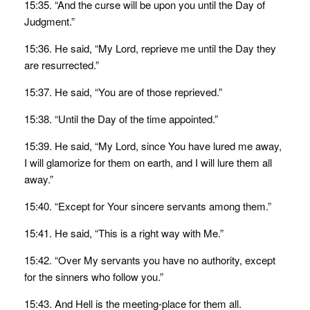
15:35. “And the curse will be upon you until the Day of
Judgment.”
15:36. He said, “My Lord, reprieve me until the Day they
are resurrected.”
15:37. He said, “You are of those reprieved.”
15:38. “Until the Day of the time appointed.”
15:39. He said, “My Lord, since You have lured me away,
I will glamorize for them on earth, and I will lure them all
away.”
15:40. “Except for Your sincere servants among them.”
15:41. He said, “This is a right way with Me.”
15:42. “Over My servants you have no authority, except
for the sinners who follow you.”
15:43. And Hell is the meeting-place for them all.