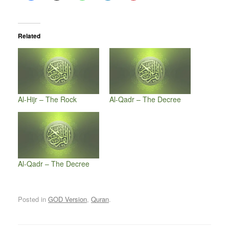
Related
Al-Hijr – The Rock
Al-Qadr – The Decree
Al-Qadr – The Decree
Posted in
GOD Version
,
Quran
.