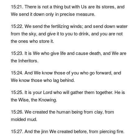
15:21. There is not a thing but with Us are its stores, and
We send it down only in precise measure.
15:22. We send the fertilizing winds; and send down water
from the sky, and give it to you to drink, and you are not
the ones who store it.
15:23. It is We who give life and cause death, and We are
the Inheritors.
15:24. And We know those of you who go forward, and
We know those who lag behind.
15:25. It is your Lord who will gather them together. He is
the Wise, the Knowing.
15:26. We created the human being from clay, from
molded mud.
15:27. And the jinn We created before, from piercing fire.