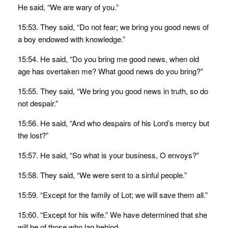
He said, “We are wary of you.”
15:53. They said, “Do not fear; we bring you good news of
a boy endowed with knowledge.”
15:54. He said, “Do you bring me good news, when old
age has overtaken me? What good news do you bring?”
15:55. They said, “We bring you good news in truth, so do
not despair.”
15:56. He said, “And who despairs of his Lord’s mercy but
the lost?”
15:57. He said, “So what is your business, O envoys?”
15:58. They said, “We were sent to a sinful people.”
15:59. “Except for the family of Lot; we will save them all.”
15:60. “Except for his wife.” We have determined that she
will be of those who lag behind.