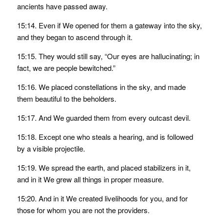
ancients have passed away.
15:14. Even if We opened for them a gateway into the sky,
and they began to ascend through it.
15:15. They would still say, “Our eyes are hallucinating; in
fact, we are people bewitched.”
15:16. We placed constellations in the sky, and made
them beautiful to the beholders.
15:17. And We guarded them from every outcast devil.
15:18. Except one who steals a hearing, and is followed
by a visible projectile.
15:19. We spread the earth, and placed stabilizers in it,
and in it We grew all things in proper measure.
15:20. And in it We created livelihoods for you, and for
those for whom you are not the providers.