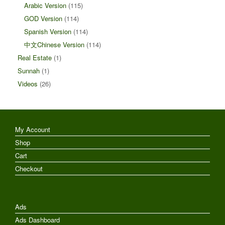
Arabic Version
(115)
GOD Version
(114)
Spanish Version
(114)
中文Chinese Version
(114)
Real Estate
(1)
Sunnah
(1)
Videos
(26)
My Account
Shop
Cart
Checkout
Ads
Ads Dashboard