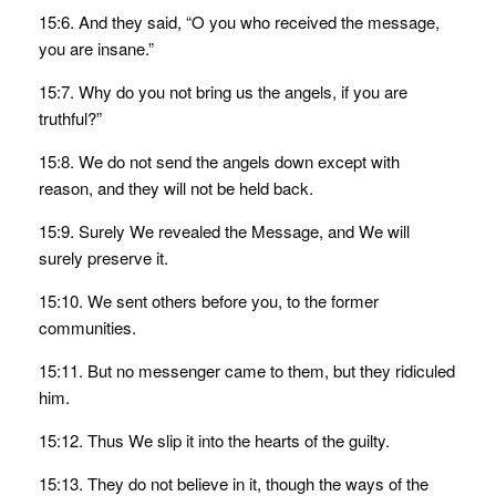
15:6. And they said, “O you who received the message,
you are insane.”
15:7. Why do you not bring us the angels, if you are
truthful?”
15:8. We do not send the angels down except with
reason, and they will not be held back.
15:9. Surely We revealed the Message, and We will
surely preserve it.
15:10. We sent others before you, to the former
communities.
15:11. But no messenger came to them, but they ridiculed
him.
15:12. Thus We slip it into the hearts of the guilty.
15:13. They do not believe in it, though the ways of the