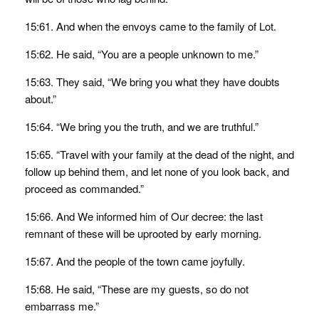
15:61. And when the envoys came to the family of Lot.
15:62. He said, “You are a people unknown to me.”
15:63. They said, “We bring you what they have doubts
about.”
15:64. “We bring you the truth, and we are truthful.”
15:65. “Travel with your family at the dead of the night, and
follow up behind them, and let none of you look back, and
proceed as commanded.”
15:66. And We informed him of Our decree: the last
remnant of these will be uprooted by early morning.
15:67. And the people of the town came joyfully.
15:68. He said, “These are my guests, so do not
embarrass me.”