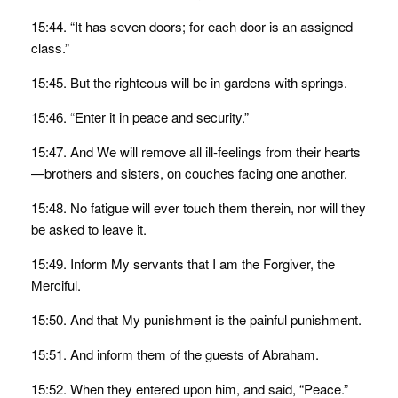
15:44. “It has seven doors; for each door is an assigned
class.”
15:45. But the righteous will be in gardens with springs.
15:46. “Enter it in peace and security.”
15:47. And We will remove all ill-feelings from their hearts
—brothers and sisters, on couches facing one another.
15:48. No fatigue will ever touch them therein, nor will they
be asked to leave it.
15:49. Inform My servants that I am the Forgiver, the
Merciful.
15:50. And that My punishment is the painful punishment.
15:51. And inform them of the guests of Abraham.
15:52. When they entered upon him, and said, “Peace.”