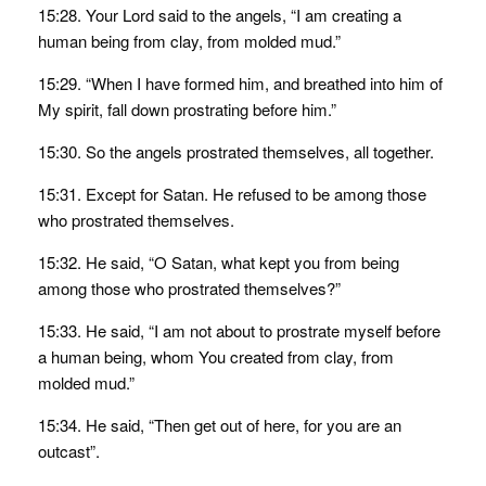
15:28. Your Lord said to the angels, “I am creating a
human being from clay, from molded mud.”
15:29. “When I have formed him, and breathed into him of
My spirit, fall down prostrating before him.”
15:30. So the angels prostrated themselves, all together.
15:31. Except for Satan. He refused to be among those
who prostrated themselves.
15:32. He said, “O Satan, what kept you from being
among those who prostrated themselves?”
15:33. He said, “I am not about to prostrate myself before
a human being, whom You created from clay, from
molded mud.”
15:34. He said, “Then get out of here, for you are an
outcast”.