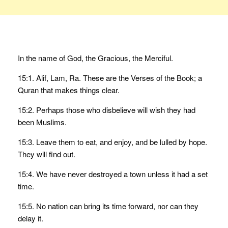
In the name of God, the Gracious, the Merciful.
15:1. Alif, Lam, Ra. These are the Verses of the Book; a
Quran that makes things clear.
15:2. Perhaps those who disbelieve will wish they had
been Muslims.
15:3. Leave them to eat, and enjoy, and be lulled by hope.
They will find out.
15:4. We have never destroyed a town unless it had a set
time.
15:5. No nation can bring its time forward, nor can they
delay it.