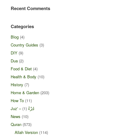
Recent Comments
Categories
Blog
(4)
Country Guides
(3)
DIY
(9)
Dua
(2)
Food & Diet
(4)
Health & Body
(10)
History
(7)
Home & Garden
(203)
How To
(11)
(1)
Juz' – جُزْءْ
News
(10)
Quran
(573)
Allah Version
(114)