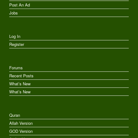
Post An Ad
Jobs
Log In
Register
Forums
Recent Posts
What’s New
What’s New
Quran
Allah Version
GOD Version