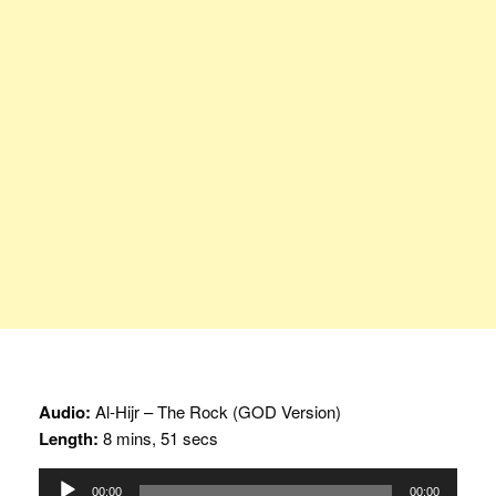
Audio:
Al-Hijr – The Rock (GOD Version)
Length:
8 mins, 51 secs
Audio
00:00
00:00