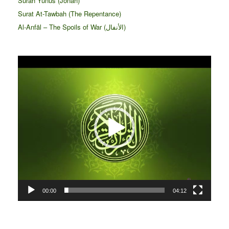
Surah Yunus (Jonah)
Surat At-Tawbah (The Repentance)
Al-Anfāl – The Spoils of War (الأنفال‎)
Video
Player
00:00
04:12