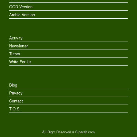
GOD Version
Arabic Version
Activity
Newsletter
Tutors
Write For Us
Blog
Privacy
Contact
T.O.S.
All Right Reserved © Siparah.com