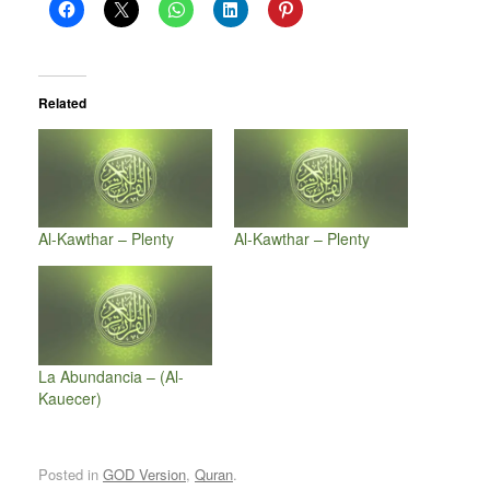
Related
Al-Kawthar – Plenty
Al-Kawthar – Plenty
La Abundancia – (Al-
Kauecer)
Posted in
GOD Version
,
Quran
.