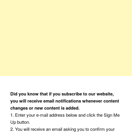
Did you know that if you subscribe to our website,
you will receive email notifications whenever content
changes or new content is added.
1. Enter your e-mail address below and click the Sign Me
Up button.
2. You will receive an email asking you to confirm your