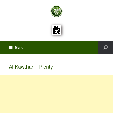
Menu
Al-Kawthar – Plenty