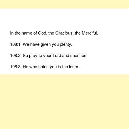
In the name of God, the Gracious, the Merciful.
108:1. We have given you plenty.
108:2. So pray to your Lord and sacrifice.
108:3. He who hates you is the loser.