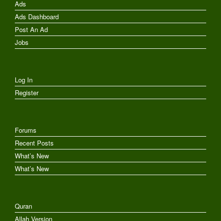
Ads
Ads Dashboard
Post An Ad
Jobs
Log In
Register
Forums
Recent Posts
What’s New
What’s New
Quran
Allah Version