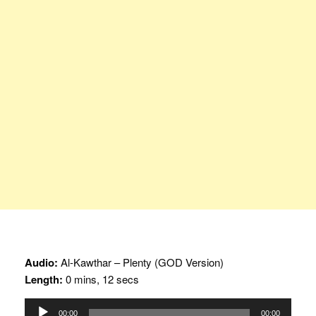
Audio:
Al-Kawthar – Plenty (GOD Version)
Length:
0 mins, 12 secs
Audio
00:00
00:00