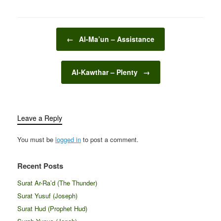
Post navigation
←
Al-Ma’un – Assistance
Al-Kawthar – Plenty
→
Leave a Reply
You must be
logged in
to post a comment.
Recent Posts
Surat Ar-Ra’d (The Thunder)
Surat Yusuf (Joseph)
Surat Hud (Prophet Hud)