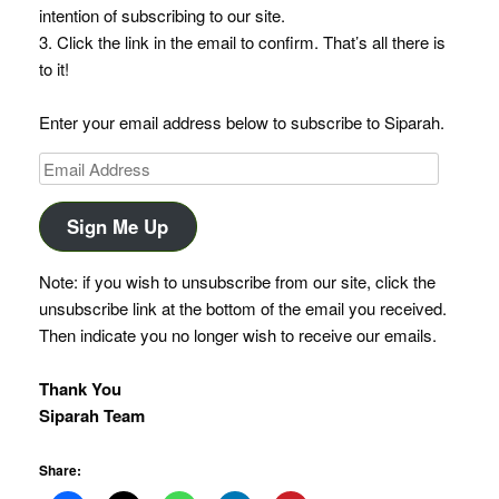
intention of subscribing to our site.
3. Click the link in the email to confirm. That’s all there is
to it!
Enter your email address below to subscribe to Siparah.
Email
Address
Sign Me Up
Note: if you wish to unsubscribe from our site, click the
unsubscribe link at the bottom of the email you received.
Then indicate you no longer wish to receive our emails.
Thank You
Siparah Team
Share: