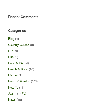
Recent Comments
Categories
Blog
(4)
Country Guides
(3)
DIY
(9)
Dua
(2)
Food & Diet
(4)
Health & Body
(10)
History
(7)
Home & Garden
(203)
How To
(11)
(1)
Juz' – جُزْءْ
News
(10)