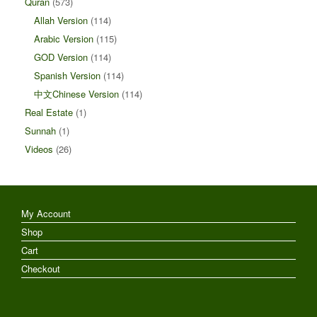
Quran
(573)
Allah Version
(114)
Arabic Version
(115)
GOD Version
(114)
Spanish Version
(114)
中文Chinese Version
(114)
Real Estate
(1)
Sunnah
(1)
Videos
(26)
My Account
Shop
Cart
Checkout