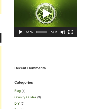
00:00
04:12
Recent Comments
Categories
Blog
(4)
Country Guides
(3)
DIY
(9)