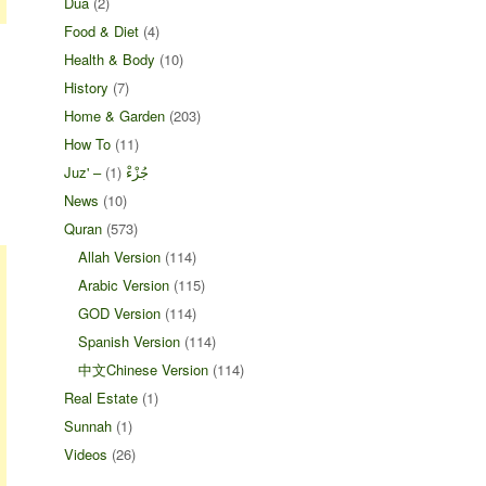
Dua
(2)
Food & Diet
(4)
Health & Body
(10)
History
(7)
Home & Garden
(203)
How To
(11)
(1)
Juz' – جُزْءْ
News
(10)
Quran
(573)
Allah Version
(114)
Arabic Version
(115)
GOD Version
(114)
Spanish Version
(114)
中文Chinese Version
(114)
Real Estate
(1)
Sunnah
(1)
Videos
(26)