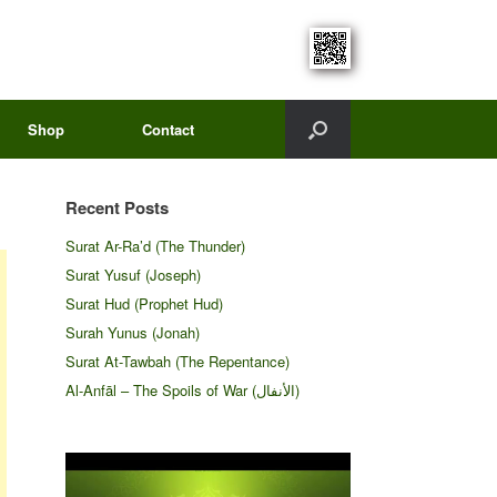
Shop
Contact
Recent Posts
Surat Ar-Ra’d (The Thunder)
Surat Yusuf (Joseph)
Surat Hud (Prophet Hud)
Surah Yunus (Jonah)
Surat At-Tawbah (The Repentance)
Al-Anfāl – The Spoils of War (الأنفال‎)
Video
Player