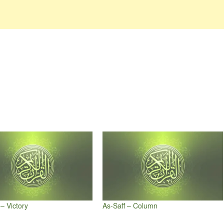
– Victory
As-Saff – Column