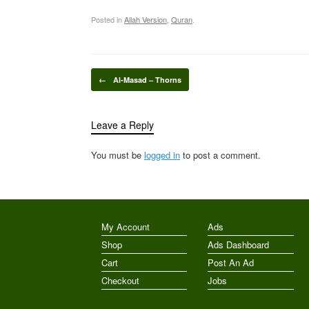
Posted in
Allah Version
,
Quran
.
Post navigation
←
Al-Masad – Thorns
Leave a Reply
You must be
logged in
to post a comment.
My Account
Ads
Shop
Ads Dashboard
Cart
Post An Ad
Checkout
Jobs