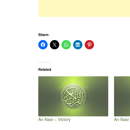
Share:
Related
An-Nasr – Victory
An-Nasr 