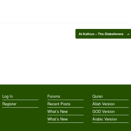
Al-Kafirun – The Disbelievers
→
Log In
Forums
Quran
Register
Recent Posts
Allah Version
What’s New
GOD Version
What’s New
Arabic Version