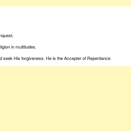
nquest.
igion in multitudes.
nd seek His forgiveness. He is the Accepter of Repentance.