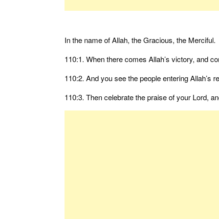
In the name of Allah, the Gracious, the Merciful.
110:1. When there comes Allah’s victory, and co
110:2. And you see the people entering Allah’s rel
110:3. Then celebrate the praise of your Lord, a