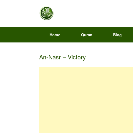
Home
Quran
Blog
An-Nasr – Victory