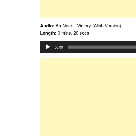
Audio:
An-Nasr – Victory (Allah Version)
Length:
0 mins, 20 secs
Audio
00:00
Player