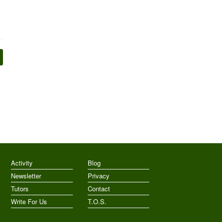
Activity
Blog
Newsletter
Privacy
Tutors
Contact
Write For Us
T.O.S.