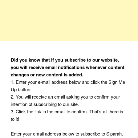
Did you know that if you subscribe to our website,
you will receive email notifications whenever content
changes or new content is added.
1. Enter your e-mail address below and click the Sign Me
Up button.
2. You will receive an email asking you to confirm your
intention of subscribing to our site.
3. Click the link in the email to confirm. That’s all there is
to it!
Enter your email address below to subscribe to Siparah.