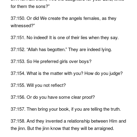
for them the sons?”
37:150. Or did We create the angels females, as they
witnessed?”
37:151. No indeed! It is one of their lies when they say.
37:152. “Allah has begotten.” They are indeed lying.
37:153. So He preferred girls over boys?
37:154. What is the matter with you? How do you judge?
37:155. Will you not reflect?
37:156. Or do you have some clear proof?
37:157. Then bring your book, if you are telling the truth.
37:158. And they invented a relationship between Him and
the jinn. But the jinn know that they will be arraigned.