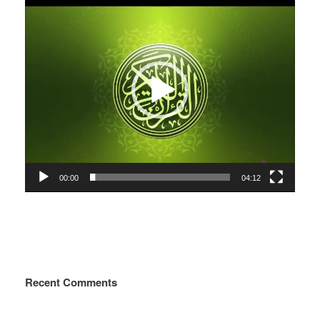
Player
00:00
04:12
Recent Comments