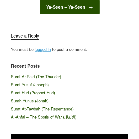
Ya-Seen – Ya-Seen
→
Leave a Reply
You must be
logged in
to post a comment.
Recent Posts
Surat Ar-Ra’d (The Thunder)
Surat Yusuf (Joseph)
Surat Hud (Prophet Hud)
Surah Yunus (Jonah)
Surat At-Tawbah (The Repentance)
Al-Anfāl – The Spoils of War (الأنفال‎)
Video