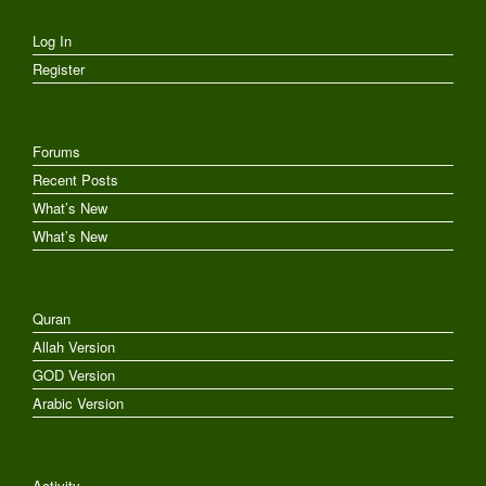
Log In
Register
Forums
Recent Posts
What’s New
What’s New
Quran
Allah Version
GOD Version
Arabic Version
Activity