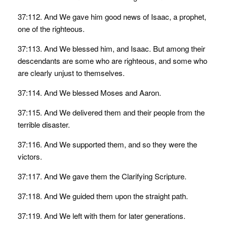
37:112. And We gave him good news of Isaac, a prophet,
one of the righteous.
37:113. And We blessed him, and Isaac. But among their
descendants are some who are righteous, and some who
are clearly unjust to themselves.
37:114. And We blessed Moses and Aaron.
37:115. And We delivered them and their people from the
terrible disaster.
37:116. And We supported them, and so they were the
victors.
37:117. And We gave them the Clarifying Scripture.
37:118. And We guided them upon the straight path.
37:119. And We left with them for later generations.