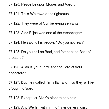
37:120. Peace be upon Moses and Aaron.
37:121. Thus We reward the righteous.
37:122. They were of Our believing servants.
37:123. Also Elijah was one of the messengers.
37:124. He said to his people, “Do you not fear?
37:125. Do you call on Baal, and forsake the Best of
creators?
37:126. Allah is your Lord, and the Lord of your
ancestors.”
37:127. But they called him a liar, and thus they will be
brought forward.
37:128. Except for Allah’s sincere servants.
37:129. And We left with him for later generations.