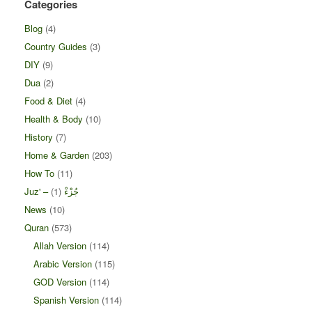
Categories
Blog
(4)
Country Guides
(3)
DIY
(9)
Dua
(2)
Food & Diet
(4)
Health & Body
(10)
History
(7)
Home & Garden
(203)
How To
(11)
(1)
Juz' – جُزْءْ
News
(10)
Quran
(573)
Allah Version
(114)
Arabic Version
(115)
GOD Version
(114)
Spanish Version
(114)