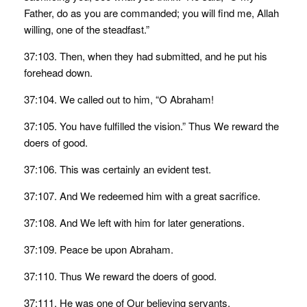
Father, do as you are commanded; you will find me, Allah
willing, one of the steadfast.”
37:103. Then, when they had submitted, and he put his
forehead down.
37:104. We called out to him, “O Abraham!
37:105. You have fulfilled the vision.” Thus We reward the
doers of good.
37:106. This was certainly an evident test.
37:107. And We redeemed him with a great sacrifice.
37:108. And We left with him for later generations.
37:109. Peace be upon Abraham.
37:110. Thus We reward the doers of good.
37:111. He was one of Our believing servants.