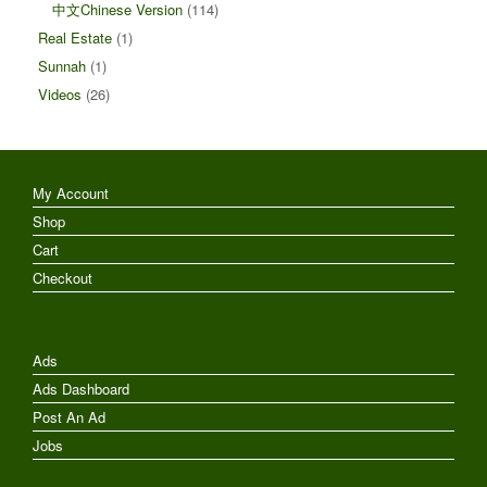
中文Chinese Version
(114)
Real Estate
(1)
Sunnah
(1)
Videos
(26)
My Account
Shop
Cart
Checkout
Ads
Ads Dashboard
Post An Ad
Jobs