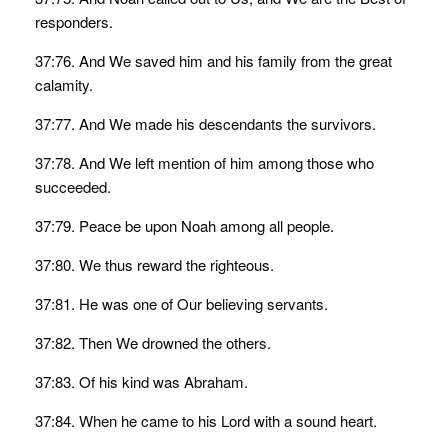
responders.
37:76. And We saved him and his family from the great
calamity.
37:77. And We made his descendants the survivors.
37:78. And We left mention of him among those who
succeeded.
37:79. Peace be upon Noah among all people.
37:80. We thus reward the righteous.
37:81. He was one of Our believing servants.
37:82. Then We drowned the others.
37:83. Of his kind was Abraham.
37:84. When he came to his Lord with a sound heart.