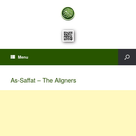
Menu
As-Saffat – The Aligners