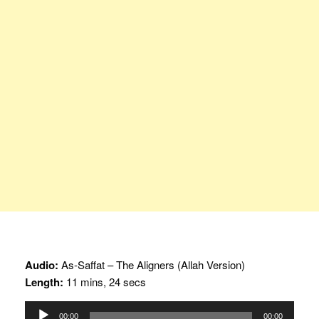
Audio:
As-Saffat – The Aligners (Allah Version)
Length:
11 mins, 24 secs
Audio
00:00
00:00