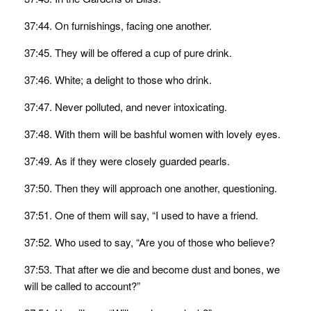
37:44. On furnishings, facing one another.
37:45. They will be offered a cup of pure drink.
37:46. White; a delight to those who drink.
37:47. Never polluted, and never intoxicating.
37:48. With them will be bashful women with lovely eyes.
37:49. As if they were closely guarded pearls.
37:50. Then they will approach one another, questioning.
37:51. One of them will say, “I used to have a friend.
37:52. Who used to say, “Are you of those who believe?
37:53. That after we die and become dust and bones, we
will be called to account?”