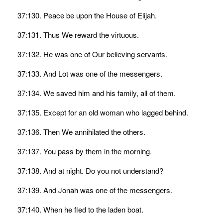
37:130. Peace be upon the House of Elijah.
37:131. Thus We reward the virtuous.
37:132. He was one of Our believing servants.
37:133. And Lot was one of the messengers.
37:134. We saved him and his family, all of them.
37:135. Except for an old woman who lagged behind.
37:136. Then We annihilated the others.
37:137. You pass by them in the morning.
37:138. And at night. Do you not understand?
37:139. And Jonah was one of the messengers.
37:140. When he fled to the laden boat.