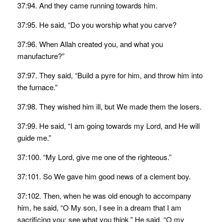
37:94. And they came running towards him.
37:95. He said, “Do you worship what you carve?
37:96. When Allah created you, and what you
manufacture?”
37:97. They said, “Build a pyre for him, and throw him into
the furnace.”
37:98. They wished him ill, but We made them the losers.
37:99. He said, “I am going towards my Lord, and He will
guide me.”
37:100. “My Lord, give me one of the righteous.”
37:101. So We gave him good news of a clement boy.
37:102. Then, when he was old enough to accompany
him, he said, “O My son, I see in a dream that I am
sacrificing you; see what you think.” He said, “O my