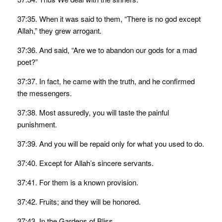
37:35. When it was said to them, “There is no god except
Allah,” they grew arrogant.
37:36. And said, “Are we to abandon our gods for a mad
poet?”
37:37. In fact, he came with the truth, and he confirmed
the messengers.
37:38. Most assuredly, you will taste the painful
punishment.
37:39. And you will be repaid only for what you used to do.
37:40. Except for Allah’s sincere servants.
37:41. For them is a known provision.
37:42. Fruits; and they will be honored.
37:43. In the Gardens of Bliss.