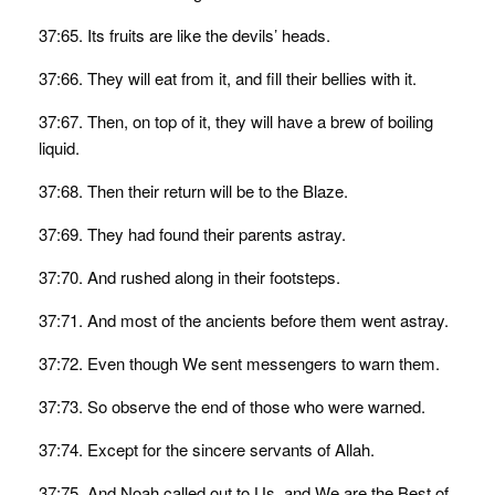
37:65. Its fruits are like the devils’ heads.
37:66. They will eat from it, and fill their bellies with it.
37:67. Then, on top of it, they will have a brew of boiling
liquid.
37:68. Then their return will be to the Blaze.
37:69. They had found their parents astray.
37:70. And rushed along in their footsteps.
37:71. And most of the ancients before them went astray.
37:72. Even though We sent messengers to warn them.
37:73. So observe the end of those who were warned.
37:74. Except for the sincere servants of Allah.
37:75. And Noah called out to Us, and We are the Best of