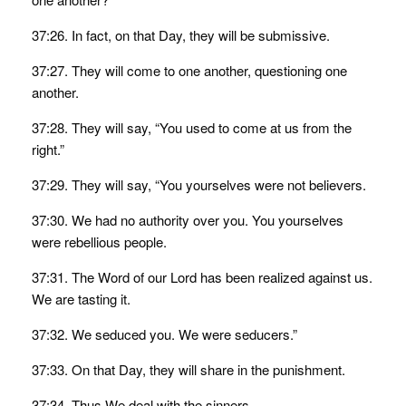
37:26. In fact, on that Day, they will be submissive.
37:27. They will come to one another, questioning one
another.
37:28. They will say, “You used to come at us from the
right.”
37:29. They will say, “You yourselves were not believers.
37:30. We had no authority over you. You yourselves
were rebellious people.
37:31. The Word of our Lord has been realized against us.
We are tasting it.
37:32. We seduced you. We were seducers.”
37:33. On that Day, they will share in the punishment.
37:34. Thus We deal with the sinners.