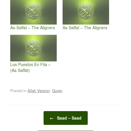
As-Saffat – The Aligners
As-Saffat – The Aligners
Los Puestos En Fila –
(As-Saffát)
Posted in
Allah Version
,
Quran
.
Post navigation
←
Saad – Saad