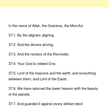
In the name of Allah, the Gracious, the Merciful.
37:1. By the aligners aligning.
37:2. And the drivers driving.
37:3. And the reciters of the Reminder.
37:4. Your God is indeed One.
37:5. Lord of the heavens and the earth, and everything
between them; and Lord of the Easts.
37:6. We have adorned the lower heaven with the beauty
of the planets.
37:7. And guarded it against every defiant devil.