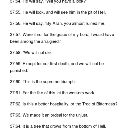
37:54. He will say, “Will you have a look?”
37:55. He will look, and will see him in the pit of Hell.
37:56. He will say, “By Allah, you almost ruined me.
37:57. Were it not for the grace of my Lord, I would have
been among the arraigned.”
37:58. “We will not die.
37:59. Except for our first death, and we will not be
punished.”
37:60. This is the supreme triumph.
37:61. For the like of this let the workers work.
37:62. Is this a better hospitality, or the Tree of Bitterness?
37:63. We made it an ordeal for the unjust.
37:64. It is a tree that grows from the bottom of Hell.