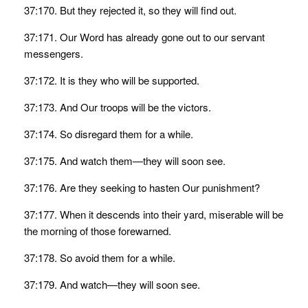
37:170. But they rejected it, so they will find out.
37:171. Our Word has already gone out to our servant
messengers.
37:172. It is they who will be supported.
37:173. And Our troops will be the victors.
37:174. So disregard them for a while.
37:175. And watch them—they will soon see.
37:176. Are they seeking to hasten Our punishment?
37:177. When it descends into their yard, miserable will be
the morning of those forewarned.
37:178. So avoid them for a while.
37:179. And watch—they will soon see.