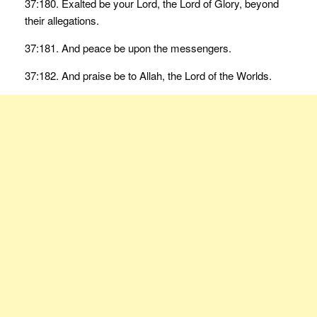
37:180. Exalted be your Lord, the Lord of Glory, beyond
their allegations.
37:181. And peace be upon the messengers.
37:182. And praise be to Allah, the Lord of the Worlds.