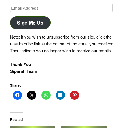
Email
Address
Sign Me Up
Note: if you wish to unsubscribe from our site, click the
unsubscribe link at the bottom of the email you received.
Then indicate you no longer wish to receive our emails.
Thank You
Siparah Team
Share:
Related