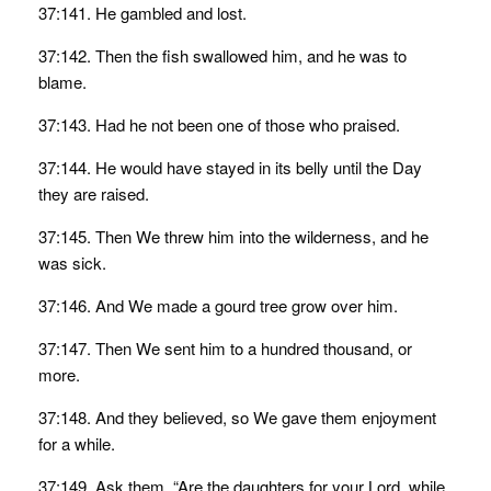
37:141. He gambled and lost.
37:142. Then the fish swallowed him, and he was to
blame.
37:143. Had he not been one of those who praised.
37:144. He would have stayed in its belly until the Day
they are raised.
37:145. Then We threw him into the wilderness, and he
was sick.
37:146. And We made a gourd tree grow over him.
37:147. Then We sent him to a hundred thousand, or
more.
37:148. And they believed, so We gave them enjoyment
for a while.
37:149. Ask them, “Are the daughters for your Lord, while