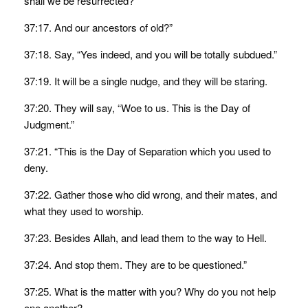
shall we be resurrected?
37:17. And our ancestors of old?”
37:18. Say, “Yes indeed, and you will be totally subdued.”
37:19. It will be a single nudge, and they will be staring.
37:20. They will say, “Woe to us. This is the Day of
Judgment.”
37:21. “This is the Day of Separation which you used to
deny.
37:22. Gather those who did wrong, and their mates, and
what they used to worship.
37:23. Besides Allah, and lead them to the way to Hell.
37:24. And stop them. They are to be questioned.”
37:25. What is the matter with you? Why do you not help
one another?