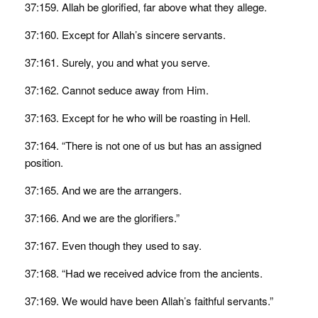
37:159. Allah be glorified, far above what they allege.
37:160. Except for Allah’s sincere servants.
37:161. Surely, you and what you serve.
37:162. Cannot seduce away from Him.
37:163. Except for he who will be roasting in Hell.
37:164. “There is not one of us but has an assigned
position.
37:165. And we are the arrangers.
37:166. And we are the glorifiers.”
37:167. Even though they used to say.
37:168. “Had we received advice from the ancients.
37:169. We would have been Allah’s faithful servants.”