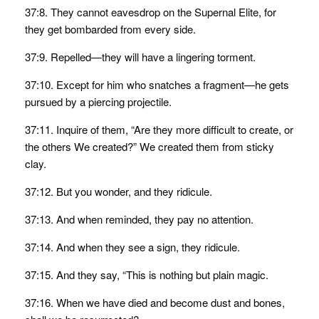
37:8. They cannot eavesdrop on the Supernal Elite, for
they get bombarded from every side.
37:9. Repelled—they will have a lingering torment.
37:10. Except for him who snatches a fragment—he gets
pursued by a piercing projectile.
37:11. Inquire of them, “Are they more difficult to create, or
the others We created?” We created them from sticky
clay.
37:12. But you wonder, and they ridicule.
37:13. And when reminded, they pay no attention.
37:14. And when they see a sign, they ridicule.
37:15. And they say, “This is nothing but plain magic.
37:16. When we have died and become dust and bones,