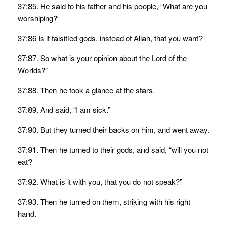
37:85. He said to his father and his people, “What are you
worshiping?
37:86 Is it falsified gods, instead of Allah, that you want?
37:87. So what is your opinion about the Lord of the
Worlds?”
37:88. Then he took a glance at the stars.
37:89. And said, “I am sick.”
37:90. But they turned their backs on him, and went away.
37:91. Then he turned to their gods, and said, “will you not
eat?
37:92. What is it with you, that you do not speak?”
37:93. Then he turned on them, striking with his right
hand.