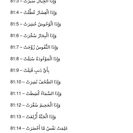
وَإِذَا الْجِبَالُ سُيِّرَتْ – 81:3
وَإِذَا الْعِشَارُ عُطِّلَتْ – 81:4
وَإِذَا الْوُحُوشُ حُشِرَتْ – 81:5
وَإِذَا الْبِحَارُ سُجِّرَتْ – 81:6
وَإِذَا النُّفُوسُ زُوِّجَتْ – 81:7
وَإِذَا الْمَوْءُودَةُ سُئِلَتْ – 81:8
بِأَيِّ ذَنبٍ قُتِلَتْ – 81:9
وَإِذَا الصُّحُفُ نُشِرَتْ – 81:10
وَإِذَا السَّمَاءُ كُشِطَتْ – 81:11
وَإِذَا الْجَحِيمُ سُعِّرَتْ – 81:12
وَإِذَا الْجَنَّةُ أُزْلِفَتْ – 81:13
عَلِمَتْ نَفْسٌ مَّا أَحْضَرَتْ – 81:14