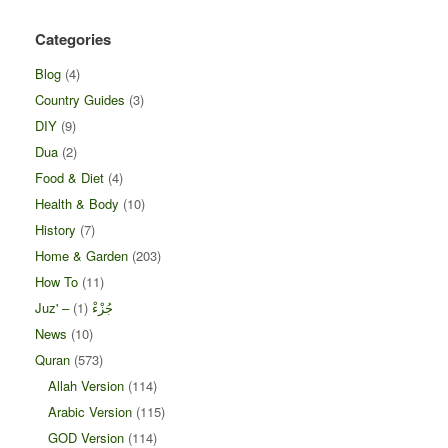
Categories
Blog
(4)
Country Guides
(3)
DIY
(9)
Dua
(2)
Food & Diet
(4)
Health & Body
(10)
History
(7)
Home & Garden
(203)
How To
(11)
(1)
Juz' – جُزْءْ
News
(10)
Quran
(573)
Allah Version
(114)
Arabic Version
(115)
GOD Version
(114)