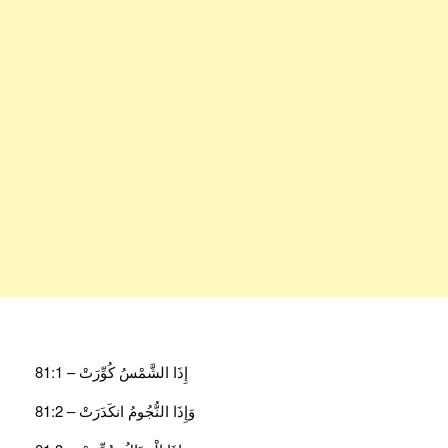
إِذَا الشَّمْسُ كُوِّرَتْ – 81:1
وَإِذَا النُّجُومُ انكَدَرَتْ – 81:2