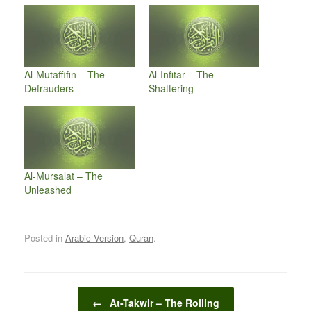
Al-Mutaffifin – The
Al-Infitar – The
Defrauders
Shattering
Al-Mursalat – The
Unleashed
Posted in
Arabic Version
,
Quran
.
Post navigation
←
At-Takwir – The Rolling