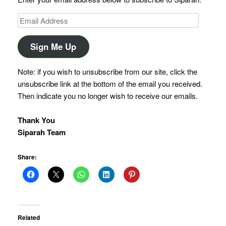
Email
Address
Sign Me Up
Note: if you wish to unsubscribe from our site, click the
unsubscribe link at the bottom of the email you received.
Then indicate you no longer wish to receive our emails.
Thank You
Siparah Team
Share:
Related