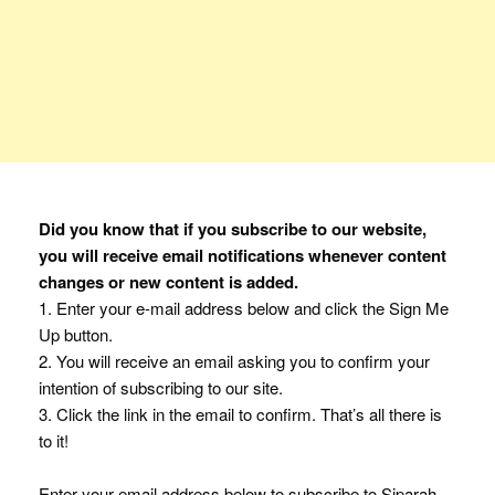
Did you know that if you subscribe to our website,
you will receive email notifications whenever content
changes or new content is added.
1. Enter your e-mail address below and click the Sign Me
Up button.
2. You will receive an email asking you to confirm your
intention of subscribing to our site.
3. Click the link in the email to confirm. That’s all there is
to it!
Enter your email address below to subscribe to Siparah.