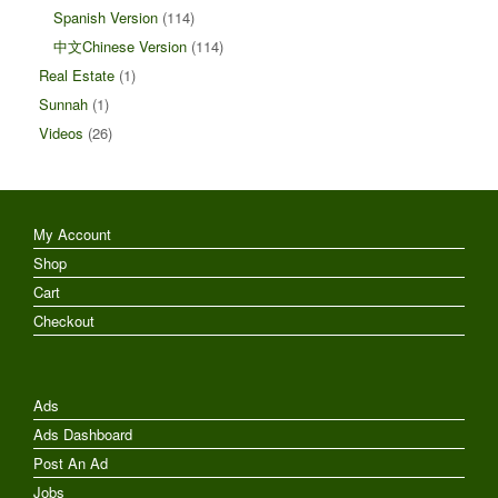
Spanish Version
(114)
中文Chinese Version
(114)
Real Estate
(1)
Sunnah
(1)
Videos
(26)
My Account
Shop
Cart
Checkout
Ads
Ads Dashboard
Post An Ad
Jobs