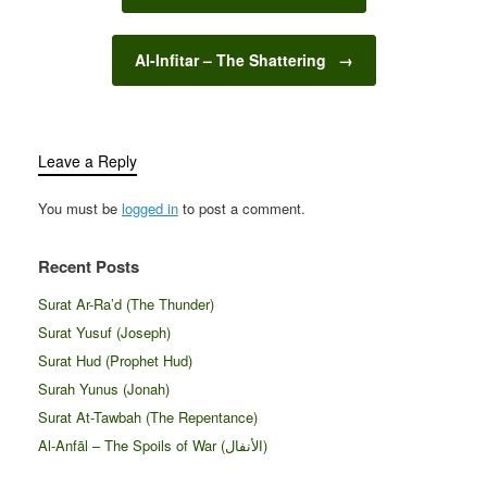
Al-Infitar – The Shattering
→
Leave a Reply
You must be
logged in
to post a comment.
Recent Posts
Surat Ar-Ra’d (The Thunder)
Surat Yusuf (Joseph)
Surat Hud (Prophet Hud)
Surah Yunus (Jonah)
Surat At-Tawbah (The Repentance)
Al-Anfāl – The Spoils of War (الأنفال‎)