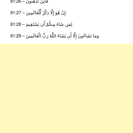
فَأَيْنَ تَذْهَبُونَ – 81:26
إِنْ هُوَ إِلَّا ذِكْرٌ لِّلْعَالَمِينَ – 81:27
لِمَن شَاءَ مِنكُمْ أَن يَسْتَقِيمَ – 81:28
وَمَا تَشَاءُونَ إِلَّا أَن يَشَاءَ اللَّهُ رَبُّ الْعَالَمِينَ – 81:29