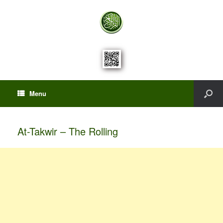
Menu
At-Takwir – The Rolling