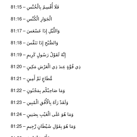
فَلَا أُقْسِمُ بِالْخُنَّسِ – 81:15
الْجَوَارِ الْكُنَّسِ – 81:16
وَاللَّيْلِ إِذَا عَسْعَسَ – 81:17
وَالصُّبْحِ إِذَا تَنَفَّسَ – 81:18
إِنَّهُ لَقَوْلُ رَسُولٍ كَرِيمٍ – 81:19
ذِي قُوَّةٍ عِندَ ذِي الْعَرْشِ مَكِينٍ – 81:20
مُّطَاعٍ ثَمَّ أَمِينٍ – 81:21
وَمَا صَاحِبُكُم بِمَجْنُونٍ – 81:22
وَلَقَدْ رَآهُ بِالْأُفُقِ الْمُبِينِ – 81:23
وَمَا هُوَ عَلَى الْغَيْبِ بِضَنِينٍ – 81:24
وَمَا هُوَ بِقَوْلِ شَيْطَانٍ رَّجِيمٍ – 81:25