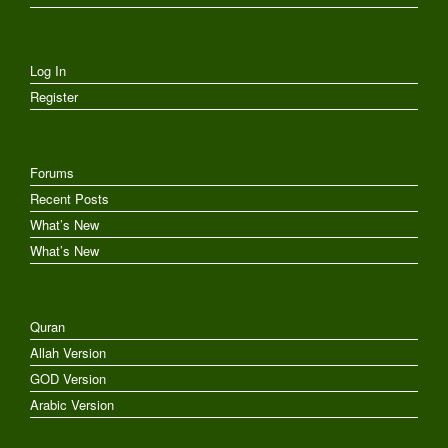
Log In
Register
Forums
Recent Posts
What’s New
What’s New
Quran
Allah Version
GOD Version
Arabic Version