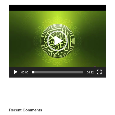
Video
Player
00:00
04:12
Recent Comments