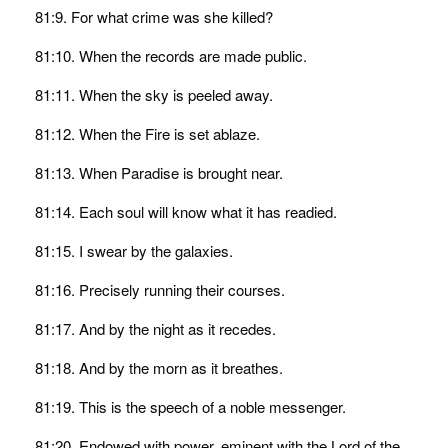
81:9. For what crime was she killed?
81:10. When the records are made public.
81:11. When the sky is peeled away.
81:12. When the Fire is set ablaze.
81:13. When Paradise is brought near.
81:14. Each soul will know what it has readied.
81:15. I swear by the galaxies.
81:16. Precisely running their courses.
81:17. And by the night as it recedes.
81:18. And by the morn as it breathes.
81:19. This is the speech of a noble messenger.
81:20. Endowed with power, eminent with the Lord of the