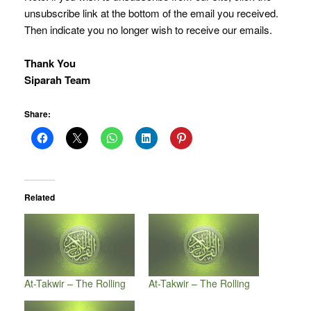
unsubscribe link at the bottom of the email you received.
Then indicate you no longer wish to receive our emails.
Thank You
Siparah Team
Share:
Related
At-Takwir – The Rolling
At-Takwir – The Rolling