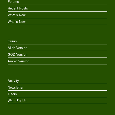
Forums
Recent Posts
What’s New
What’s New
Quran
Allah Version
GOD Version
Arabic Version
Activity
Newsletter
Tutors
Write For Us