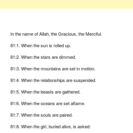
In the name of Allah, the Gracious, the Merciful.
81:1. When the sun is rolled up.
81:2. When the stars are dimmed.
81:3. When the mountains are set in motion.
81:4. When the relationships are suspended.
81:5. When the beasts are gathered.
81:6. When the oceans are set aflame.
81:7. When the souls are paired.
81:8. When the girl, buried alive, is asked: