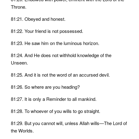
Throne.
81:21. Obeyed and honest.
81:22. Your friend is not possessed.
81:23. He saw him on the luminous horizon.
81:24. And He does not withhold knowledge of the
Unseen.
81:25. And it is not the word of an accursed devil.
81:26. So where are you heading?
81:27. It is only a Reminder to all mankind.
81:28. To whoever of you wills to go straight.
81:29. But you cannot will, unless Allah wills—The Lord of
the Worlds.