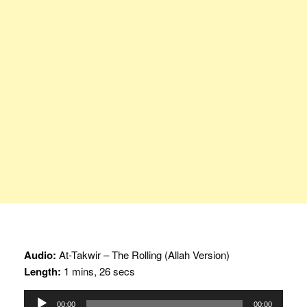
Audio:
At-Takwir – The Rolling (Allah Version)
Length:
1 mins, 26 secs
Audio
00:00
00:00