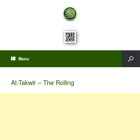
Menu
At-Takwir – The Rolling