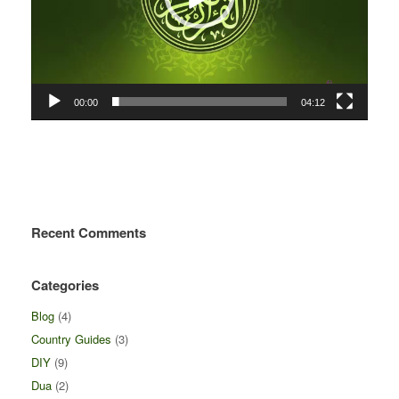
00:00
04:12
Recent Comments
Categories
Blog
(4)
Country Guides
(3)
DIY
(9)
Dua
(2)