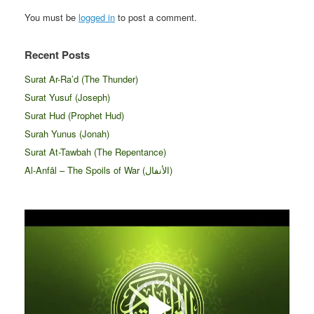
You must be
logged in
to post a comment.
Recent Posts
Surat Ar-Ra’d (The Thunder)
Surat Yusuf (Joseph)
Surat Hud (Prophet Hud)
Surah Yunus (Jonah)
Surat At-Tawbah (The Repentance)
Al-Anfāl – The Spoils of War (الأنفال‎)
Video
Player