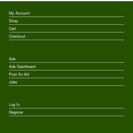
My Account
Shop
Cart
Checkout
Ads
Ads Dashboard
Post An Ad
Jobs
Log In
Register