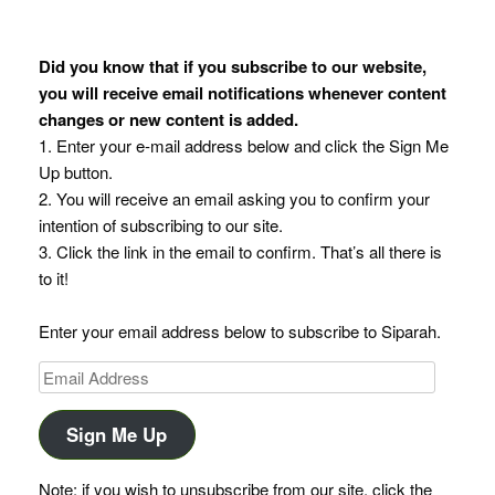
Did you know that if you subscribe to our website,
you will receive email notifications whenever content
changes or new content is added.
1. Enter your e-mail address below and click the Sign Me
Up button.
2. You will receive an email asking you to confirm your
intention of subscribing to our site.
3. Click the link in the email to confirm. That’s all there is
to it!
Enter your email address below to subscribe to Siparah.
Email
Address
Sign Me Up
Note: if you wish to unsubscribe from our site, click the