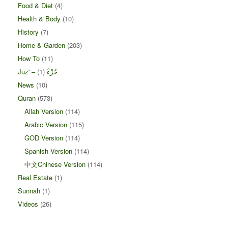
Food & Diet
(4)
Health & Body
(10)
History
(7)
Home & Garden
(203)
How To
(11)
(1)
Juz' – جُزْءْ
News
(10)
Quran
(573)
Allah Version
(114)
Arabic Version
(115)
GOD Version
(114)
Spanish Version
(114)
中文Chinese Version
(114)
Real Estate
(1)
Sunnah
(1)
Videos
(26)