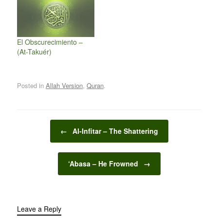
El Obscurecimiento –
(At-Takuér)
Posted in
Allah Version
,
Quran
.
Post navigation
←
Al-Infitar – The Shattering
‘Abasa – He Frowned
→
Leave a Reply