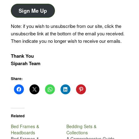
Address
Sign Me Up
Note: if you wish to unsubscribe from our site, click the
unsubscribe link at the bottom of the email you received.
Then indicate you no longer wish to receive our emails.
Thank You
Siparah Team
Share:
Related
Bed Frames &
Bedding Sets &
Headboards
Collections
Bed Frames &
A Comprehensive Guide