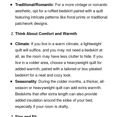
Traditional/Romantic
: For a more vintage or romantic
aesthetic, opt for a ruffled bedskirt paired with a quilt
featuring intricate patterns like floral prints or traditional
patchwork designs.
Think About Comfort and Warmth
Climate
: If you live in a warm climate, a lightweight
quilt will suffice, and you may not need a bedskirt at
all, as the room may have less clutter to hide. If you
live in a colder area, choose a heavyweight quilt for
added warmth, paired with a tailored or box-pleated
bedskirt for a neat and cozy look.
Seasonality
: During the colder months, a thicker, all-
season or heavyweight quilt can add extra warmth.
Bedskirts that offer extra length can also provide
added insulation around the sides of your bed,
especially if your room is drafty.
Size and Fit