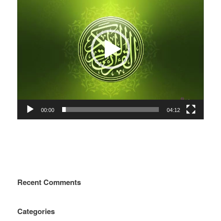
00:00
04:12
Recent Comments
Categories