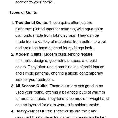
addition to your home.
Types of Quilts
Traditional Quilts
: These quilts often feature
elaborate, pieced-together patterns, with squares or
diamonds made from fabric scraps. They can be
made from a variety of materials, from cotton to wool,
and are often hand-stitched for a vintage look.
Modern Quilts
: Modern quilts tend to feature
minimalist designs, geometric shapes, and bold
colors. They often use a combination of solid fabrics
and simple patterns, offering a sleek, contemporary
look for your bedroom.
All-Season Quilts
: These quilts are designed to be
used year-round, offering a balanced level of warmth
for most climates. They tend to be medium-weight and
can be layered for extra warmth in colder months.
Heavyweight Quilts
: These quilts are thick and
designed to provide extra warmth, often with a higher