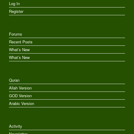
Log In
Register
Forums
Recent Posts
What’s New
What’s New
Quran
Allah Version
GOD Version
Arabic Version
Activity
Newsletter