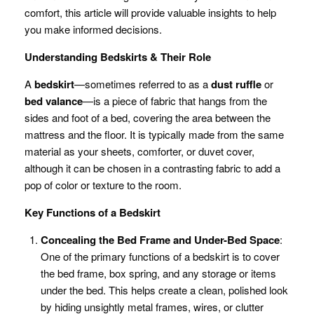
comfort, this article will provide valuable insights to help
you make informed decisions.
Understanding Bedskirts & Their Role
A
bedskirt
—sometimes referred to as a
dust ruffle
or
bed valance
—is a piece of fabric that hangs from the
sides and foot of a bed, covering the area between the
mattress and the floor. It is typically made from the same
material as your sheets, comforter, or duvet cover,
although it can be chosen in a contrasting fabric to add a
pop of color or texture to the room.
Key Functions of a Bedskirt
Concealing the Bed Frame and Under-Bed Space
:
One of the primary functions of a bedskirt is to cover
the bed frame, box spring, and any storage or items
under the bed. This helps create a clean, polished look
by hiding unsightly metal frames, wires, or clutter