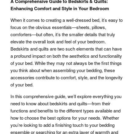
A Comprehensive Guide to Bedskirts & Quilts:
Enhancing Comfort and Style in Your Bedroom
When it comes to creating a well-dressed bed, it’s easy to
focus on the obvious essentials—sheets, pillows,
comforters—but often, it’s the smaller details that truly
elevate the overall look and feel of your bedroom.
Bedskirts and quilts are two such elements that can have
a profound impact on both the aesthetics and functionality
of your bed. While they may not always be the first things
you think about when assembling your bedding, these
accessories contribute to comfort, style, and the longevity
of your bed.
In this comprehensive guide, we’ll explore everything you
need to know about bedskirts and quilts—from their
functions and benefits to the different types available and
how to choose the best options for your needs. Whether
you’re looking to add a finishing touch to your bedding
ensemble or searching for an extra layer of warmth and