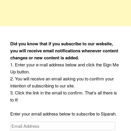
Did you know that if you subscribe to our website,
you will receive email notifications whenever content
changes or new content is added.
1. Enter your e-mail address below and click the Sign Me
Up button.
2. You will receive an email asking you to confirm your
intention of subscribing to our site.
3. Click the link in the email to confirm. That’s all there is
to it!
Enter your email address below to subscribe to Siparah.
Email