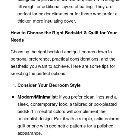
fill weight or additional layers of batting. They are
perfect for colder climates or for those who prefer a
thicker, more insulating cover.
How to Choose the Right Bedskirt & Quilt for Your
Needs
Choosing the right bedskirt and quilt comes down to
personal preference, practical considerations, and the
aesthetic you want to achieve. Here are some tips for
selecting the perfect options:
Consider Your Bedroom Style
Modern/Minimalist
: If you prefer clean lines and a
sleek, contemporary look, a tailored or box-pleated
bedskirt in neutral colors will complement the
minimalist design. Pair it with a simple, solid-colored
quilt or one with geometric patterns for a polished
appearance.