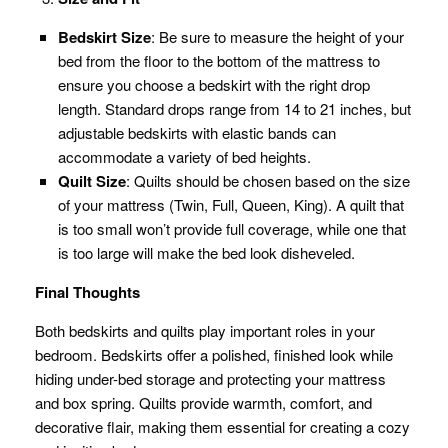
Bedskirt Size
: Be sure to measure the height of your
bed from the floor to the bottom of the mattress to
ensure you choose a bedskirt with the right drop
length. Standard drops range from 14 to 21 inches, but
adjustable bedskirts with elastic bands can
accommodate a variety of bed heights.
Quilt Size
: Quilts should be chosen based on the size
of your mattress (Twin, Full, Queen, King). A quilt that
is too small won’t provide full coverage, while one that
is too large will make the bed look disheveled.
Final Thoughts
Both bedskirts and quilts play important roles in your
bedroom. Bedskirts offer a polished, finished look while
hiding under-bed storage and protecting your mattress
and box spring. Quilts provide warmth, comfort, and
decorative flair, making them essential for creating a cozy