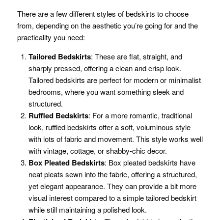
There are a few different styles of bedskirts to choose
from, depending on the aesthetic you’re going for and the
practicality you need:
Tailored Bedskirts
: These are flat, straight, and
sharply pressed, offering a clean and crisp look.
Tailored bedskirts are perfect for modern or minimalist
bedrooms, where you want something sleek and
structured.
Ruffled Bedskirts
: For a more romantic, traditional
look, ruffled bedskirts offer a soft, voluminous style
with lots of fabric and movement. This style works well
with vintage, cottage, or shabby-chic decor.
Box Pleated Bedskirts
: Box pleated bedskirts have
neat pleats sewn into the fabric, offering a structured,
yet elegant appearance. They can provide a bit more
visual interest compared to a simple tailored bedskirt
while still maintaining a polished look.