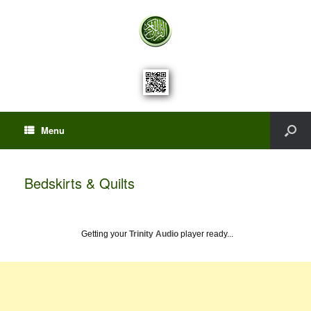
Menu
Bedskirts & Quilts
Getting your
Trinity Audio
player ready...