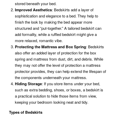
stored beneath your bed.
Improved Aesthetics
: Bedskirts add a layer of
sophistication and elegance to a bed. They help to
finish the look by making the bed appear more
structured and “put-together.” A tailored bedskirt can
add formality, while a ruffled bedskirt might give a
more relaxed, romantic vibe.
Protecting the Mattress and Box Spring
: Bedskirts
also offer an added layer of protection for the box
spring and mattress from dust, dirt, and debris. While
they may not offer the level of protection a mattress
protector provides, they can help extend the lifespan of
the components underneath your mattress.
Hiding Storage
: If you store items under your bed,
such as extra bedding, shoes, or boxes, a bedskirt is
a practical solution to hide those items from view,
keeping your bedroom looking neat and tidy.
Types of Bedskirts