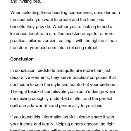
and inviting bed.
When selecting these bedding accessories, consider both
the aesthetic you want to create and the functional
benefits they provide. Whether you’re looking to add a
luxurious touch with a ruffled bedskirt or opt for a more
practical tailored version, pairing it with the right quilt can
transform your bedroom into a relaxing retreat.
Conclusion
In conclusion, bedskirts and quilts are more than just
decorative elements; they serve practical purposes that
contribute to both the style and comfort of your bedroom.
The right bedskirt can elevate your room’s design while
concealing unsightly under-bed clutter, and the perfect
quilt can add warmth and personality to your bed.
If you found this information useful, please share it with
your friends and family. Helping others choose the right
bedding accessories will ensure everyone enjoys a more