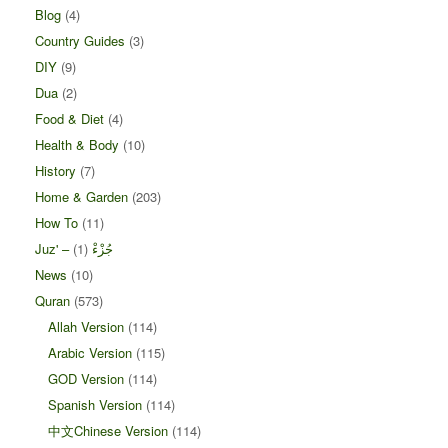
Blog
(4)
Country Guides
(3)
DIY
(9)
Dua
(2)
Food & Diet
(4)
Health & Body
(10)
History
(7)
Home & Garden
(203)
How To
(11)
(1)
Juz' – جُزْءْ
News
(10)
Quran
(573)
Allah Version
(114)
Arabic Version
(115)
GOD Version
(114)
Spanish Version
(114)
中文Chinese Version
(114)