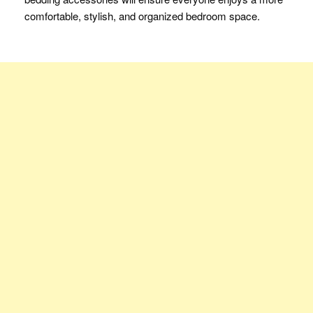
comfortable, stylish, and organized bedroom space.