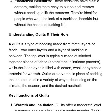
Elasticized Bedskirts
: These bedskirts have elastic
corners, making them easy to put on and remove
without needing to lift the mattress. They’re ideal for
people who want the look of a traditional bedskirt but
without the hassle of tucking it in.
Understanding Quilts & Their Role
A
quilt
is a type of bedding made from three layers of
fabric—two outer layers and a layer of padding in
between. The top layer is typically made of stitched-
together pieces of fabric (sometimes in intricate patterns),
while the inner layer is filled with cotton, wool, or synthetic
material for warmth. Quilts are a versatile piece of bedding
that can be used in a variety of ways, depending on the
climate, the season, and the desired aesthetic.
Key Functions of Quilts
Warmth and Insulation
: Quilts offer a moderate level
of warmth and are often used in cooler months. Their