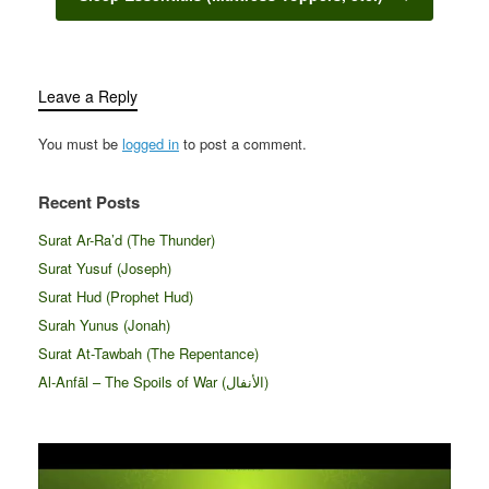
Leave a Reply
You must be
logged in
to post a comment.
Recent Posts
Surat Ar-Ra’d (The Thunder)
Surat Yusuf (Joseph)
Surat Hud (Prophet Hud)
Surah Yunus (Jonah)
Surat At-Tawbah (The Repentance)
Al-Anfāl – The Spoils of War (الأنفال‎)
Video
Player