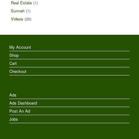
Real Estate
(1)
Sunnah
(1)
Videos
(26)
My Account
Shop
Cart
Checkout
Ads
Ads Dashboard
Post An Ad
Jobs