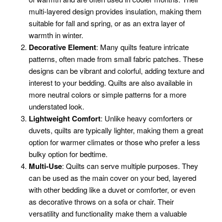
multi-layered design provides insulation, making them
suitable for fall and spring, or as an extra layer of
warmth in winter.
Decorative Element
: Many quilts feature intricate
patterns, often made from small fabric patches. These
designs can be vibrant and colorful, adding texture and
interest to your bedding. Quilts are also available in
more neutral colors or simple patterns for a more
understated look.
Lightweight Comfort
: Unlike heavy comforters or
duvets, quilts are typically lighter, making them a great
option for warmer climates or those who prefer a less
bulky option for bedtime.
Multi-Use
: Quilts can serve multiple purposes. They
can be used as the main cover on your bed, layered
with other bedding like a duvet or comforter, or even
as decorative throws on a sofa or chair. Their
versatility and functionality make them a valuable