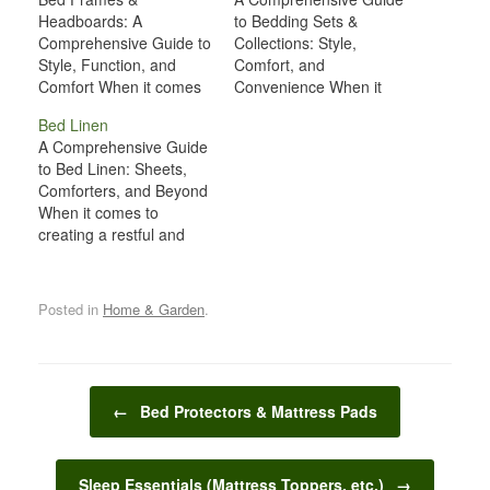
Headboards: A
to Bedding Sets &
Comprehensive Guide to
Collections: Style,
Style, Function, and
Comfort, and
Comfort When it comes
Convenience When it
to designing a bedroom,
comes to designing a
Bed Linen
bed frames and
cozy and inviting
A Comprehensive Guide
headboards often take
bedroom, one of the
to Bed Linen: Sheets,
center stage. These
most important decisions
Comforters, and Beyond
pieces of furniture not
you'll make is choosing
When it comes to
only serve a functional
the right bedding sets
creating a restful and
role, supporting your
and collections. Bedding
comfortable sleeping
mattress and enhancing
plays a critical role not
environment, bed linen
comfort, but they also
only in ensuring a good
plays an essential role.
contribute significantly to
night’s…
Posted in
Home & Garden
.
The right sheets,
the…
comforters, blankets,
and pillowcases can
make all the difference in
Post navigation
ensuring a peaceful
←
Bed Protectors & Mattress Pads
night’s sleep. Bed linen
is not just…
Sleep Essentials (Mattress Toppers, etc.)
→