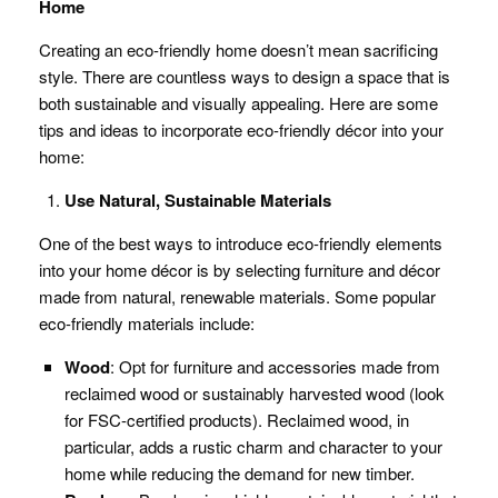
Home
Creating an eco-friendly home doesn’t mean sacrificing
style. There are countless ways to design a space that is
both sustainable and visually appealing. Here are some
tips and ideas to incorporate eco-friendly décor into your
home:
Use Natural, Sustainable Materials
One of the best ways to introduce eco-friendly elements
into your home décor is by selecting furniture and décor
made from natural, renewable materials. Some popular
eco-friendly materials include:
Wood
: Opt for furniture and accessories made from
reclaimed wood or sustainably harvested wood (look
for FSC-certified products). Reclaimed wood, in
particular, adds a rustic charm and character to your
home while reducing the demand for new timber.