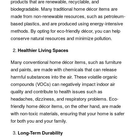
products that are renewable, recyclable, and
biodegradable. Many traditional home décor items are
made from non-renewable resources, such as petroleum-
based plastics, and are produced using energy-intensive
methods. By opting for eco-friendly décor, you can help
conserve natural resources and minimize pollution.
Healthier Living Spaces
Many conventional home décor items, such as furniture
and paints, are made with chemicals that can release
harmful substances into the air. These volatile organic
compounds (VOCs) can negatively impact indoor air
quality and contribute to health issues such as
headaches, dizziness, and respiratory problems. Eco-
friendly home décor items, on the other hand, are made
with non-toxic materials, ensuring that your home is safer
for both you and your family.
Long-Term Durability