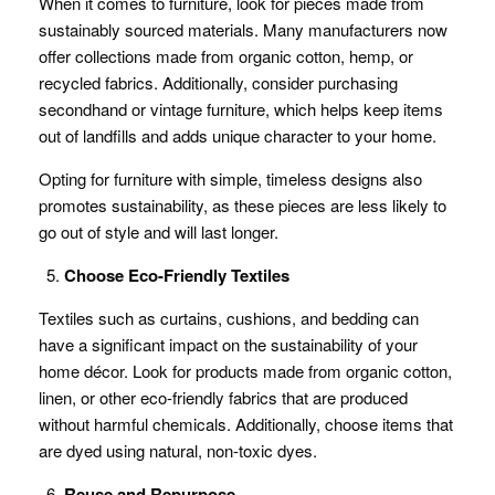
When it comes to furniture, look for pieces made from
sustainably sourced materials. Many manufacturers now
offer collections made from organic cotton, hemp, or
recycled fabrics. Additionally, consider purchasing
secondhand or vintage furniture, which helps keep items
out of landfills and adds unique character to your home.
Opting for furniture with simple, timeless designs also
promotes sustainability, as these pieces are less likely to
go out of style and will last longer.
Choose Eco-Friendly Textiles
Textiles such as curtains, cushions, and bedding can
have a significant impact on the sustainability of your
home décor. Look for products made from organic cotton,
linen, or other eco-friendly fabrics that are produced
without harmful chemicals. Additionally, choose items that
are dyed using natural, non-toxic dyes.
Reuse and Repurpose