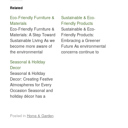
Related
Eco-Friendly Furniture &
Sustainable & Eco-
Materials
Friendly Products
Eco-Friendly Furniture &
Sustainable & Eco-
Materials: A Step Toward
Friendly Products:
Sustainable Living As we
Embracing a Greener
become more aware of
Future As environmental
the environmental
concerns continue to
challenges facing our
rise, more individuals
Seasonal & Holiday
planet, it's increasingly
and businesses are
Decor
important to consider the
recognizing the
Seasonal & Holiday
impact of the products
importance of adopting
Decor: Creating Festive
we use in our daily lives.
sustainable practices in
Atmospheres for Every
One area where
their daily lives. One of
Occasion Seasonal and
significant strides are
the most effective ways
holiday décor has a
being made is in
to contribute to a
unique way of
furniture manufacturing
healthier planet is
transforming spaces,
and…
through the use of
evoking emotions, and
sustainable and eco-
Posted in
Home & Garden
.
creating memorable
friendly…
experiences. Whether