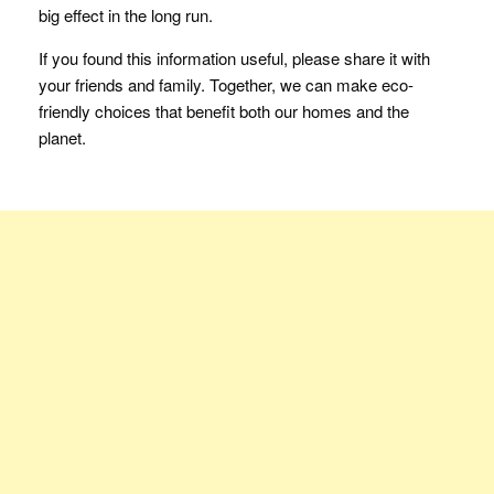
big effect in the long run.
If you found this information useful, please share it with
your friends and family. Together, we can make eco-
friendly choices that benefit both our homes and the
planet.