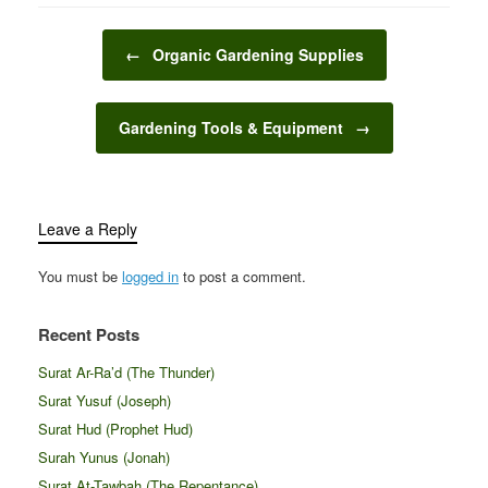
you’re preparing for the
cozy warmth of winter
Post navigation
holidays or the vibrant
←
Organic Gardening Supplies
energy of spring,
decorating your home
according to the
Gardening Tools & Equipment
→
season…
Leave a Reply
You must be
logged in
to post a comment.
Recent Posts
Surat Ar-Ra’d (The Thunder)
Surat Yusuf (Joseph)
Surat Hud (Prophet Hud)
Surah Yunus (Jonah)
Surat At-Tawbah (The Repentance)