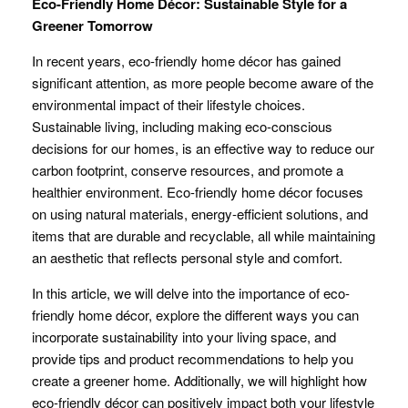
Eco-Friendly Home Décor: Sustainable Style for a
Greener Tomorrow
In recent years, eco-friendly home décor has gained
significant attention, as more people become aware of the
environmental impact of their lifestyle choices.
Sustainable living, including making eco-conscious
decisions for our homes, is an effective way to reduce our
carbon footprint, conserve resources, and promote a
healthier environment. Eco-friendly home décor focuses
on using natural materials, energy-efficient solutions, and
items that are durable and recyclable, all while maintaining
an aesthetic that reflects personal style and comfort.
In this article, we will delve into the importance of eco-
friendly home décor, explore the different ways you can
incorporate sustainability into your living space, and
provide tips and product recommendations to help you
create a greener home. Additionally, we will highlight how
eco-friendly décor can positively impact both your lifestyle