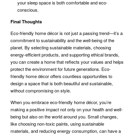
your sleep space is both comfortable and eco-
conscious.
Final Thoughts
Eco-friendly home décor is not just a passing trend—it’s a
commitment to sustainability and the well-being of the
planet. By selecting sustainable materials, choosing
energy-efficient products, and supporting ethical brands,
you can create a home that reflects your values and helps
protect the environment for future generations. Eco-
friendly home décor offers countless opportunities to
design a space that is both beautiful and sustainable,
without compromising on style.
When you embrace eco-friendly home décor, you’re
making a positive impact not only on your health and well-
being but also on the world around you. Small changes,
like choosing non-toxic paints, using sustainable
materials, and reducing energy consumption, can have a