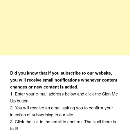
Did you know that if you subscribe to our website,
you will receive email notifications whenever content
changes or new content is added.
1. Enter your e-mail address below and click the Sign Me
Up button.
2. You will receive an email asking you to confirm your
intention of subscribing to our site.
3. Click the link in the email to confirm. That’s all there is
to it!