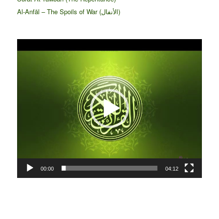
Al-Anfāl – The Spoils of War (الأنفال‎)
Video
Player
00:00
04:12