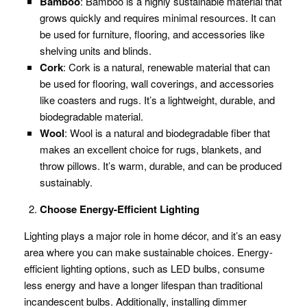
Bamboo
: Bamboo is a highly sustainable material that
grows quickly and requires minimal resources. It can
be used for furniture, flooring, and accessories like
shelving units and blinds.
Cork
: Cork is a natural, renewable material that can
be used for flooring, wall coverings, and accessories
like coasters and rugs. It’s a lightweight, durable, and
biodegradable material.
Wool
: Wool is a natural and biodegradable fiber that
makes an excellent choice for rugs, blankets, and
throw pillows. It’s warm, durable, and can be produced
sustainably.
Choose Energy-Efficient Lighting
Lighting plays a major role in home décor, and it’s an easy
area where you can make sustainable choices. Energy-
efficient lighting options, such as LED bulbs, consume
less energy and have a longer lifespan than traditional
incandescent bulbs. Additionally, installing dimmer