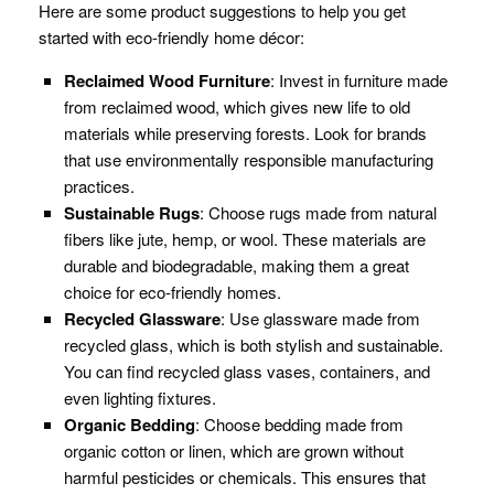
Here are some product suggestions to help you get
started with eco-friendly home décor:
Reclaimed Wood Furniture
: Invest in furniture made
from reclaimed wood, which gives new life to old
materials while preserving forests. Look for brands
that use environmentally responsible manufacturing
practices.
Sustainable Rugs
: Choose rugs made from natural
fibers like jute, hemp, or wool. These materials are
durable and biodegradable, making them a great
choice for eco-friendly homes.
Recycled Glassware
: Use glassware made from
recycled glass, which is both stylish and sustainable.
You can find recycled glass vases, containers, and
even lighting fixtures.
Organic Bedding
: Choose bedding made from
organic cotton or linen, which are grown without
harmful pesticides or chemicals. This ensures that