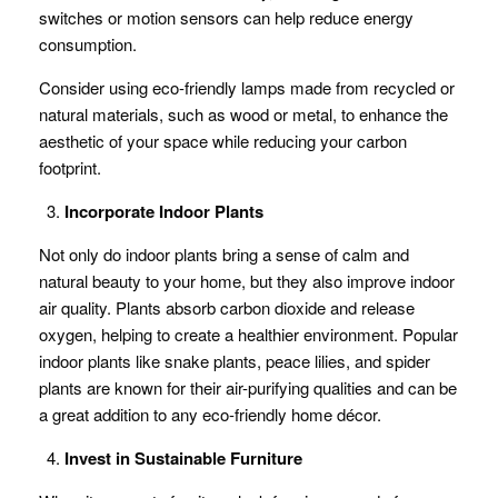
switches or motion sensors can help reduce energy
consumption.
Consider using eco-friendly lamps made from recycled or
natural materials, such as wood or metal, to enhance the
aesthetic of your space while reducing your carbon
footprint.
Incorporate Indoor Plants
Not only do indoor plants bring a sense of calm and
natural beauty to your home, but they also improve indoor
air quality. Plants absorb carbon dioxide and release
oxygen, helping to create a healthier environment. Popular
indoor plants like snake plants, peace lilies, and spider
plants are known for their air-purifying qualities and can be
a great addition to any eco-friendly home décor.
Invest in Sustainable Furniture