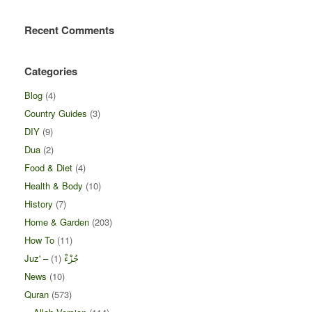
Recent Comments
Categories
Blog
(4)
Country Guides
(3)
DIY
(9)
Dua
(2)
Food & Diet
(4)
Health & Body
(10)
History
(7)
Home & Garden
(203)
How To
(11)
(1)
Juz' – جُزْءْ
News
(10)
Quran
(573)