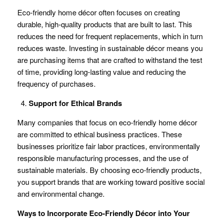
Eco-friendly home décor often focuses on creating
durable, high-quality products that are built to last. This
reduces the need for frequent replacements, which in turn
reduces waste. Investing in sustainable décor means you
are purchasing items that are crafted to withstand the test
of time, providing long-lasting value and reducing the
frequency of purchases.
Support for Ethical Brands
Many companies that focus on eco-friendly home décor
are committed to ethical business practices. These
businesses prioritize fair labor practices, environmentally
responsible manufacturing processes, and the use of
sustainable materials. By choosing eco-friendly products,
you support brands that are working toward positive social
and environmental change.
Ways to Incorporate Eco-Friendly Décor into Your