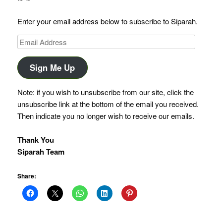
Enter your email address below to subscribe to Siparah.
Email
Address
Sign Me Up
Note: if you wish to unsubscribe from our site, click the
unsubscribe link at the bottom of the email you received.
Then indicate you no longer wish to receive our emails.
Thank You
Siparah Team
Share: