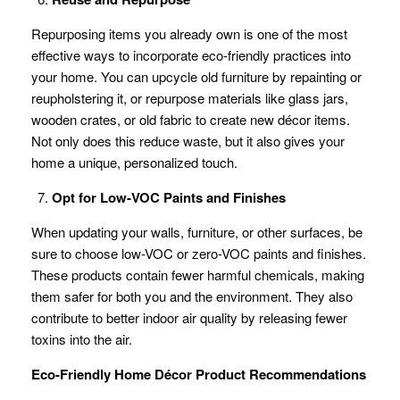
Repurposing items you already own is one of the most
effective ways to incorporate eco-friendly practices into
your home. You can upcycle old furniture by repainting or
reupholstering it, or repurpose materials like glass jars,
wooden crates, or old fabric to create new décor items.
Not only does this reduce waste, but it also gives your
home a unique, personalized touch.
Opt for Low-VOC Paints and Finishes
When updating your walls, furniture, or other surfaces, be
sure to choose low-VOC or zero-VOC paints and finishes.
These products contain fewer harmful chemicals, making
them safer for both you and the environment. They also
contribute to better indoor air quality by releasing fewer
toxins into the air.
Eco-Friendly Home Décor Product Recommendations