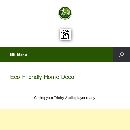
Menu
Eco-Friendly Home Decor
Getting your
Trinity Audio
player ready...