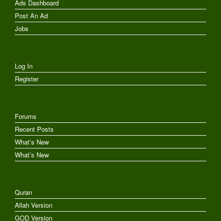
Ads Dashboard
Post An Ad
Jobs
Log In
Register
Forums
Recent Posts
What’s New
What’s New
Quran
Allah Version
GOD Version