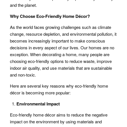
and the planet.
Why Choose Eco-Friendly Home Décor?
As the world faces growing challenges such as climate
change, resource depletion, and environmental pollution, it
becomes increasingly important to make conscious
decisions in every aspect of our lives. Our homes are no
exception. When decorating a home, many people are
choosing eco-friendly options to reduce waste, improve
indoor air quality, and use materials that are sustainable
and non-toxic.
Here are several key reasons why eco-friendly home
décor is becoming more popular:
Environmental Impact
Eco-friendly home décor aims to reduce the negative
impact on the environment by using materials and