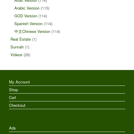
Allah Version
(114)
Arabic Version
(115)
GOD Version
(114)
Spanish Version
(114)
中文Chinese Version
(114)
Real Estate
(1)
Sunnah
(1)
Videos
(26)
My Account
Shop
Cart
Checkout
Ads