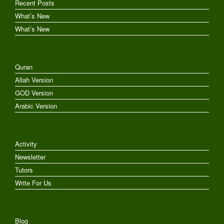
Recent Posts
What’s New
What’s New
Quran
Allah Version
GOD Version
Arabic Version
Activity
Newsletter
Tutors
Write For Us
Blog