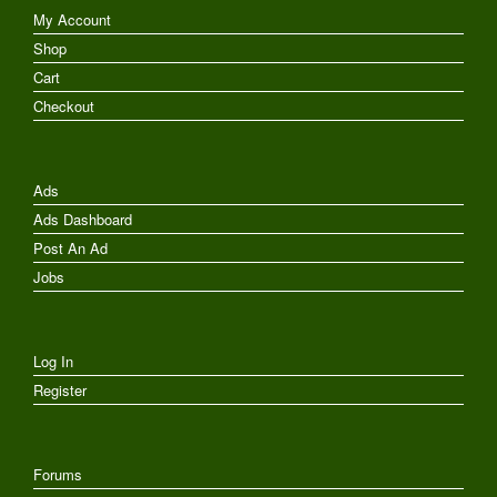
My Account
Shop
Cart
Checkout
Ads
Ads Dashboard
Post An Ad
Jobs
Log In
Register
Forums