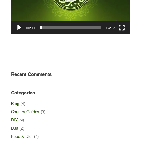
00:00
04:12
Recent Comments
Categories
Blog
(4)
Country Guides
(3)
DIY
(9)
Dua
(2)
Food & Diet
(4)