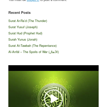
Recent Posts
Surat Ar-Ra’d (The Thunder)
Surat Yusuf (Joseph)
Surat Hud (Prophet Hud)
Surah Yunus (Jonah)
Surat At-Tawbah (The Repentance)
Al-Anfāl – The Spoils of War (الأنفال‎)
Video
Player