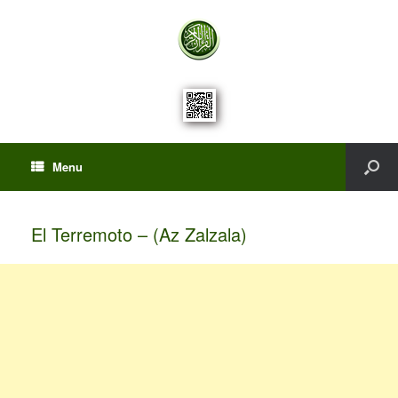
Menu
El Terremoto – (Az Zalzala)