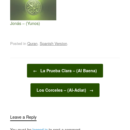
Jonás – (Yunos)
Posted in
Quran
,
Spanish Version
.
Post navigation
←
La Prueba Clara – (Al Baena)
Los Corceles – (Al-Adiat)
→
Leave a Reply
You must be
logged in
to post a comment.