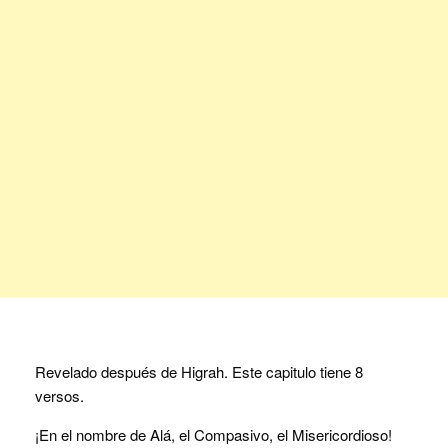
Revelado después de Higrah. Este capitulo tiene 8
versos.
¡En el nombre de Alá, el Compasivo, el Misericordioso!