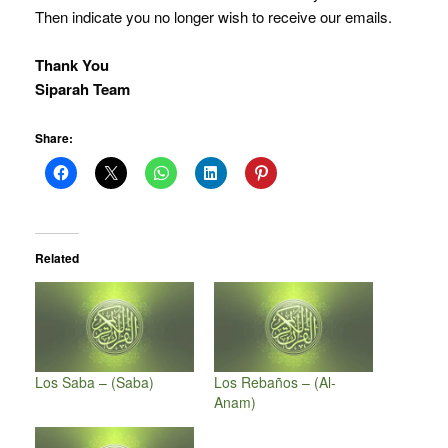
Then indicate you no longer wish to receive our emails.
Thank You
Siparah Team
Share:
Related
Los Saba – (Saba)
Los Rebaños – (Al-
Anam)