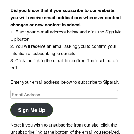
Did you know that if you subscribe to our website,
you will receive email notifications whenever content
changes or new content is added.
1. Enter your e-mail address below and click the Sign Me
Up button.
2. You will receive an email asking you to confirm your
intention of subscribing to our site.
3. Click the link in the email to confirm. That’s all there is
to it!
Enter your email address below to subscribe to Siparah.
Email
Address
Sign Me Up
Note: if you wish to unsubscribe from our site, click the
unsubscribe link at the bottom of the email you received.