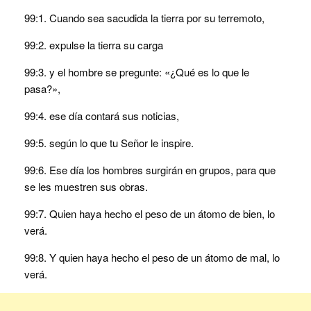
99:1. Cuando sea sacudida la tierra por su terremoto,
99:2. expulse la tierra su carga
99:3. y el hombre se pregunte: «¿Qué es lo que le
pasa?»,
99:4. ese día contará sus noticias,
99:5. según lo que tu Señor le inspire.
99:6. Ese día los hombres surgirán en grupos, para que
se les muestren sus obras.
99:7. Quien haya hecho el peso de un átomo de bien, lo
verá.
99:8. Y quien haya hecho el peso de un átomo de mal, lo
verá.