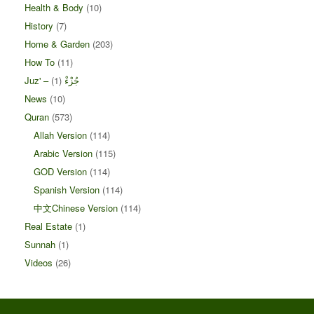
Health & Body
(10)
History
(7)
Home & Garden
(203)
How To
(11)
(1)
Juz' – جُزْءْ
News
(10)
Quran
(573)
Allah Version
(114)
Arabic Version
(115)
GOD Version
(114)
Spanish Version
(114)
中文Chinese Version
(114)
Real Estate
(1)
Sunnah
(1)
Videos
(26)