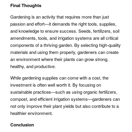
Final Thoughts
Gardening is an activity that requires more than just
passion and effort—it demands the right tools, supplies,
and knowledge to ensure success. Seeds, fertilizers, soil
amendments, tools, and irrigation systems are all critical
components of a thriving garden. By selecting high-quality
materials and using them properly, gardeners can create
an environment where their plants can grow strong,
healthy, and productive.
While gardening supplies can come with a cost, the
investment is often well worth it. By focusing on
sustainable practices—such as using organic fertilizers,
compost, and efficient irrigation systems—gardeners can
not only improve their plant yields but also contribute to a
healthier environment.
Conclusion