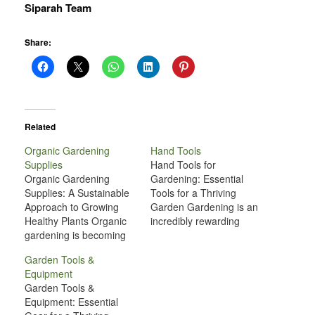
Siparah Team
Share:
Related
Organic Gardening
Hand Tools
Supplies
Hand Tools for
Organic Gardening
Gardening: Essential
Supplies: A Sustainable
Tools for a Thriving
Approach to Growing
Garden Gardening is an
Healthy Plants Organic
incredibly rewarding
gardening is becoming
hobby, whether you're
increasingly popular as
growing flowers,
Garden Tools &
people recognize the
vegetables, or simply
Equipment
benefits of growing their
maintaining a well-kept
Garden Tools &
own food and cultivating
yard. However, to keep
Equipment: Essential
beautiful landscapes in a
your garden in top shape