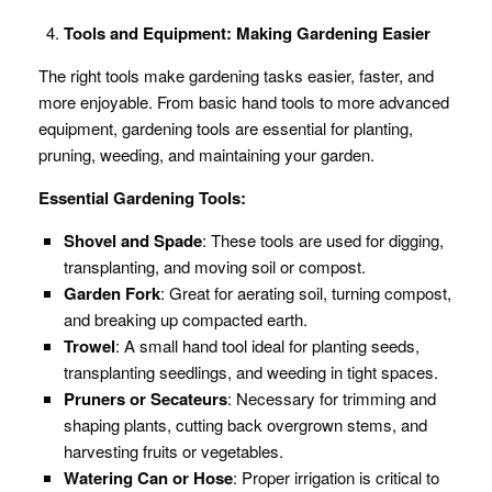
Tools and Equipment: Making Gardening Easier
The right tools make gardening tasks easier, faster, and
more enjoyable. From basic hand tools to more advanced
equipment, gardening tools are essential for planting,
pruning, weeding, and maintaining your garden.
Essential Gardening Tools:
Shovel and Spade
: These tools are used for digging,
transplanting, and moving soil or compost.
Garden Fork
: Great for aerating soil, turning compost,
and breaking up compacted earth.
Trowel
: A small hand tool ideal for planting seeds,
transplanting seedlings, and weeding in tight spaces.
Pruners or Secateurs
: Necessary for trimming and
shaping plants, cutting back overgrown stems, and
harvesting fruits or vegetables.
Watering Can or Hose
: Proper irrigation is critical to