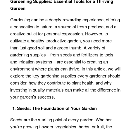
Gardening Supplies: Essential Tools for a Thriving
Garden
Gardening can be a deeply rewarding experience, offering
a connection to nature, a source of fresh produce, and a
creative outlet for personal expression. However, to
cultivate a healthy, productive garden, you need more
than just good soil and a green thumb. A variety of
gardening supplies—from seeds and fertilizers to tools
and irrigation systems—are essential to creating an
environment where plants can thrive. In this article, we will
explore the key gardening supplies every gardener should
consider, how they contribute to plant health, and why
investing in quality materials can make all the difference in
your garden’s success.
Seeds: The Foundation of Your Garden
Seeds are the starting point of every garden. Whether
you’re growing flowers, vegetables, herbs, or fruit, the