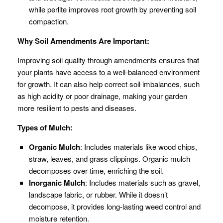
while perlite improves root growth by preventing soil
compaction.
Why Soil Amendments Are Important:
Improving soil quality through amendments ensures that
your plants have access to a well-balanced environment
for growth. It can also help correct soil imbalances, such
as high acidity or poor drainage, making your garden
more resilient to pests and diseases.
Types of Mulch:
Organic Mulch
: Includes materials like wood chips,
straw, leaves, and grass clippings. Organic mulch
decomposes over time, enriching the soil.
Inorganic Mulch
: Includes materials such as gravel,
landscape fabric, or rubber. While it doesn’t
decompose, it provides long-lasting weed control and
moisture retention.