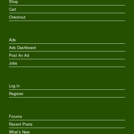
Shop
Cart
Checkout
Ads
Ads Dashboard
Post An Ad
Jobs
Log In
Register
Forums
Recent Posts
What’s New