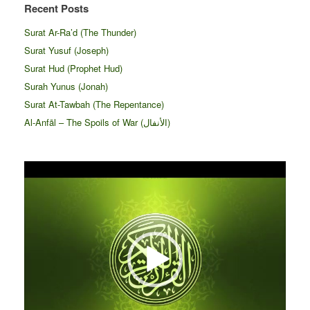
Recent Posts
Surat Ar-Ra’d (The Thunder)
Surat Yusuf (Joseph)
Surat Hud (Prophet Hud)
Surah Yunus (Jonah)
Surat At-Tawbah (The Repentance)
Al-Anfāl – The Spoils of War (الأنفال‎)
Video
Player