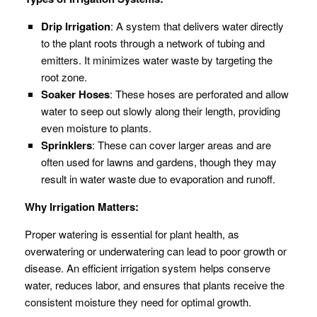
Drip Irrigation
: A system that delivers water directly
to the plant roots through a network of tubing and
emitters. It minimizes water waste by targeting the
root zone.
Soaker Hoses
: These hoses are perforated and allow
water to seep out slowly along their length, providing
even moisture to plants.
Sprinklers
: These can cover larger areas and are
often used for lawns and gardens, though they may
result in water waste due to evaporation and runoff.
Why Irrigation Matters:
Proper watering is essential for plant health, as
overwatering or underwatering can lead to poor growth or
disease. An efficient irrigation system helps conserve
water, reduces labor, and ensures that plants receive the
consistent moisture they need for optimal growth.