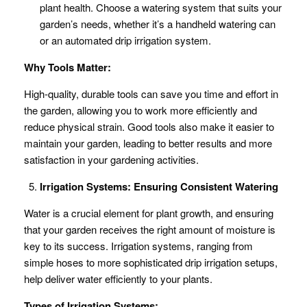
plant health. Choose a watering system that suits your
garden’s needs, whether it’s a handheld watering can
or an automated drip irrigation system.
Why Tools Matter:
High-quality, durable tools can save you time and effort in
the garden, allowing you to work more efficiently and
reduce physical strain. Good tools also make it easier to
maintain your garden, leading to better results and more
satisfaction in your gardening activities.
Irrigation Systems: Ensuring Consistent Watering
Water is a crucial element for plant growth, and ensuring
that your garden receives the right amount of moisture is
key to its success. Irrigation systems, ranging from
simple hoses to more sophisticated drip irrigation setups,
help deliver water efficiently to your plants.
Types of Irrigation Systems: