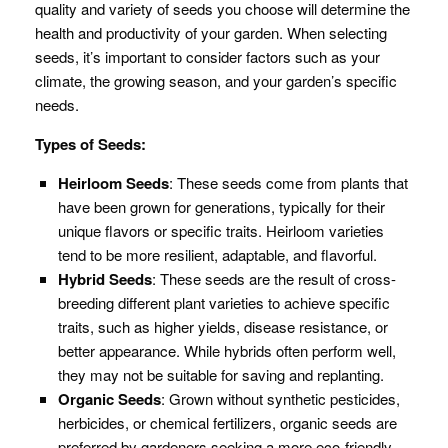
quality and variety of seeds you choose will determine the
health and productivity of your garden. When selecting
seeds, it’s important to consider factors such as your
climate, the growing season, and your garden’s specific
needs.
Types of Seeds:
Heirloom Seeds
: These seeds come from plants that
have been grown for generations, typically for their
unique flavors or specific traits. Heirloom varieties
tend to be more resilient, adaptable, and flavorful.
Hybrid Seeds
: These seeds are the result of cross-
breeding different plant varieties to achieve specific
traits, such as higher yields, disease resistance, or
better appearance. While hybrids often perform well,
they may not be suitable for saving and replanting.
Organic Seeds
: Grown without synthetic pesticides,
herbicides, or chemical fertilizers, organic seeds are
preferred by gardeners seeking a more eco-friendly