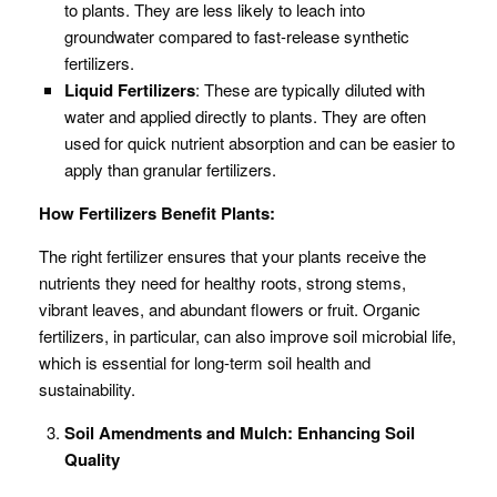
to plants. They are less likely to leach into
groundwater compared to fast-release synthetic
fertilizers.
Liquid Fertilizers
: These are typically diluted with
water and applied directly to plants. They are often
used for quick nutrient absorption and can be easier to
apply than granular fertilizers.
How Fertilizers Benefit Plants:
The right fertilizer ensures that your plants receive the
nutrients they need for healthy roots, strong stems,
vibrant leaves, and abundant flowers or fruit. Organic
fertilizers, in particular, can also improve soil microbial life,
which is essential for long-term soil health and
sustainability.
Soil Amendments and Mulch: Enhancing Soil
Quality