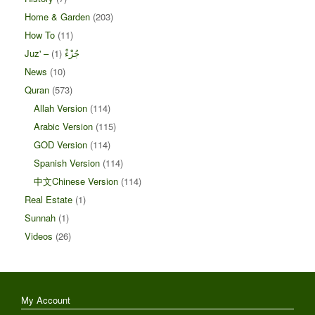
Home & Garden
(203)
How To
(11)
(1)
Juz' – جُزْءْ
News
(10)
Quran
(573)
Allah Version
(114)
Arabic Version
(115)
GOD Version
(114)
Spanish Version
(114)
中文Chinese Version
(114)
Real Estate
(1)
Sunnah
(1)
Videos
(26)
My Account