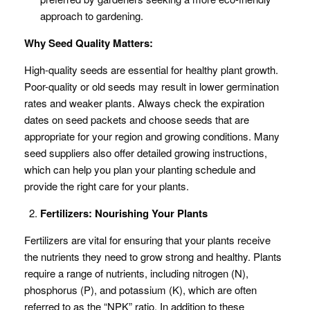
approach to gardening.
Why Seed Quality Matters:
High-quality seeds are essential for healthy plant growth.
Poor-quality or old seeds may result in lower germination
rates and weaker plants. Always check the expiration
dates on seed packets and choose seeds that are
appropriate for your region and growing conditions. Many
seed suppliers also offer detailed growing instructions,
which can help you plan your planting schedule and
provide the right care for your plants.
Fertilizers: Nourishing Your Plants
Fertilizers are vital for ensuring that your plants receive
the nutrients they need to grow strong and healthy. Plants
require a range of nutrients, including nitrogen (N),
phosphorus (P), and potassium (K), which are often
referred to as the “NPK” ratio. In addition to these