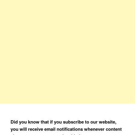
Did you know that if you subscribe to our website,
you will receive email notifications whenever content