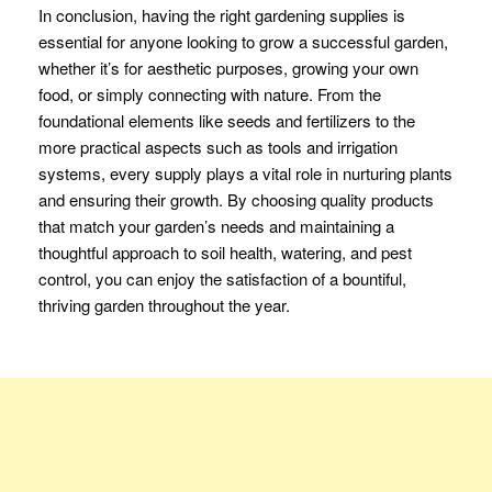
In conclusion, having the right gardening supplies is
essential for anyone looking to grow a successful garden,
whether it’s for aesthetic purposes, growing your own
food, or simply connecting with nature. From the
foundational elements like seeds and fertilizers to the
more practical aspects such as tools and irrigation
systems, every supply plays a vital role in nurturing plants
and ensuring their growth. By choosing quality products
that match your garden’s needs and maintaining a
thoughtful approach to soil health, watering, and pest
control, you can enjoy the satisfaction of a bountiful,
thriving garden throughout the year.