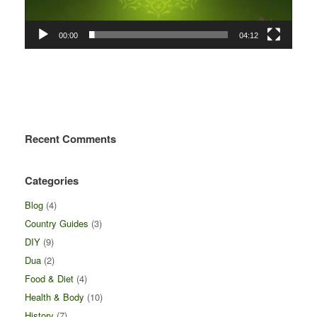
00:00
04:12
Recent Comments
Categories
Blog
(4)
Country Guides
(3)
DIY
(9)
Dua
(2)
Food & Diet
(4)
Health & Body
(10)
History
(7)