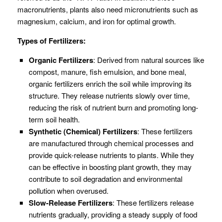
macronutrients, plants also need micronutrients such as
magnesium, calcium, and iron for optimal growth.
Types of Fertilizers:
Organic Fertilizers
: Derived from natural sources like
compost, manure, fish emulsion, and bone meal,
organic fertilizers enrich the soil while improving its
structure. They release nutrients slowly over time,
reducing the risk of nutrient burn and promoting long-
term soil health.
Synthetic (Chemical) Fertilizers
: These fertilizers
are manufactured through chemical processes and
provide quick-release nutrients to plants. While they
can be effective in boosting plant growth, they may
contribute to soil degradation and environmental
pollution when overused.
Slow-Release Fertilizers
: These fertilizers release
nutrients gradually, providing a steady supply of food