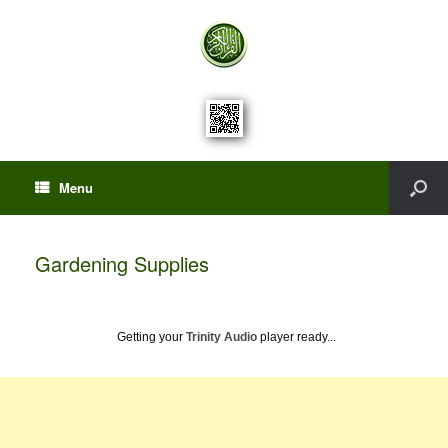
Menu
Gardening Supplies
Getting your
Trinity Audio
player ready...