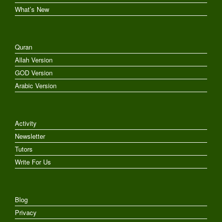
What’s New
Quran
Allah Version
GOD Version
Arabic Version
Activity
Newsletter
Tutors
Write For Us
Blog
Privacy