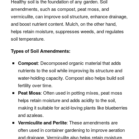
Healthy soil is the foundation of any garden. Soil
amendments, such as compost, peat moss, and
vermiculite, can improve soil structure, enhance drainage,
and boost nutrient content. Mulch, on the other hand,
helps retain moisture, suppresses weeds, and regulates
soil temperature.
Types of Soil Amendments:
Compost
: Decomposed organic material that adds
nutrients to the soil while improving its structure and
water-holding capacity. Compost also helps build soil
fertility over time.
Peat Moss
: Often used in potting mixes, peat moss
helps retain moisture and adds acidity to the soil,
making it suitable for acid-loving plants like blueberries
and azaleas.
Vermiculite and Perlite
: These amendments are
often used in container gardening to improve aeration
and drainage. Vermiculite also helps retain moisture,