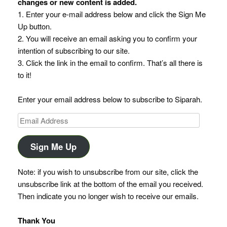
changes or new content is added.
1. Enter your e-mail address below and click the Sign Me
Up button.
2. You will receive an email asking you to confirm your
intention of subscribing to our site.
3. Click the link in the email to confirm. That’s all there is
to it!
Enter your email address below to subscribe to Siparah.
Email
Address
Sign Me Up
Note: if you wish to unsubscribe from our site, click the
unsubscribe link at the bottom of the email you received.
Then indicate you no longer wish to receive our emails.
Thank You