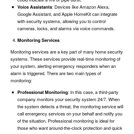
Voice Assistants
: Devices like Amazon Alexa,
Google Assistant, and Apple HomeKit can integrate
with security systems, allowing you to control
cameras, locks, and alarms via voice commands.
Monitoring Services
Monitoring services are a key part of many home security
systems. These services provide real-time monitoring of
your system, alerting emergency responders when an
alarm is triggered. There are two main types of
monitoring:
Professional Monitoring
: In this case, a third-party
company monitors your security system 24/7. When
the system detects a threat, the monitoring service will
call emergency services on your behalf and notify you
of the situation. Professional monitoring is ideal for
those who want around-the-clock protection and quick