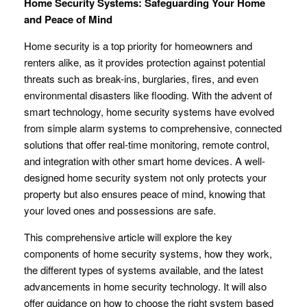
Home Security Systems: Safeguarding Your Home
and Peace of Mind
Home security is a top priority for homeowners and
renters alike, as it provides protection against potential
threats such as break-ins, burglaries, fires, and even
environmental disasters like flooding. With the advent of
smart technology, home security systems have evolved
from simple alarm systems to comprehensive, connected
solutions that offer real-time monitoring, remote control,
and integration with other smart home devices. A well-
designed home security system not only protects your
property but also ensures peace of mind, knowing that
your loved ones and possessions are safe.
This comprehensive article will explore the key
components of home security systems, how they work,
the different types of systems available, and the latest
advancements in home security technology. It will also
offer guidance on how to choose the right system based