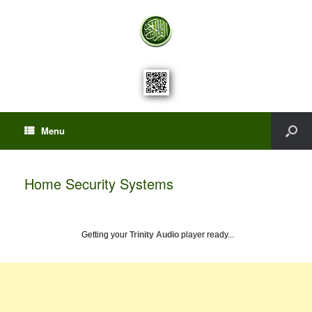
Menu
Home Security Systems
Getting your
Trinity Audio
player ready...