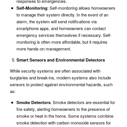
responses to emergencies.
Self-Monitoring
: Self-monitoring allows homeowners
to manage their system directly. In the event of an
alarm, the system will send notifications via
smartphone apps, and homeowners can contact
emergency services themselves if necessary. Self-
monitoring is often more affordable, but it requires
more hands-on management.
Smart Sensors and Environmental Detectors
While security systems are often associated with
burglaries and break-ins, modern systems also include
sensors to protect against environmental hazards, such
as:
Smoke Detectors
: Smoke detectors are essential for
fire safety, alerting homeowners to the presence of
smoke or heat in the home. Some systems combine
smoke detection with carbon monoxide sensors for