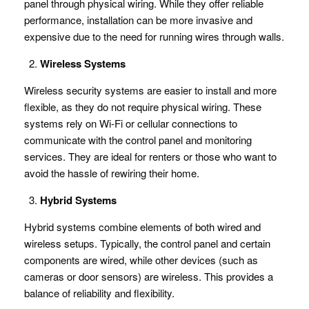
panel through physical wiring. While they offer reliable
performance, installation can be more invasive and
expensive due to the need for running wires through walls.
Wireless Systems
Wireless security systems are easier to install and more
flexible, as they do not require physical wiring. These
systems rely on Wi-Fi or cellular connections to
communicate with the control panel and monitoring
services. They are ideal for renters or those who want to
avoid the hassle of rewiring their home.
Hybrid Systems
Hybrid systems combine elements of both wired and
wireless setups. Typically, the control panel and certain
components are wired, while other devices (such as
cameras or door sensors) are wireless. This provides a
balance of reliability and flexibility.