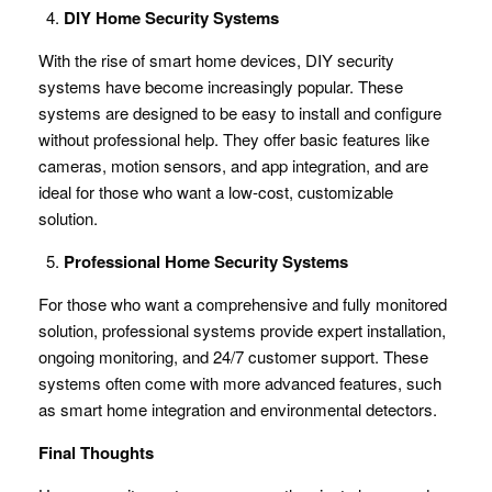
DIY Home Security Systems
With the rise of smart home devices, DIY security
systems have become increasingly popular. These
systems are designed to be easy to install and configure
without professional help. They offer basic features like
cameras, motion sensors, and app integration, and are
ideal for those who want a low-cost, customizable
solution.
Professional Home Security Systems
For those who want a comprehensive and fully monitored
solution, professional systems provide expert installation,
ongoing monitoring, and 24/7 customer support. These
systems often come with more advanced features, such
as smart home integration and environmental detectors.
Final Thoughts