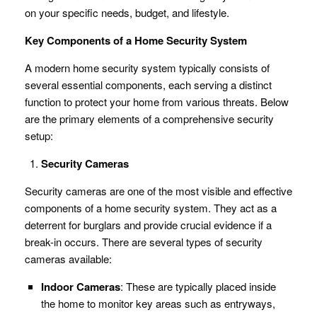
on your specific needs, budget, and lifestyle.
Key Components of a Home Security System
A modern home security system typically consists of
several essential components, each serving a distinct
function to protect your home from various threats. Below
are the primary elements of a comprehensive security
setup:
Security Cameras
Security cameras are one of the most visible and effective
components of a home security system. They act as a
deterrent for burglars and provide crucial evidence if a
break-in occurs. There are several types of security
cameras available:
Indoor Cameras
: These are typically placed inside
the home to monitor key areas such as entryways,