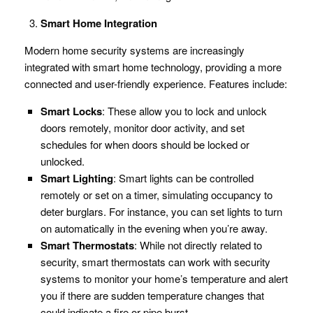
Smart Home Integration
Modern home security systems are increasingly
integrated with smart home technology, providing a more
connected and user-friendly experience. Features include:
Smart Locks
: These allow you to lock and unlock
doors remotely, monitor door activity, and set
schedules for when doors should be locked or
unlocked.
Smart Lighting
: Smart lights can be controlled
remotely or set on a timer, simulating occupancy to
deter burglars. For instance, you can set lights to turn
on automatically in the evening when you’re away.
Smart Thermostats
: While not directly related to
security, smart thermostats can work with security
systems to monitor your home’s temperature and alert
you if there are sudden temperature changes that
could indicate a fire or pipe burst.