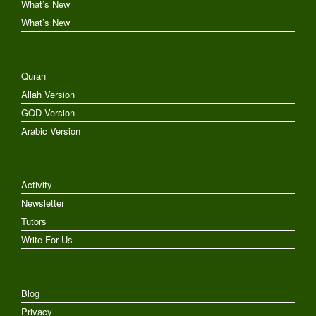
What’s New
What’s New
Quran
Allah Version
GOD Version
Arabic Version
Activity
Newsletter
Tutors
Write For Us
Blog
Privacy