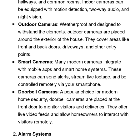
hallways, and common rooms. Indoor cameras can
be equipped with motion detection, two-way audio, and
night vision.
Outdoor Cameras
: Weatherproof and designed to
withstand the elements, outdoor cameras are placed
around the exterior of the house. They cover areas like
front and back doors, driveways, and other entry
points.
Smart Cameras
: Many modern cameras integrate
with mobile apps and smart home systems. These
cameras can send alerts, stream live footage, and be
controlled remotely via your smartphone.
Doorbell Cameras
: A popular choice for modern
home security, doorbell cameras are placed at the
front door to monitor visitors and deliveries. They offer
live video feeds and allow homeowners to interact with
visitors remotely.
Alarm Systems