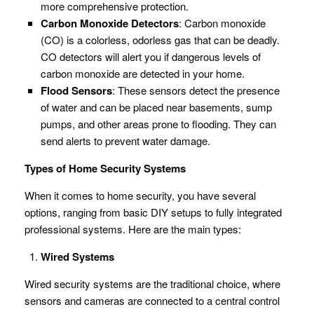
more comprehensive protection.
Carbon Monoxide Detectors
: Carbon monoxide
(CO) is a colorless, odorless gas that can be deadly.
CO detectors will alert you if dangerous levels of
carbon monoxide are detected in your home.
Flood Sensors
: These sensors detect the presence
of water and can be placed near basements, sump
pumps, and other areas prone to flooding. They can
send alerts to prevent water damage.
Types of Home Security Systems
When it comes to home security, you have several
options, ranging from basic DIY setups to fully integrated
professional systems. Here are the main types:
Wired Systems
Wired security systems are the traditional choice, where
sensors and cameras are connected to a central control