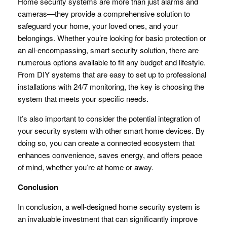
Home security systems are more than just alarms and
cameras—they provide a comprehensive solution to
safeguard your home, your loved ones, and your
belongings. Whether you’re looking for basic protection or
an all-encompassing, smart security solution, there are
numerous options available to fit any budget and lifestyle.
From DIY systems that are easy to set up to professional
installations with 24/7 monitoring, the key is choosing the
system that meets your specific needs.
It’s also important to consider the potential integration of
your security system with other smart home devices. By
doing so, you can create a connected ecosystem that
enhances convenience, saves energy, and offers peace
of mind, whether you’re at home or away.
Conclusion
In conclusion, a well-designed home security system is
an invaluable investment that can significantly improve