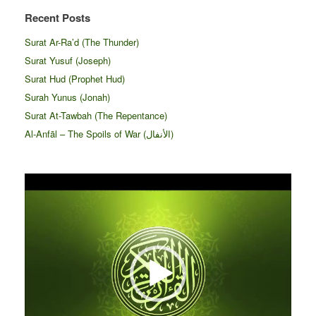
Recent Posts
Surat Ar-Ra’d (The Thunder)
Surat Yusuf (Joseph)
Surat Hud (Prophet Hud)
Surah Yunus (Jonah)
Surat At-Tawbah (The Repentance)
Al-Anfāl – The Spoils of War (الأنفال‎)
Video
Player