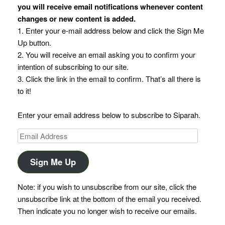
you will receive email notifications whenever content
changes or new content is added.
1. Enter your e-mail address below and click the Sign Me
Up button.
2. You will receive an email asking you to confirm your
intention of subscribing to our site.
3. Click the link in the email to confirm. That’s all there is
to it!
Enter your email address below to subscribe to Siparah.
Email
Address
Sign Me Up
Note: if you wish to unsubscribe from our site, click the
unsubscribe link at the bottom of the email you received.
Then indicate you no longer wish to receive our emails.