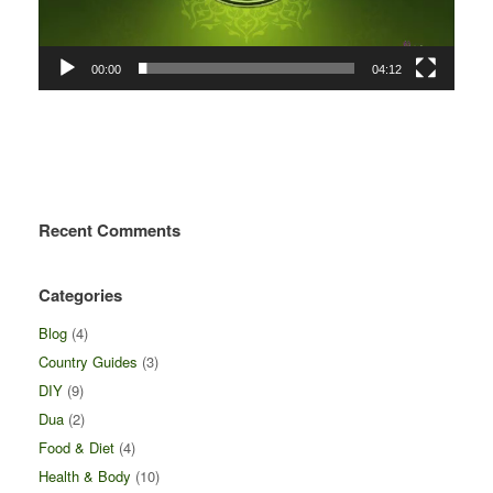
00:00
04:12
Recent Comments
Categories
Blog
(4)
Country Guides
(3)
DIY
(9)
Dua
(2)
Food & Diet
(4)
Health & Body
(10)