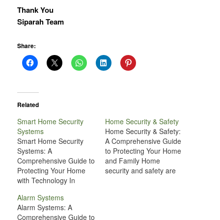
Thank You
Siparah Team
Share:
Related
Smart Home Security
Home Security & Safety
Systems
Home Security & Safety:
Smart Home Security
A Comprehensive Guide
Systems: A
to Protecting Your Home
Comprehensive Guide to
and Family Home
Protecting Your Home
security and safety are
with Technology In
two of the most
today’s world, the need
important aspects of
Alarm Systems
for effective home
maintaining a
Alarm Systems: A
security has never been
comfortable and
Comprehensive Guide to
greater. While traditional
peaceful living