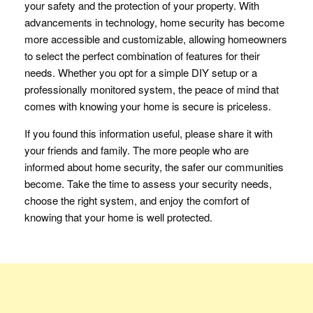
your safety and the protection of your property. With
advancements in technology, home security has become
more accessible and customizable, allowing homeowners
to select the perfect combination of features for their
needs. Whether you opt for a simple DIY setup or a
professionally monitored system, the peace of mind that
comes with knowing your home is secure is priceless.
If you found this information useful, please share it with
your friends and family. The more people who are
informed about home security, the safer our communities
become. Take the time to assess your security needs,
choose the right system, and enjoy the comfort of
knowing that your home is well protected.