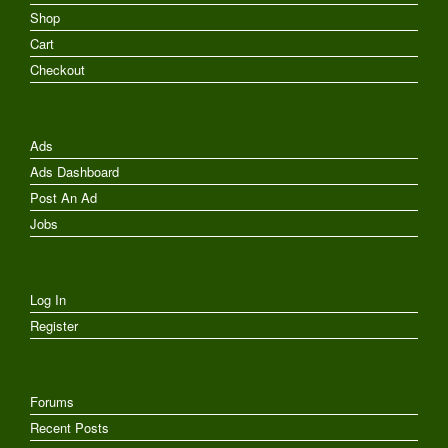
Shop
Cart
Checkout
Ads
Ads Dashboard
Post An Ad
Jobs
Log In
Register
Forums
Recent Posts