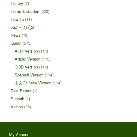
History
(7)
Home & Garden
(203)
How To
(11)
(1)
Juz' – جُزْءْ
News
(10)
Quran
(573)
Allah Version
(114)
Arabic Version
(115)
GOD Version
(114)
Spanish Version
(114)
中文Chinese Version
(114)
Real Estate
(1)
Sunnah
(1)
Videos
(26)
My Account