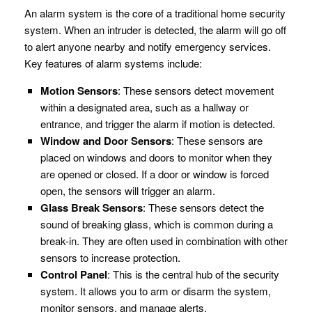
An alarm system is the core of a traditional home security
system. When an intruder is detected, the alarm will go off
to alert anyone nearby and notify emergency services.
Key features of alarm systems include:
Motion Sensors
: These sensors detect movement
within a designated area, such as a hallway or
entrance, and trigger the alarm if motion is detected.
Window and Door Sensors
: These sensors are
placed on windows and doors to monitor when they
are opened or closed. If a door or window is forced
open, the sensors will trigger an alarm.
Glass Break Sensors
: These sensors detect the
sound of breaking glass, which is common during a
break-in. They are often used in combination with other
sensors to increase protection.
Control Panel
: This is the central hub of the security
system. It allows you to arm or disarm the system,
monitor sensors, and manage alerts.