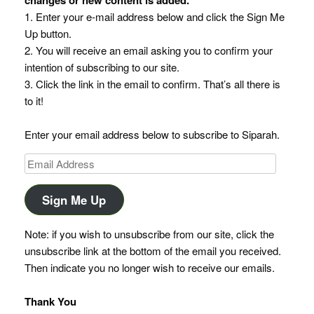
1. Enter your e-mail address below and click the Sign Me
Up button.
2. You will receive an email asking you to confirm your
intention of subscribing to our site.
3. Click the link in the email to confirm. That’s all there is
to it!
Enter your email address below to subscribe to Siparah.
Email
Address
Sign Me Up
Note: if you wish to unsubscribe from our site, click the
unsubscribe link at the bottom of the email you received.
Then indicate you no longer wish to receive our emails.
Thank You