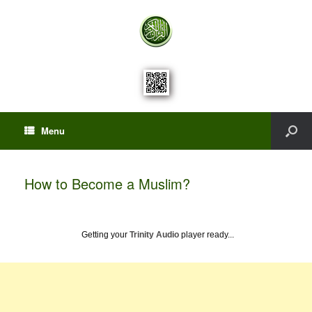
Menu
How to Become a Muslim?
Getting your
Trinity Audio
player ready...