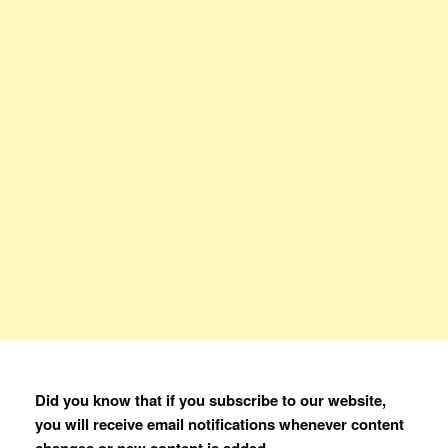
Did you know that if you subscribe to our website,
you will receive email notifications whenever content
changes or new content is added.