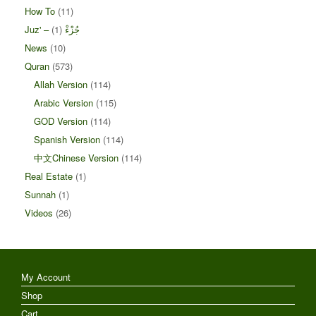
How To
(11)
(1)
Juz' – جُزْءْ
News
(10)
Quran
(573)
Allah Version
(114)
Arabic Version
(115)
GOD Version
(114)
Spanish Version
(114)
中文Chinese Version
(114)
Real Estate
(1)
Sunnah
(1)
Videos
(26)
My Account
Shop
Cart