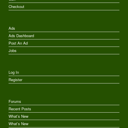
Checkout
Ads
Ads Dashboard
Post An Ad
Jobs
Log In
Register
Forums
Recent Posts
What’s New
What’s New