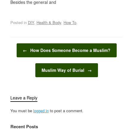
Besides the general and
major events like Eid,
Funeral, Fasting,
Marriage, etc... Islam
Posted in
DIY
,
Health & Body
,
How To
.
stresses upon Muslims
to supplicate for even
the most trivial of
matters. Therefore,
Post navigation
practicing Muslims
←
How Does Someone Become a Muslim?
supplicate to Allah
Almighty even for…
Muslim Way of Burial
→
Leave a Reply
You must be
logged in
to post a comment.
Recent Posts