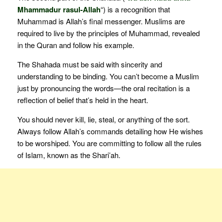
Mhammadur rasul-Allah
“) is a recognition that
Muhammad is Allah’s final messenger. Muslims are
required to live by the principles of Muhammad, revealed
in the Quran and follow his example.
The Shahada must be said with sincerity and
understanding to be binding. You can’t become a Muslim
just by pronouncing the words—the oral recitation is a
reflection of belief that’s held in the heart.
You should never kill, lie, steal, or anything of the sort.
Always follow Allah’s commands detailing how He wishes
to be worshiped. You are committing to follow all the rules
of Islam, known as the Shari’ah.