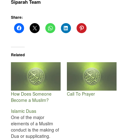
Siparah Team
Share:
Related
How Does Someone
Call To Prayer
Become a Muslim?
Islamic Duas
One of the major
elements of a Muslim
conduct is the making of
Dua or supplicating.