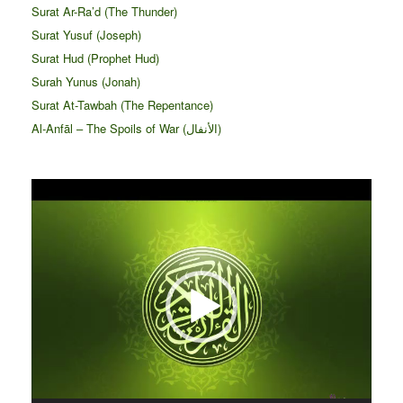
Surat Ar-Ra’d (The Thunder)
Surat Yusuf (Joseph)
Surat Hud (Prophet Hud)
Surah Yunus (Jonah)
Surat At-Tawbah (The Repentance)
Al-Anfāl – The Spoils of War (الأنفال‎)
Video
Player