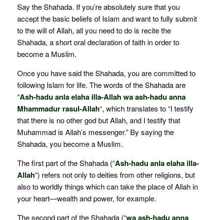
Say the Shahada. If you’re absolutely sure that you
accept the basic beliefs of Islam and want to fully submit
to the will of Allah, all you need to do is recite the
Shahada, a short oral declaration of faith in order to
become a Muslim.
Once you have said the Shahada, you are committed to
following Islam for life. The words of the Shahada are
“
Ash-hadu anla elaha illa-Allah wa ash-hadu anna
Mhammadur rasul-Allah
“, which translates to “I testify
that there is no other god but Allah, and I testify that
Muhammad is Allah’s messenger.” By saying the
Shahada, you become a Muslim.
The first part of the Shahada (“
Ash-hadu anla elaha illa-
Allah
“) refers not only to deities from other religions, but
also to worldly things which can take the place of Allah in
your heart—wealth and power, for example.
The second part of the Shahada (“
wa ash-hadu anna