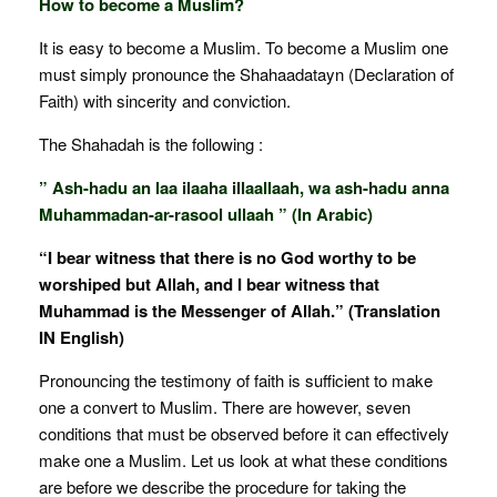
How to become a Muslim?
It is easy to become a Muslim. To become a Muslim one
must simply pronounce the Shahaadatayn (Declaration of
Faith) with sincerity and conviction.
The Shahadah is the following :
” Ash-hadu an laa ilaaha illaallaah, wa ash-hadu anna
Muhammadan-ar-rasool ullaah ” (In Arabic)
“I bear witness that there is no God worthy to be
worshiped but Allah, and I bear witness that
Muhammad is the Messenger of Allah.” (Translation
IN English)
Pronouncing the testimony of faith is sufficient to make
one a convert to Muslim. There are however, seven
conditions that must be observed before it can effectively
make one a Muslim. Let us look at what these conditions
are before we describe the procedure for taking the