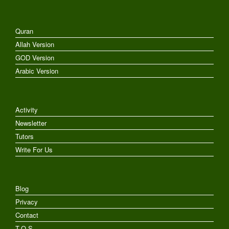
Quran
Allah Version
GOD Version
Arabic Version
Activity
Newsletter
Tutors
Write For Us
Blog
Privacy
Contact
T.O.S.