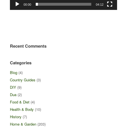
00:00
04:12
Recent Comments
Categories
Blog
(4)
Country Guides
(3)
DIY
(9)
Dua
(2)
Food & Diet
(4)
Health & Body
(10)
History
(7)
Home & Garden
(203)