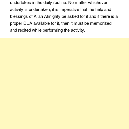
undertakes in the daily routine. No matter whichever
activity is undertaken, it is imperative that the help and
blessings of Allah Almighty be asked for it and if there is a
proper DUA available for it, then it must be memorized
and recited while performing the activity.