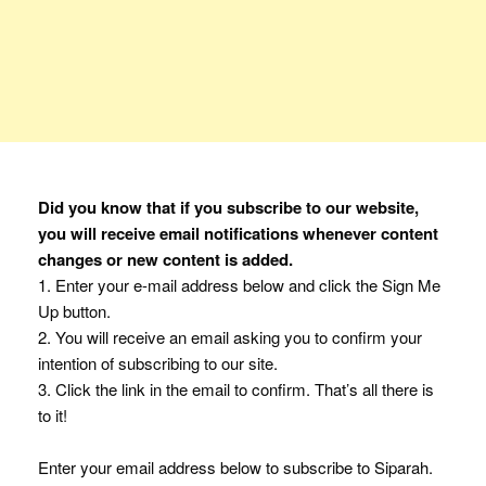
Did you know that if you subscribe to our website,
you will receive email notifications whenever content
changes or new content is added.
1. Enter your e-mail address below and click the Sign Me
Up button.
2. You will receive an email asking you to confirm your
intention of subscribing to our site.
3. Click the link in the email to confirm. That’s all there is
to it!
Enter your email address below to subscribe to Siparah.