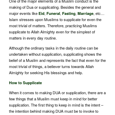
One of the major elements of a Muslim conduct is the
making of Dua or supplicating. Besides the general and
major events like
Eid
,
Funeral
,
Fasting
,
Marriage
, etc…
Islam stresses upon Muslims to supplicate for even the
most trivial of matters. Therefore, practicing Muslims
supplicate to Allah Almighty even for the simplest of
matters in every day routine.
Although the ordinary tasks in the daily routine can be
undertaken without supplication, supplicating shows the
belief of a Muslim and represents the fact that even for the
most trivial of things, a believer turns towards Allah
Almighty for seeking His blessings and help.
How to Supplicate
When it comes to making DUA or supplication, there are a
few things that a Muslim must keep in mind for better
supplication. The first thing to keep in mind is the intent –
the intention behind making DUA must be to invoke to