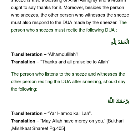
ought to say thanks for it. Moreover, besides the person
who sneezes, the other person who witnesses the sneeze
must also respond to the DUA made by the sneezer.
The
person who sneezes must recite the following DUA :
الْحَمْدُ لِلَّهِ
Transliteration
– “Alhamdulillah”!
Translation
– “Thanks and all praise be to Allah”
The person who listens to the sneeze and witnesses the
other person reciting the DUA after sneezing, should say
the following:
يَرْحَمُكَ اللَّهُ
Transliteration
– “Yar Hamoo kall Lah”.
Translation
– “May Allah have mercy on you.” [Bukhari
,Mishkaat Shareef Pg.405]