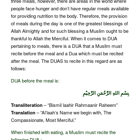
three meals, however, there are areas in the world where
people face hunger and don’t have regular meals available
for providing nutrition to the body. Therefore, the provision
of meals during the day is one of the greatest blessings of
Allah Almighty and for such blessing a Muslim ought to be
thankful to Allah the Merciful. When it comes to DUA
pertaining to meals, there is a DUA that a Muslim must
recite before the meal and a Dua which must be recited
after the meal. The DUAS to recite in this regard are as
follows:
DUA before the meal is:
بِسْمِ اللهِ الرَّحْمَنِ الرَّحِيْمِ
Transliteration
– “Bismil laahir Rahmaanir Raheem”
Translation
– “Al’laah’s Name we begin with, The
Compassionate, Most Merciful.”
When finished with eating, a Muslim must recite the
following DUA :