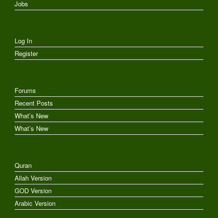
Jobs
Log In
Register
Forums
Recent Posts
What’s New
What’s New
Quran
Allah Version
GOD Version
Arabic Version