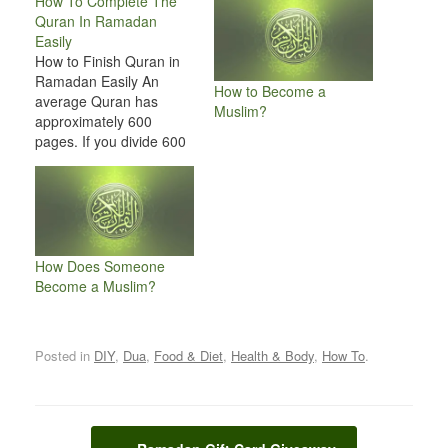
How To Complete The
Quran In Ramadan
Easily
How to Finish Quran in
Ramadan Easily An
How to Become a
average Quran has
Muslim?
approximately 600
pages. If you divide 600
with 30 days then that is
20 pages per day. And
now divide 20 with 5 (5
Times of prayers), which
becomes 4. And it will be
so easy for you to…
How Does Someone
Become a Muslim?
Posted in
DIY
,
Dua
,
Food & Diet
,
Health & Body
,
How To
.
Post navigation