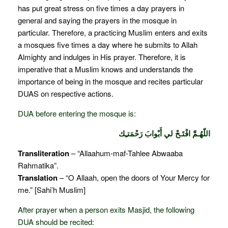
has put great stress on five times a day prayers in
general and saying the prayers in the mosque in
particular. Therefore, a practicing Muslim enters and exits
a mosques five times a day where he submits to Allah
Almighty and indulges in His prayer. Therefore, it is
imperative that a Muslim knows and understands the
importance of being in the mosque and recites particular
DUAS on respective actions.
DUA before entering the mosque is:
اللّهُـمَّ افْتَـحْ لي أَبْوابَ رَحْمَتـِك
Transliteration
– “Allaahum-maf-Tahlee Abwaaba
Rahmatika”.
Translation
– “O Allaah, open the doors of Your Mercy for
me.” [Sahi’h Muslim]
After prayer when a person exits Masjid, the following
DUA should be recited: