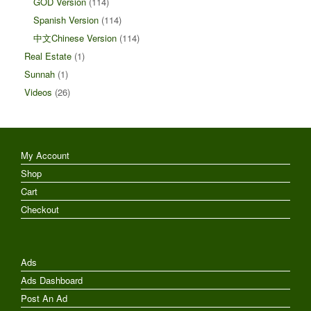
GOD Version
(114)
Spanish Version
(114)
中文Chinese Version
(114)
Real Estate
(1)
Sunnah
(1)
Videos
(26)
My Account
Shop
Cart
Checkout
Ads
Ads Dashboard
Post An Ad