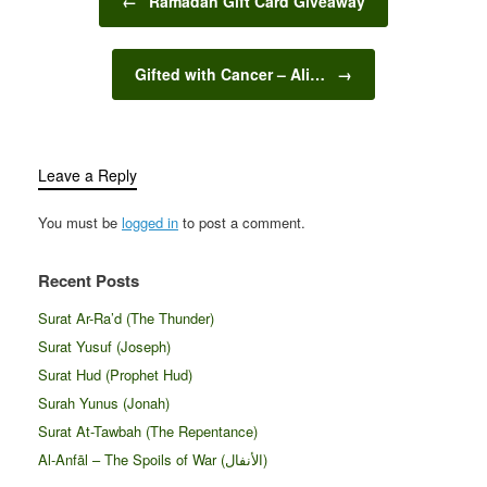
←
Ramadan Gift Card Giveaway
Gifted with Cancer – Ali…
→
Leave a Reply
You must be
logged in
to post a comment.
Recent Posts
Surat Ar-Ra’d (The Thunder)
Surat Yusuf (Joseph)
Surat Hud (Prophet Hud)
Surah Yunus (Jonah)
Surat At-Tawbah (The Repentance)
Al-Anfāl – The Spoils of War (الأنفال‎)