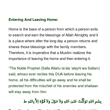
Entering And Leaving Home:
Home is the base of a person from which a person exits
to search and earn the blessings of Allah Almighty and it
is a place where after the long day a person returns and
shares those blessings with the family members.
Therefore, it is imperative that a Muslim realizes the
importance of leaving the home and then entering it.
“The Noble Prophet (Salla Allahu ta’ala ‘alayhi wa Sallam)
said, whoso ever recites this DUA before leaving his
home, all his difficulties will go away and he shall be
protected from the mischief of his enemies and shaitaan
will stay away from him:
بِسْمِ اللهِ تَوَكَّلْتُ عَلىَ اللهِ وَلاَ حَوْلَ وَلاَ قُوَّةَ اِلاَّ بِاللهِ ط