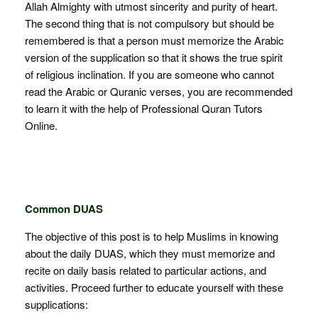
Allah Almighty with utmost sincerity and purity of heart.
The second thing that is not compulsory but should be
remembered is that a person must memorize the Arabic
version of the supplication so that it shows the true spirit
of religious inclination. If you are someone who cannot
read the Arabic or Quranic verses, you are recommended
to learn it with the help of Professional Quran Tutors
Online.
Common DUAS
The objective of this post is to help Muslims in knowing
about the daily DUAS, which they must memorize and
recite on daily basis related to particular actions, and
activities. Proceed further to educate yourself with these
supplications: