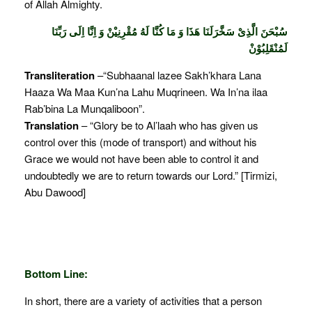
of Allah Almighty.
سُبْحَنَ الَّذِىْ سَخَّرَلَنَا هَذَا وَ مَا كُنَّا لَهُ مُقْرِنِيْنْ وَ اِنَّا اِلَى رَبِّنَا
لَمُنْقَلِبُوْنْ
Transliteration
–“Subhaanal lazee Sakh’khara Lana
Haaza Wa Maa Kun’na Lahu Muqrineen. Wa In’na ilaa
Rab’bina La Munqaliboon”.
Translation
– “Glory be to Al’laah who has given us
control over this (mode of transport) and without his
Grace we would not have been able to control it and
undoubtedly we are to return towards our Lord.” [Tirmizi,
Abu Dawood]
Bottom Line:
In short, there are a variety of activities that a person