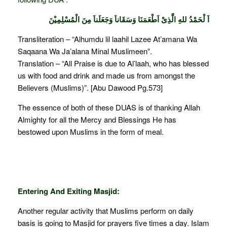
اَ لْحَمْدُ للهِ الَّذِىْ اَطْعَمَنَا وَسَقَاناَ وَجَعَلَناَ مِنَ الْمُسْلِمِيْنَ
Transliteration – “Alhumdu lil laahil Lazee At’amana Wa
Saqaana Wa Ja’alana Minal Muslimeen”.
Translation – “All Praise is due to Al’laah, who has blessed
us with food and drink and made us from amongst the
Believers (Muslims)”. [Abu Dawood Pg.573]
The essence of both of these DUAS is of thanking Allah
Almighty for all the Mercy and Blessings He has
bestowed upon Muslims in the form of meal.
Entering And Exiting Masjid:
Another regular activity that Muslims perform on daily
basis is going to Masjid for prayers five times a day. Islam