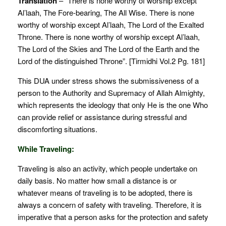
Translation
– “There is none worthy of worship except
Al’laah, The Fore-bearing, The All Wise. There is none
worthy of worship except Al’laah, The Lord of the Exalted
Throne. There is none worthy of worship except Al’laah,
The Lord of the Skies and The Lord of the Earth and the
Lord of the distinguished Throne”. [Tirmidhi Vol.2 Pg. 181]
This DUA under stress shows the submissiveness of a
person to the Authority and Supremacy of Allah Almighty,
which represents the ideology that only He is the one Who
can provide relief or assistance during stressful and
discomforting situations.
While Traveling:
Traveling is also an activity, which people undertake on
daily basis. No matter how small a distance is or
whatever means of traveling is to be adopted, there is
always a concern of safety with traveling. Therefore, it is
imperative that a person asks for the protection and safety