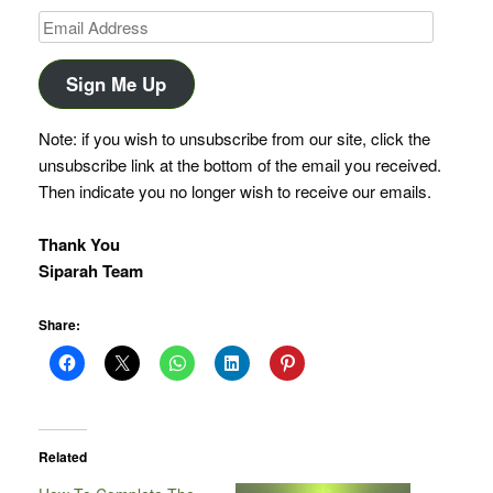
Email
Address
Sign Me Up
Note: if you wish to unsubscribe from our site, click the
unsubscribe link at the bottom of the email you received.
Then indicate you no longer wish to receive our emails.
Thank You
Siparah Team
Share:
Related