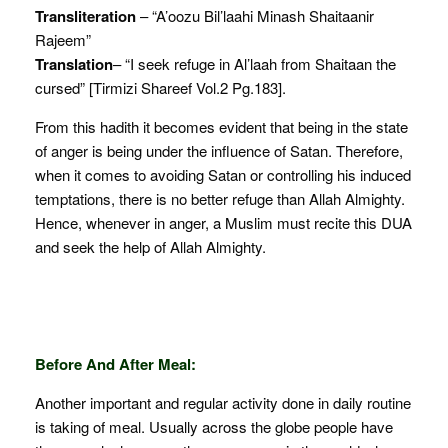
Transliteration
– “A’oozu Bil’laahi Minash Shaitaanir
Rajeem”
Translation
– “I seek refuge in Al’laah from Shaitaan the
cursed” [Tirmizi Shareef Vol.2 Pg.183].
From this hadith it becomes evident that being in the state
of anger is being under the influence of Satan. Therefore,
when it comes to avoiding Satan or controlling his induced
temptations, there is no better refuge than Allah Almighty.
Hence, whenever in anger, a Muslim must recite this DUA
and seek the help of Allah Almighty.
Before And After Meal:
Another important and regular activity done in daily routine
is taking of meal. Usually across the globe people have