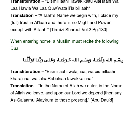
Transliteration
– “Bismil laahi Tawak’kaltu Alal laahi Wa
Laa Hawla Wa Laa Quw’wata il’la bil’laah“
Translation
– “Al’laah’s Name we begin with, I place my
(full) trust in Al’laah and there is no Might and Power
except with Al’laah.” [Tirmizi Shareef Vol.2 Pg.180]
When entering home, a Muslim must recite the following
Dua:
بِسْـمِ اللهِ وَلَجْنـا، وَبِسْـمِ اللهِ خَـرَجْنـا، وَعَلـى رَبِّنـا تَوَكّلْـنا
Transliteration
– “Bismillaahi walajnaa, wa bismillaahi
kharajnaa, wa ‘alaaRabblnaa tawakkalnaa”
Translation
– “In the Name of Allah we enter, in the Name
of Allah we leave, and upon our Lord we depend [then say
As-Salaamu ‘Alaykum to those present].” [Abu Dau’d]