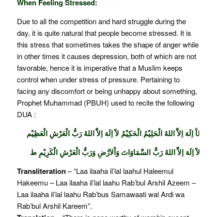
When Feeling Stressed:
Due to all the competition and hard struggle during the
day, it is quite natural that people become stressed. It is
this stress that sometimes takes the shape of anger while
in other times it causes depression, both of which are not
favorable, hence it is imperative that a Muslim keeps
control when under stress of pressure. Pertaining to
facing any discomfort or being unhappy about something,
Prophet Muhammad (PBUH) used to recite the following
DUA :
آَ اِلَهَ اِلاَّ اللهُ الْحَلِيْمُ الْحَكِيْمُ لآَ اِلَهَ اِلاَّ اللهُ رَبُّ الْعَرْشِ الْعَظِيْم
ل
لآَ اِلَهَ اِلاَّ اللهُ رَبُّ السَّمَاوَاتَ وَاْلاَرْضِ وَرَبُّ الْعَرْشِ الْكَرِيْمِ ط
Transliteration
– “Laa ilaaha il’lal laahul Haleemul
Hakeemu – Laa ilaaha il’lal laahu Rab’bul Arshil Azeem –
Laa ilaaha il’lal laahu Rab’bus Samawaati wal Ardi wa
Rab’bul Arshil Kareem”.