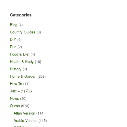
Categories
Blog
(4)
Country Guides
(3)
DIY
(9)
Dua
(2)
Food & Diet
(4)
Health & Body
(10)
History
(7)
Home & Garden
(203)
How To
(11)
(1)
Juz' – جُزْءْ
News
(10)
Quran
(573)
Allah Version
(114)
Arabic Version
(115)