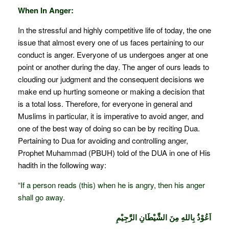
When In Anger:
In the stressful and highly competitive life of today, the one
issue that almost every one of us faces pertaining to our
conduct is anger. Everyone of us undergoes anger at one
point or another during the day. The anger of ours leads to
clouding our judgment and the consequent decisions we
make end up hurting someone or making a decision that
is a total loss. Therefore, for everyone in general and
Muslims in particular, it is imperative to avoid anger, and
one of the best way of doing so can be by reciting Dua.
Pertaining to Dua for avoiding and controlling anger,
Prophet Muhammad (PBUH) told of the DUA in one of His
hadith in the following way:
“If a person reads (this) when he is angry, then his anger
shall go away.
اَعُوْذُ بِاللهِ مِنَ الشَّيْطَانِ الرَّجِيْمِ