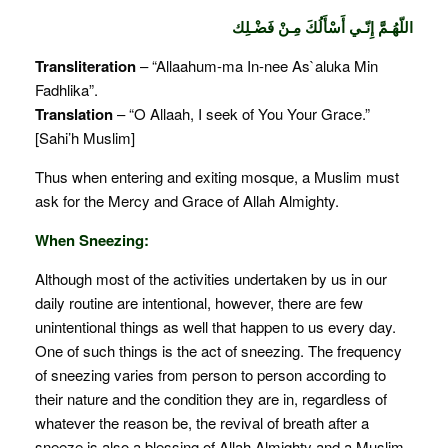
اللّهُـمَّ إِنّـي أَسْأَلُكَ مِـنْ فَضْـلِك
Transliteration
– “Allaahum-ma In-nee As`aluka Min
Fadhlika”.
Translation
– “O Allaah, I seek of You Your Grace.”
[Sahi’h Muslim]
Thus when entering and exiting mosque, a Muslim must
ask for the Mercy and Grace of Allah Almighty.
When Sneezing:
Although most of the activities undertaken by us in our
daily routine are intentional, however, there are few
unintentional things as well that happen to us every day.
One of such things is the act of sneezing. The frequency
of sneezing varies from person to person according to
their nature and the condition they are in, regardless of
whatever the reason be, the revival of breath after a
sneeze is also a blessing of Allah Almighty and a Muslim