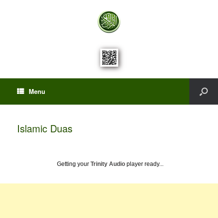
Menu
Islamic Duas
Getting your
Trinity Audio
player ready...