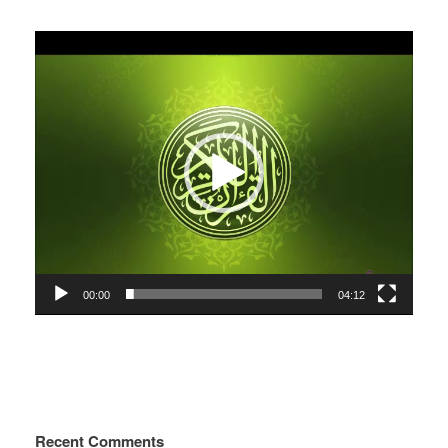
Video
Player
00:00
04:12
Recent Comments