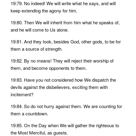
19:79. No indeed! We will write what he says, and will
keep extending the agony for him.
19:80. Then We will inherit from him what he speaks of,
and he will come to Us alone.
19:81. And they took, besides God, other gods, to be for
them a source of strength.
19:82. By no means! They will reject their worship of
them, and become opponents to them.
19:83. Have you not considered how We dispatch the
devils against the disbelievers, exciting them with
incitement?
19:84. So do not hurry against them. We are counting for
them a countdown.
19:85. On the Day when We will gather the righteous to
the Most Merciful, as guests.