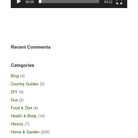
00:00
04:12
Recent Comments
Categories
Blog
(4)
Country Guides
(3)
DIY
(9)
Dua
(2)
Food & Diet
(4)
Health & Body
(10)
History
(7)
Home & Garden
(203)