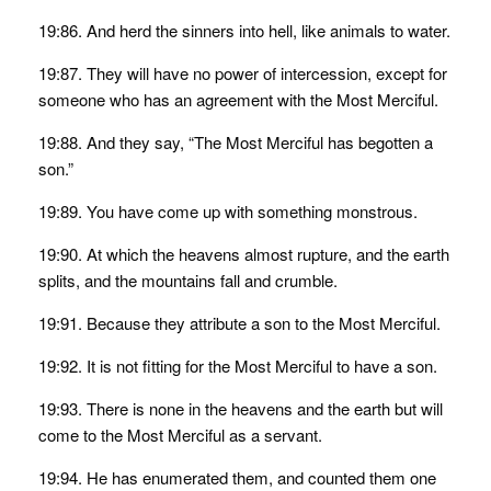
19:86. And herd the sinners into hell, like animals to water.
19:87. They will have no power of intercession, except for
someone who has an agreement with the Most Merciful.
19:88. And they say, “The Most Merciful has begotten a
son.”
19:89. You have come up with something monstrous.
19:90. At which the heavens almost rupture, and the earth
splits, and the mountains fall and crumble.
19:91. Because they attribute a son to the Most Merciful.
19:92. It is not fitting for the Most Merciful to have a son.
19:93. There is none in the heavens and the earth but will
come to the Most Merciful as a servant.
19:94. He has enumerated them, and counted them one