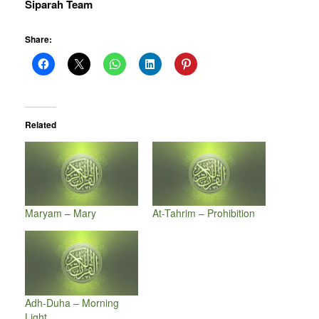
Siparah Team
Share:
Related
Maryam – Mary
At-Tahrim – Prohibition
Adh-Duha – Morning
Light