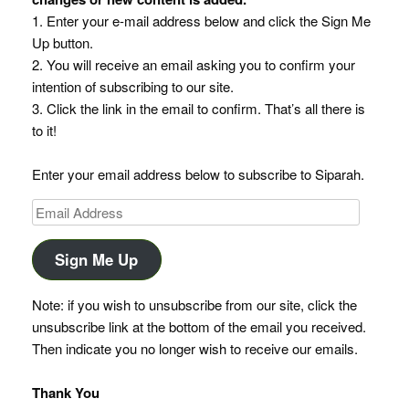
1. Enter your e-mail address below and click the Sign Me
Up button.
2. You will receive an email asking you to confirm your
intention of subscribing to our site.
3. Click the link in the email to confirm. That’s all there is
to it!
Enter your email address below to subscribe to Siparah.
Email
Address
Sign Me Up
Note: if you wish to unsubscribe from our site, click the
unsubscribe link at the bottom of the email you received.
Then indicate you no longer wish to receive our emails.
Thank You