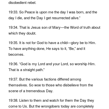
disobedient rebel.
19:33. So Peace is upon me the day I was born, and the
day I die, and the Day I get resurrected alive.”
19:34. That is Jesus son of Mary—the Word of truth about
which they doubt.
19:35. It is not for God to have a child—glory be to Him.
To have anything done, He says to it, “Be,” and it
becomes.
19:36. “God is my Lord and your Lord, so worship Him.
That is a straight path.”
19:37. But the various factions differed among
themselves. So woe to those who disbelieve from the
scene of a tremendous Day.
19:38. Listen to them and watch for them the Day they
come to Us. But the wrongdoers today are completely