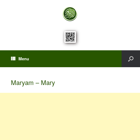
Menu
Maryam – Mary