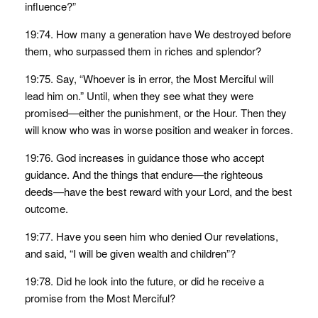
influence?”
19:74. How many a generation have We destroyed before
them, who surpassed them in riches and splendor?
19:75. Say, “Whoever is in error, the Most Merciful will
lead him on.” Until, when they see what they were
promised—either the punishment, or the Hour. Then they
will know who was in worse position and weaker in forces.
19:76. God increases in guidance those who accept
guidance. And the things that endure—the righteous
deeds—have the best reward with your Lord, and the best
outcome.
19:77. Have you seen him who denied Our revelations,
and said, “I will be given wealth and children”?
19:78. Did he look into the future, or did he receive a
promise from the Most Merciful?