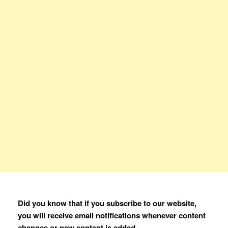
Did you know that if you subscribe to our website,
you will receive email notifications whenever content
changes or new content is added.