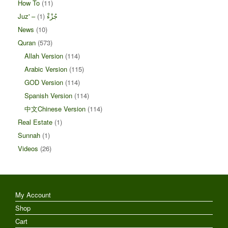
How To
(11)
(1)
Juz' – جُزْءْ
News
(10)
Quran
(573)
Allah Version
(114)
Arabic Version
(115)
GOD Version
(114)
Spanish Version
(114)
中文Chinese Version
(114)
Real Estate
(1)
Sunnah
(1)
Videos
(26)
My Account
Shop
Cart