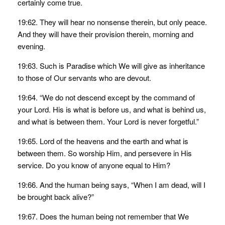
certainly come true.
19:62. They will hear no nonsense therein, but only peace.
And they will have their provision therein, morning and
evening.
19:63. Such is Paradise which We will give as inheritance
to those of Our servants who are devout.
19:64. “We do not descend except by the command of
your Lord. His is what is before us, and what is behind us,
and what is between them. Your Lord is never forgetful.”
19:65. Lord of the heavens and the earth and what is
between them. So worship Him, and persevere in His
service. Do you know of anyone equal to Him?
19:66. And the human being says, “When I am dead, will I
be brought back alive?”
19:67. Does the human being not remember that We