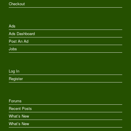
Checkout
Ads
Ads Dashboard
Post An Ad
Jobs
Log In
Register
Forums
Recent Posts
What’s New
What’s New