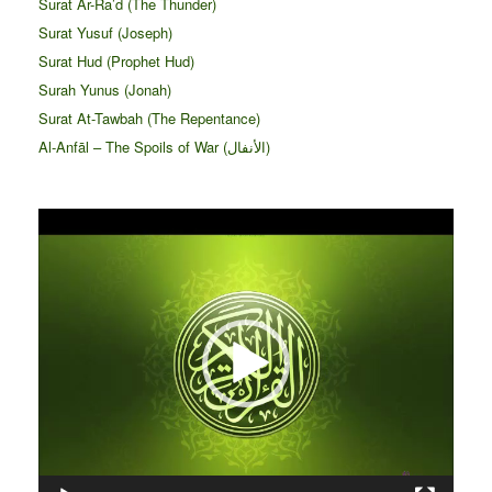
Surat Ar-Ra’d (The Thunder)
Surat Yusuf (Joseph)
Surat Hud (Prophet Hud)
Surah Yunus (Jonah)
Surat At-Tawbah (The Repentance)
Al-Anfāl – The Spoils of War (الأنفال‎)
Video
Player