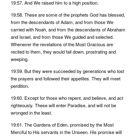
19:57. And We raised him to a high position.
19:58. These are some of the prophets God has blessed,
from the descendants of Adam, and from those We
carried with Noah, and from the descendants of Abraham
and Israel, and from those We guided and selected.
Whenever the revelations of the Most Gracious are
recited to them, they would fall down, prostrating and
weeping.
19:59. But they were succeeded by generations who lost
the prayers and followed their appetites. They will meet
perdition.
19:60. Except for those who repent, and believe, and act
righteously. These will enter Paradise, and will not be
wronged in the least.
19:61. The Gardens of Eden, promised by the Most
Merciful to His servants in the Unseen. His promise will