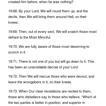
created him before, when he was nothing?
19:68. By your Lord, We will round them up, and the
devils, then We will bring them around Hell, on their
knees.
19:69. Then, out of every sect, We will snatch those most
defiant to the Most Merciful.
19:70. We are fully aware of those most deserving to
scorch in it.
19:71. There is not one of you but will go down to it. This
has been an unavoidable decree of your Lord.
19:72. Then We will rescue those who were devout, and
leave the wrongdoers in it, on their knees.
19:73. When Our clear revelations are recited to them,
those who disbelieve say to those who believe, “Which of
the two parties is better in position, and superior in