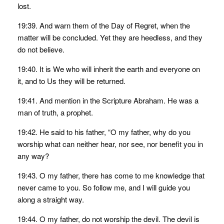
lost.
19:39. And warn them of the Day of Regret, when the
matter will be concluded. Yet they are heedless, and they
do not believe.
19:40. It is We who will inherit the earth and everyone on
it, and to Us they will be returned.
19:41. And mention in the Scripture Abraham. He was a
man of truth, a prophet.
19:42. He said to his father, “O my father, why do you
worship what can neither hear, nor see, nor benefit you in
any way?
19:43. O my father, there has come to me knowledge that
never came to you. So follow me, and I will guide you
along a straight way.
19:44. O my father, do not worship the devil. The devil is