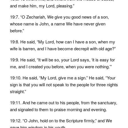
and make him, my Lord, pleasing.”
19:7. “O Zechariah, We give you good news of a son,
whose name is John, a name We have never given
before.”
19:8. He said, “My Lord, how can I have a son, when my
wife is barren, and I have become decrepit with old age?”
19:9. He said, “It will be so, your Lord says, ‘it is easy for
me, and I created you before, when you were nothing.’”
19:10. He said, “My Lord, give me a sign.” He said, “Your
sign is that you will not speak to the people for three nights
straight.”
19:11. And he came out to his people, from the sanctuary,
and signaled to them to praise morning and evening.
19:12. “O John, hold on to the Scripture firmly,” and We
gave him wisdom in his youth.