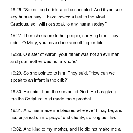
19:26. “So eat, and drink, and be consoled. And if you see
any human, say, ‘I have vowed a fast to the Most
Gracious, so I will not speak to any human today.’“
19:27. Then she came to her people, carrying him. They
said, “O Mary, you have done something terrible.
19:28. O sister of Aaron, your father was not an evil man,
and your mother was not a whore.”
19:29. So she pointed to him. They said, “How can we
speak to an infant in the crib?”
19:30. He said, “I am the servant of God. He has given
me the Scripture, and made me a prophet.
19:31. And has made me blessed wherever I may be; and
has enjoined on me prayer and charity, so long as I live.
19:32. And kind to my mother, and He did not make me a