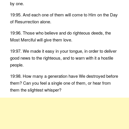
by one.
19:95. And each one of them will come to Him on the Day
of Resurrection alone.
19:96. Those who believe and do righteous deeds, the
Most Merciful will give them love.
19:97. We made it easy in your tongue, in order to deliver
good news to the righteous, and to warn with it a hostile
people.
19:98. How many a generation have We destroyed before
them? Can you feel a single one of them, or hear from
them the slightest whisper?