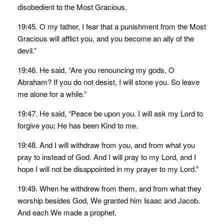
disobedient to the Most Gracious.
19:45. O my father, I fear that a punishment from the Most
Gracious will afflict you, and you become an ally of the
devil.”
19:46. He said, “Are you renouncing my gods, O
Abraham? If you do not desist, I will stone you. So leave
me alone for a while.”
19:47. He said, “Peace be upon you. I will ask my Lord to
forgive you; He has been Kind to me.
19:48. And I will withdraw from you, and from what you
pray to instead of God. And I will pray to my Lord, and I
hope I will not be disappointed in my prayer to my Lord.”
19:49. When he withdrew from them, and from what they
worship besides God, We granted him Isaac and Jacob.
And each We made a prophet.