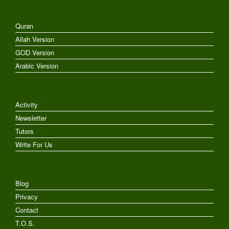
Quran
Allah Version
GOD Version
Arabic Version
Activity
Newsletter
Tutors
Write For Us
Blog
Privacy
Contact
T.O.S.