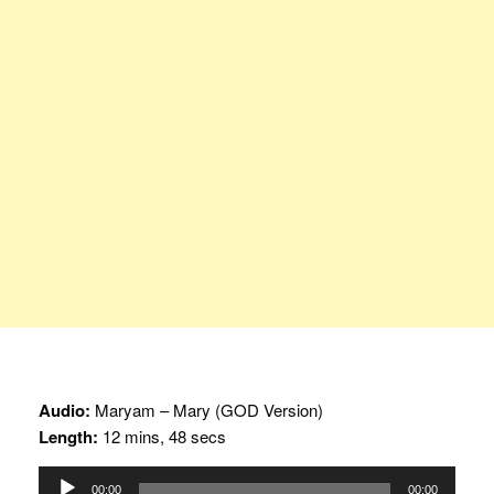
Audio:
Maryam – Mary (GOD Version)
Length:
12 mins, 48 secs
Audio
00:00
00:00