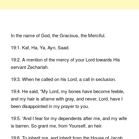
In the name of God, the Gracious, the Merciful.
19:1. Kaf, Ha, Ya, Ayn, Saad.
19:2. A mention of the mercy of your Lord towards His
servant Zechariah.
19:3. When he called on his Lord, a call in seclusion.
19:4. He said, “My Lord, my bones have become feeble,
and my hair is aflame with gray, and never, Lord, have I
been disappointed in my prayer to you.
19:5. “And I fear for my dependents after me, and my wife
is barren. So grant me, from Yourself, an heir.
19:6. To inherit me, and inherit from the House of Jacob,