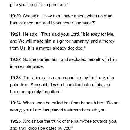
give you the gift of a pure son.”
19:20. She said, “How can I have a son, when no man
has touched me, and I was never unchaste?”
19:21. He said, “Thus said your Lord, `It is easy for Me,
and We will make him a sign for humanity, and a mercy
from Us. It is a matter already decided.’“
19:22. So she carried him, and secluded herself with him
in a remote place.
19:23. The labor-pains came upon her, by the trunk of a
palm-tree. She said, “I wish I had died before this, and
been completely forgotten.”
19:24. Whereupon he called her from beneath her: “Do not
worry; your Lord has placed a stream beneath you.
19:25. And shake the trunk of the palm-tree towards you,
and it will drop ripe dates by you.”