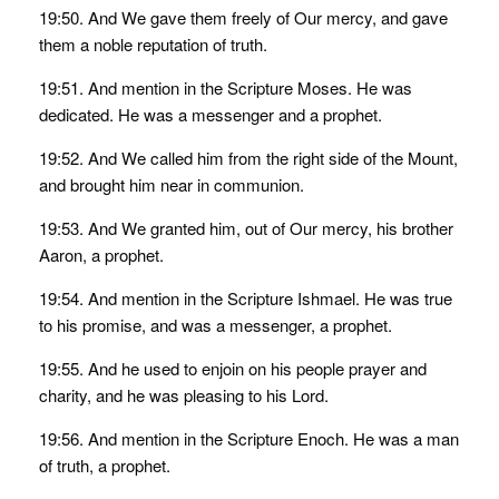
19:50. And We gave them freely of Our mercy, and gave
them a noble reputation of truth.
19:51. And mention in the Scripture Moses. He was
dedicated. He was a messenger and a prophet.
19:52. And We called him from the right side of the Mount,
and brought him near in communion.
19:53. And We granted him, out of Our mercy, his brother
Aaron, a prophet.
19:54. And mention in the Scripture Ishmael. He was true
to his promise, and was a messenger, a prophet.
19:55. And he used to enjoin on his people prayer and
charity, and he was pleasing to his Lord.
19:56. And mention in the Scripture Enoch. He was a man
of truth, a prophet.