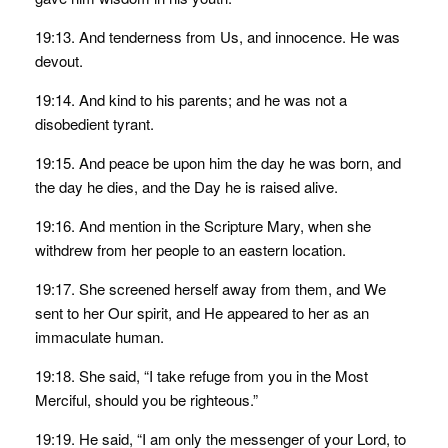
19:13. And tenderness from Us, and innocence. He was
devout.
19:14. And kind to his parents; and he was not a
disobedient tyrant.
19:15. And peace be upon him the day he was born, and
the day he dies, and the Day he is raised alive.
19:16. And mention in the Scripture Mary, when she
withdrew from her people to an eastern location.
19:17. She screened herself away from them, and We
sent to her Our spirit, and He appeared to her as an
immaculate human.
19:18. She said, “I take refuge from you in the Most
Merciful, should you be righteous.”
19:19. He said, “I am only the messenger of your Lord, to