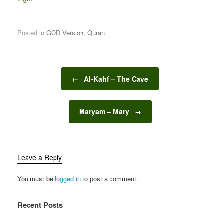
Posted in
GOD Version
,
Quran
.
Post navigation
←
Al-Kahf – The Cave
Maryam – Mary
→
Leave a Reply
You must be
logged in
to post a comment.
Recent Posts