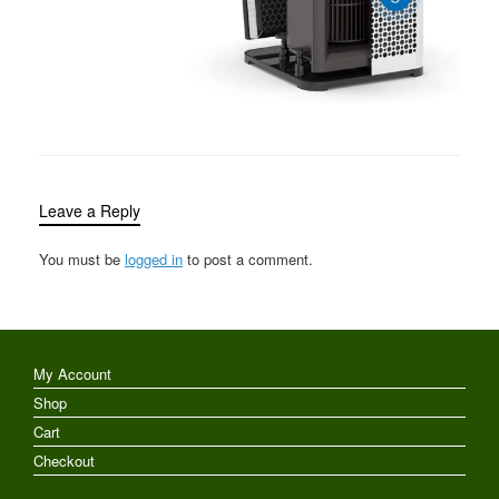
Leave a Reply
You must be
logged in
to post a comment.
My Account
Shop
Cart
Checkout