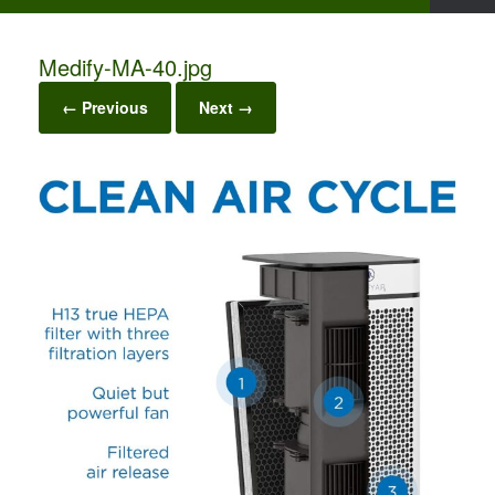
Medify-MA-40.jpg
← Previous
Next →