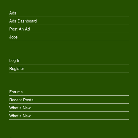
Ads
Ads Dashboard
Post An Ad
Jobs
Log In
Register
Forums
Recent Posts
What’s New
What’s New