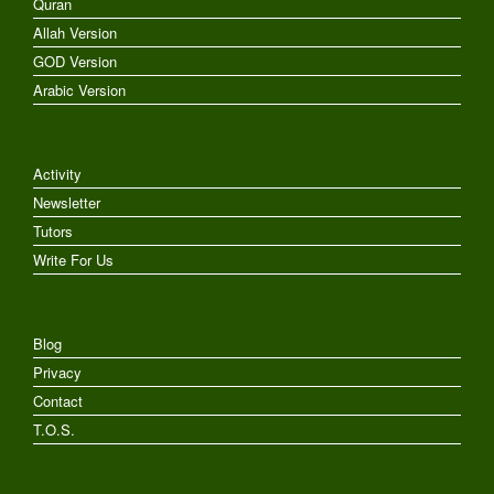
Quran
Allah Version
GOD Version
Arabic Version
Activity
Newsletter
Tutors
Write For Us
Blog
Privacy
Contact
T.O.S.