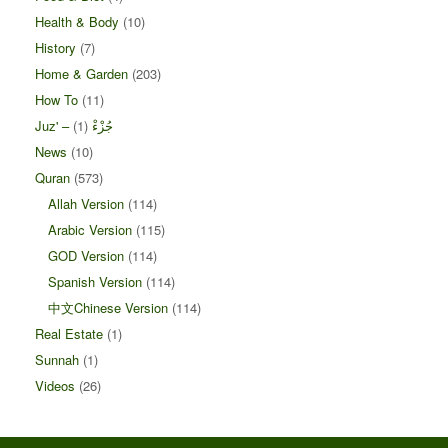
Health & Body
(10)
History
(7)
Home & Garden
(203)
How To
(11)
(1)
Juz' – جُزْءْ
News
(10)
Quran
(573)
Allah Version
(114)
Arabic Version
(115)
GOD Version
(114)
Spanish Version
(114)
中文Chinese Version
(114)
Real Estate
(1)
Sunnah
(1)
Videos
(26)