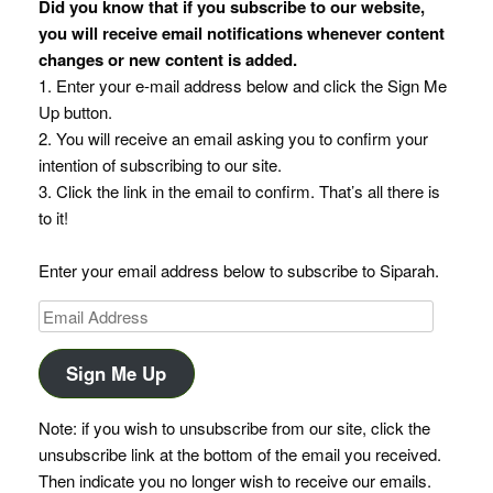
Did you know that if you subscribe to our website,
you will receive email notifications whenever content
changes or new content is added.
1. Enter your e-mail address below and click the Sign Me
Up button.
2. You will receive an email asking you to confirm your
intention of subscribing to our site.
3. Click the link in the email to confirm. That’s all there is
to it!
Enter your email address below to subscribe to Siparah.
Email
Address
Sign Me Up
Note: if you wish to unsubscribe from our site, click the
unsubscribe link at the bottom of the email you received.
Then indicate you no longer wish to receive our emails.