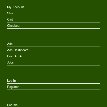
My Account
Shop
Cart
Checkout
Ads
Ads Dashboard
Post An Ad
Jobs
Log In
Register
Forums