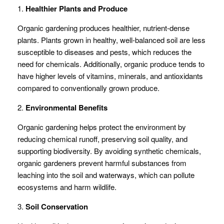
1.
Healthier Plants and Produce
Organic gardening produces healthier, nutrient-dense
plants. Plants grown in healthy, well-balanced soil are less
susceptible to diseases and pests, which reduces the
need for chemicals. Additionally, organic produce tends to
have higher levels of vitamins, minerals, and antioxidants
compared to conventionally grown produce.
2.
Environmental Benefits
Organic gardening helps protect the environment by
reducing chemical runoff, preserving soil quality, and
supporting biodiversity. By avoiding synthetic chemicals,
organic gardeners prevent harmful substances from
leaching into the soil and waterways, which can pollute
ecosystems and harm wildlife.
3.
Soil Conservation