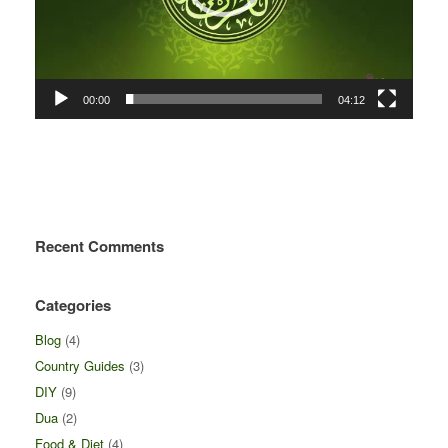
00:00
04:12
Recent Comments
Categories
Blog
(4)
Country Guides
(3)
DIY
(9)
Dua
(2)
Food & Diet
(4)