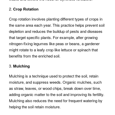
2.
Crop Rotation
Crop rotation involves planting different types of crops in
the same area each year. This practice helps prevent soil
depletion and reduces the buildup of pests and diseases
that target specific plants. For example, after growing
nitrogen-fixing legumes like peas or beans, a gardener
might rotate to a leafy crop like lettuce or spinach that
benefits from the enriched soil.
3.
Mulching
Mulching is a technique used to protect the soil, retain
moisture, and suppress weeds. Organic mulches, such
as straw, leaves, or wood chips, break down over time,
adding organic matter to the soil and improving its fertility.
Mulching also reduces the need for frequent watering by
helping the soil retain moisture.