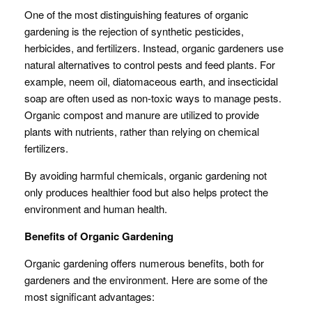
One of the most distinguishing features of organic
gardening is the rejection of synthetic pesticides,
herbicides, and fertilizers. Instead, organic gardeners use
natural alternatives to control pests and feed plants. For
example, neem oil, diatomaceous earth, and insecticidal
soap are often used as non-toxic ways to manage pests.
Organic compost and manure are utilized to provide
plants with nutrients, rather than relying on chemical
fertilizers.
By avoiding harmful chemicals, organic gardening not
only produces healthier food but also helps protect the
environment and human health.
Benefits of Organic Gardening
Organic gardening offers numerous benefits, both for
gardeners and the environment. Here are some of the
most significant advantages: