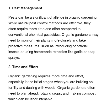
1.
Pest Management
Pests can be a significant challenge in organic gardening.
While natural pest control methods are effective, they
often require more time and effort compared to
conventional chemical pesticides. Organic gardeners may
need to monitor their plants more closely and take
proactive measures, such as introducing beneficial
insects or using homemade remedies like garlic or soap
sprays.
2.
Time and Effort
Organic gardening requires more time and effort,
especially in the initial stages when you are building soil
fertility and dealing with weeds. Organic gardeners often
need to plan ahead, rotating crops, and making compost,
which can be labor-intensive.