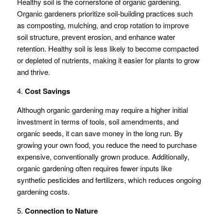
Healthy soil is the cornerstone of organic gardening.
Organic gardeners prioritize soil-building practices such
as composting, mulching, and crop rotation to improve
soil structure, prevent erosion, and enhance water
retention. Healthy soil is less likely to become compacted
or depleted of nutrients, making it easier for plants to grow
and thrive.
4.
Cost Savings
Although organic gardening may require a higher initial
investment in terms of tools, soil amendments, and
organic seeds, it can save money in the long run. By
growing your own food, you reduce the need to purchase
expensive, conventionally grown produce. Additionally,
organic gardening often requires fewer inputs like
synthetic pesticides and fertilizers, which reduces ongoing
gardening costs.
5.
Connection to Nature