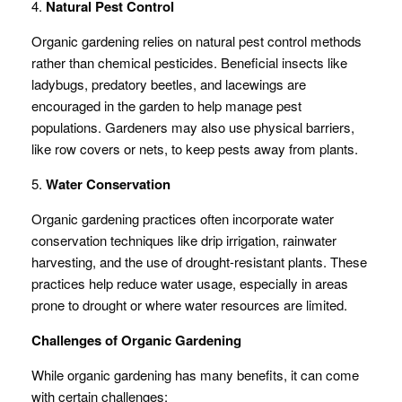
4.
Natural Pest Control
Organic gardening relies on natural pest control methods
rather than chemical pesticides. Beneficial insects like
ladybugs, predatory beetles, and lacewings are
encouraged in the garden to help manage pest
populations. Gardeners may also use physical barriers,
like row covers or nets, to keep pests away from plants.
5.
Water Conservation
Organic gardening practices often incorporate water
conservation techniques like drip irrigation, rainwater
harvesting, and the use of drought-resistant plants. These
practices help reduce water usage, especially in areas
prone to drought or where water resources are limited.
Challenges of Organic Gardening
While organic gardening has many benefits, it can come
with certain challenges: