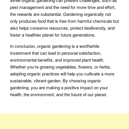
While organic gardening can present challenges, such as
pest management and the need for more time and effort,
the rewards are substantial. Gardening organically not
only produces food that is free from harmful chemicals but
also helps conserve resources, protect biodiversity, and
foster a healthier planet for future generations.
In conclusion, organic gardening is a worthwhile
investment that can lead to personal satisfaction,
environmental benefits, and improved plant health.
Whether you’re growing vegetables, flowers, or herbs,
adopting organic practices will help you cultivate a more
sustainable, vibrant garden. By choosing organic
gardening, you are making a positive impact on your
health, the environment, and the future of our planet.