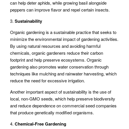
can help deter aphids, while growing basil alongside
peppers can improve flavor and repel certain insects.
3.
Sustainability
Organic gardening is a sustainable practice that seeks to
minimize the environmental impact of gardening activities.
By using natural resources and avoiding harmful
chemicals, organic gardeners reduce their carbon
footprint and help preserve ecosystems. Organic
gardening also promotes water conservation through
techniques like mulching and rainwater harvesting, which
reduce the need for excessive irrigation.
Another important aspect of sustainability is the use of
local, non-GMO seeds, which help preserve biodiversity
and reduce dependence on commercial seed companies
that produce genetically modified organisms.
4.
Chemical-Free Gardening