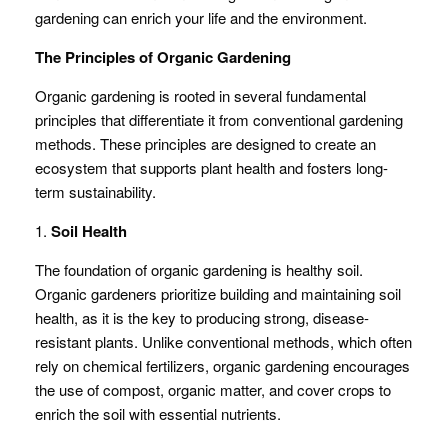
gardening can enrich your life and the environment.
The Principles of Organic Gardening
Organic gardening is rooted in several fundamental
principles that differentiate it from conventional gardening
methods. These principles are designed to create an
ecosystem that supports plant health and fosters long-
term sustainability.
1.
Soil Health
The foundation of organic gardening is healthy soil.
Organic gardeners prioritize building and maintaining soil
health, as it is the key to producing strong, disease-
resistant plants. Unlike conventional methods, which often
rely on chemical fertilizers, organic gardening encourages
the use of compost, organic matter, and cover crops to
enrich the soil with essential nutrients.