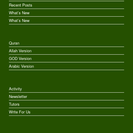
Recent Posts
What’s New
What’s New
Quran
Allah Version
GOD Version
Arabic Version
Activity
Newsletter
Tutors
Write For Us