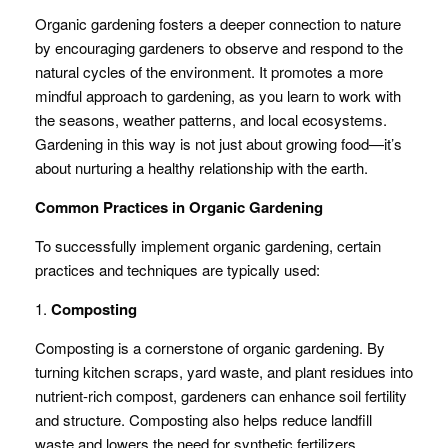
Organic gardening fosters a deeper connection to nature
by encouraging gardeners to observe and respond to the
natural cycles of the environment. It promotes a more
mindful approach to gardening, as you learn to work with
the seasons, weather patterns, and local ecosystems.
Gardening in this way is not just about growing food—it’s
about nurturing a healthy relationship with the earth.
Common Practices in Organic Gardening
To successfully implement organic gardening, certain
practices and techniques are typically used:
1.
Composting
Composting is a cornerstone of organic gardening. By
turning kitchen scraps, yard waste, and plant residues into
nutrient-rich compost, gardeners can enhance soil fertility
and structure. Composting also helps reduce landfill
waste and lowers the need for synthetic fertilizers.