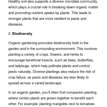
Healthy soil also supports a diverse microbial community,
which plays a crucial role in breaking down organic matter
and promoting nutrient uptake by plants. This leads to
stronger plants that are more resilient to pests and
diseases.
2.
Biodiversity
Organic gardening promotes biodiversity both in the
garden and in the surrounding environment. This involves
planting a variety of crops, flowers, and herbs to
encourage beneficial insects, such as bees, butterflies,
and ladybugs, which help pollinate plants and control
pests naturally. Diverse plantings also reduce the risk of
crop failure, as pests and diseases are less likely to
spread across a varied landscape.
In an organic garden, you’ll often find companion planting,
where certain plants are grown together to benefit each
other. For example, planting marigolds next to tomatoes