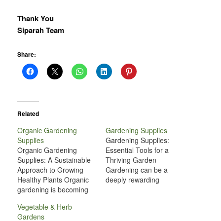
Thank You
Siparah Team
Share:
Related
Organic Gardening
Gardening Supplies
Supplies
Gardening Supplies:
Organic Gardening
Essential Tools for a
Supplies: A Sustainable
Thriving Garden
Approach to Growing
Gardening can be a
Healthy Plants Organic
deeply rewarding
gardening is becoming
experience, offering a
increasingly popular as
connection to nature, a
Vegetable & Herb
people recognize the
source of fresh produce,
Gardens
benefits of growing their
and a creative outlet for