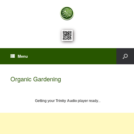
Menu
Organic Gardening
Getting your
Trinity Audio
player ready...