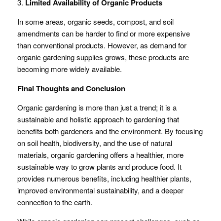
3.
Limited Availability of Organic Products
In some areas, organic seeds, compost, and soil
amendments can be harder to find or more expensive
than conventional products. However, as demand for
organic gardening supplies grows, these products are
becoming more widely available.
Final Thoughts and Conclusion
Organic gardening is more than just a trend; it is a
sustainable and holistic approach to gardening that
benefits both gardeners and the environment. By focusing
on soil health, biodiversity, and the use of natural
materials, organic gardening offers a healthier, more
sustainable way to grow plants and produce food. It
provides numerous benefits, including healthier plants,
improved environmental sustainability, and a deeper
connection to the earth.