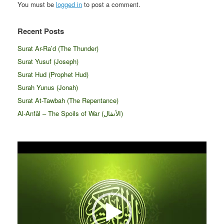
You must be
logged in
to post a comment.
Recent Posts
Surat Ar-Ra’d (The Thunder)
Surat Yusuf (Joseph)
Surat Hud (Prophet Hud)
Surah Yunus (Jonah)
Surat At-Tawbah (The Repentance)
Al-Anfāl – The Spoils of War (الأنفال‎)
Video
Player