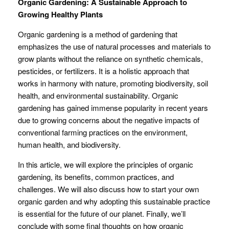
Organic Gardening: A Sustainable Approach to
Growing Healthy Plants
Organic gardening is a method of gardening that
emphasizes the use of natural processes and materials to
grow plants without the reliance on synthetic chemicals,
pesticides, or fertilizers. It is a holistic approach that
works in harmony with nature, promoting biodiversity, soil
health, and environmental sustainability. Organic
gardening has gained immense popularity in recent years
due to growing concerns about the negative impacts of
conventional farming practices on the environment,
human health, and biodiversity.
In this article, we will explore the principles of organic
gardening, its benefits, common practices, and
challenges. We will also discuss how to start your own
organic garden and why adopting this sustainable practice
is essential for the future of our planet. Finally, we’ll
conclude with some final thoughts on how organic