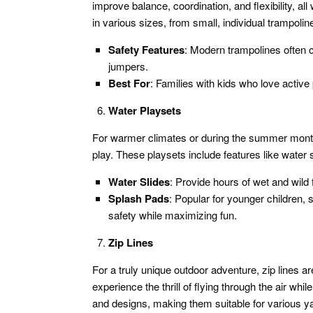
improve balance, coordination, and flexibility, al
in various sizes, from small, individual trampolin
Safety Features
: Modern trampolines often 
jumpers.
Best For
: Families with kids who love active 
Water Playsets
For warmer climates or during the summer months
play. These playsets include features like water 
Water Slides
: Provide hours of wet and wild f
Splash Pads
: Popular for younger children, 
safety while maximizing fun.
Zip Lines
For a truly unique outdoor adventure, zip lines a
experience the thrill of flying through the air whi
and designs, making them suitable for various ya