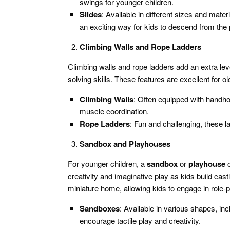
swings for younger children.
Slides
: Available in different sizes and mater
an exciting way for kids to descend from the 
Climbing Walls and Rope Ladders
Climbing walls and rope ladders add an extra leve
solving skills. These features are excellent for 
Climbing Walls
: Often equipped with handhol
muscle coordination.
Rope Ladders
: Fun and challenging, these l
Sandbox and Playhouses
For younger children, a
sandbox
or
playhouse
c
creativity and imaginative play as kids build cas
miniature home, allowing kids to engage in role-pl
Sandboxes
: Available in various shapes, inc
encourage tactile play and creativity.