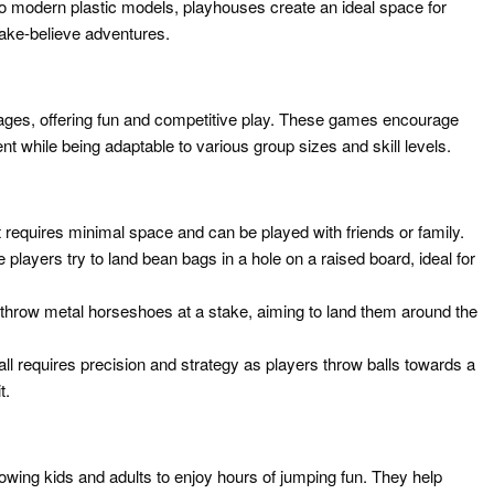
o modern plastic models, playhouses create an ideal space for
make-believe adventures.
 ages, offering fun and competitive play. These games encourage
nt while being adaptable to various group sizes and skill levels.
t requires minimal space and can be played with friends or family.
players try to land bean bags in a hole on a raised board, ideal for
throw metal horseshoes at a stake, aiming to land them around the
all requires precision and strategy as players throw balls towards a
t.
llowing kids and adults to enjoy hours of jumping fun. They help