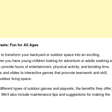
ets: Fun for All Ages
to transform your backyard or outdoor space into an exciting,
er you have young children looking for adventure or adults seeking a
 provide hours of entertainment, physical activity, and bonding time.
s and slides to interactive games that promote teamwork and skill,
utdoor living space.
different types of outdoor games and playsets, the benefits they offer,
 We’ll also include maintenance tips and suggestions for making the