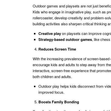
Outdoor games and playsets are not just benefici
Kids who engage in imaginative play, such as preten
rollercoaster, develop creativity and problem-so
building activities also sharpen critical thinking
Creative play
on playsets can improve cogniti
Strategy-based outdoor games
, like chess
Reduces Screen Time
With the increasing prevalence of screen-based 
encourage kids and adults to step away from thei
interactive, screen-free experience that promote
both children and adults.
Outdoor play helps kids disconnect from vide
improved focus.
Boosts Family Bonding