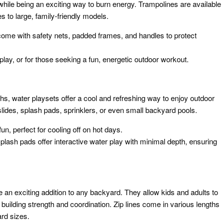
l while being an exciting way to burn energy. Trampolines are available
es to large, family-friendly models.
come with safety nets, padded frames, and handles to protect
play, or for those seeking a fun, energetic outdoor workout.
, water playsets offer a cool and refreshing way to enjoy outdoor
slides, splash pads, sprinklers, or even small backyard pools.
un, perfect for cooling off on hot days.
splash pads offer interactive water play with minimal depth, ensuring
re an exciting addition to any backyard. They allow kids and adults to
le building strength and coordination. Zip lines come in various lengths
rd sizes.