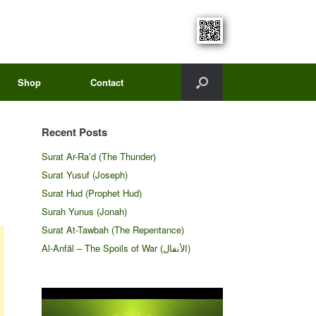
Shop
Contact
Recent Posts
Surat Ar-Ra’d (The Thunder)
Surat Yusuf (Joseph)
Surat Hud (Prophet Hud)
Surah Yunus (Jonah)
Surat At-Tawbah (The Repentance)
Al-Anfāl – The Spoils of War (الأنفال‎)
Video
Player