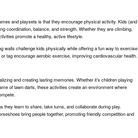
games and playsets is that they encourage physical activity. Kids (and
ing coordination, balance, and strength. Whether they are climbing,
ivities promote a healthy, active lifestyle.
g walls challenge kids physically while offering a fun way to exercise
or tag encourage aerobic exercise, improving cardiovascular health.
lizing and creating lasting memories. Whether it’s children playing
game of lawn darts, these activities create an environment where
compete.
as they learn to share, take turns, and collaborate during play.
 horseshoes bring people together, promoting friendly competition and