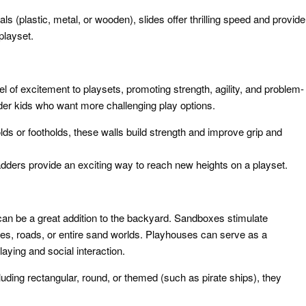
ials (plastic, metal, or wooden), slides offer thrilling speed and provide
playset.
l of excitement to playsets, promoting strength, agility, and problem-
older kids who want more challenging play options.
ds or footholds, these walls build strength and improve grip and
adders provide an exciting way to reach new heights on a playset.
an be a great addition to the backyard. Sandboxes stimulate
tles, roads, or entire sand worlds. Playhouses can serve as a
aying and social interaction.
luding rectangular, round, or themed (such as pirate ships), they