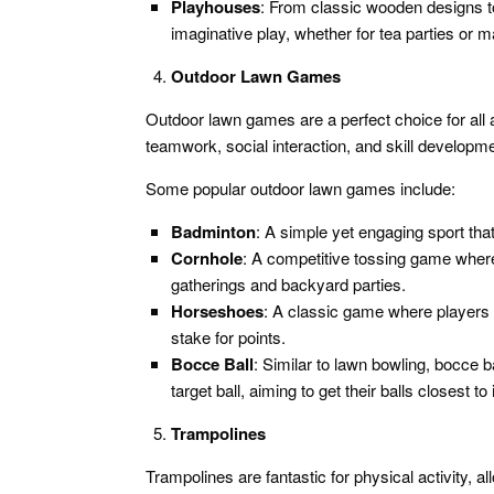
Playhouses
: From classic wooden designs t
imaginative play, whether for tea parties or 
Outdoor Lawn Games
Outdoor lawn games are a perfect choice for all
teamwork, social interaction, and skill developme
Some popular outdoor lawn games include:
Badminton
: A simple yet engaging sport tha
Cornhole
: A competitive tossing game where 
gatherings and backyard parties.
Horseshoes
: A classic game where players 
stake for points.
Bocce Ball
: Similar to lawn bowling, bocce b
target ball, aiming to get their balls closest to i
Trampolines
Trampolines are fantastic for physical activity, a