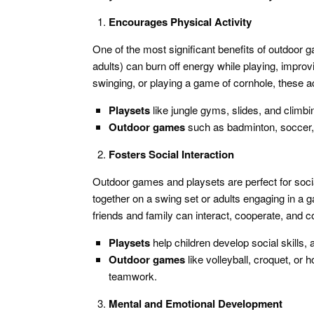
Encourages Physical Activity
One of the most significant benefits of outdoor 
adults) can burn off energy while playing, improv
swinging, or playing a game of cornhole, these act
Playsets
like jungle gyms, slides, and climbin
Outdoor games
such as badminton, soccer, 
Fosters Social Interaction
Outdoor games and playsets are perfect for socia
together on a swing set or adults engaging in a 
friends and family can interact, cooperate, and 
Playsets
help children develop social skills, 
Outdoor games
like volleyball, croquet, or
teamwork.
Mental and Emotional Development