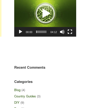
00:00
04:12
Recent Comments
Categories
Blog
(4)
Country Guides
(3)
DIY
(9)