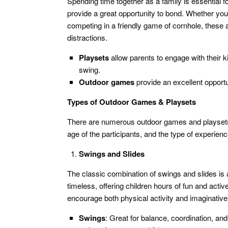
Spending time together as a family is essential f
provide a great opportunity to bond. Whether you’
competing in a friendly game of cornhole, these a
distractions.
Playsets
allow parents to engage with their k
swing.
Outdoor games
provide an excellent opportu
Types of Outdoor Games & Playsets
There are numerous outdoor games and playsets 
age of the participants, and the type of experie
Swings and Slides
The classic combination of swings and slides is
timeless, offering children hours of fun and acti
encourage both physical activity and imaginative
Swings
: Great for balance, coordination, an