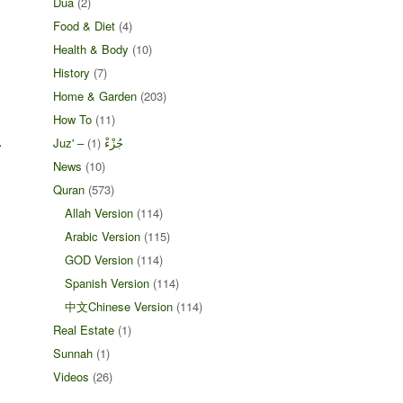
Dua
(2)
Food & Diet
(4)
Health & Body
(10)
History
(7)
Home & Garden
(203)
How To
(11)
.
(1)
Juz' – جُزْءْ
News
(10)
Quran
(573)
Allah Version
(114)
Arabic Version
(115)
GOD Version
(114)
Spanish Version
(114)
中文Chinese Version
(114)
Real Estate
(1)
Sunnah
(1)
Videos
(26)