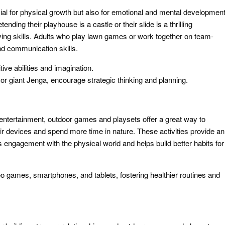
al for physical growth but also for emotional and mental development
ding their playhouse is a castle or their slide is a thrilling
lving skills. Adults who play lawn games or work together on team-
 and communication skills.
ve abilities and imagination.
 or giant Jenga, encourage strategic thinking and planning.
entertainment, outdoor games and playsets offer a great way to
r devices and spend more time in nature. These activities provide an
s engagement with the physical world and helps build better habits for
o games, smartphones, and tablets, fostering healthier routines and