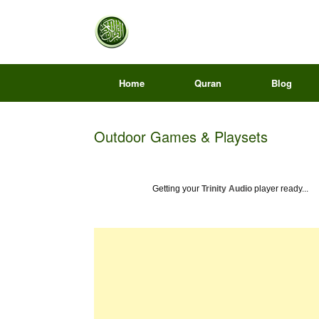
Home
Quran
Blog
Outdoor Games & Playsets
Getting your
Trinity Audio
player ready...