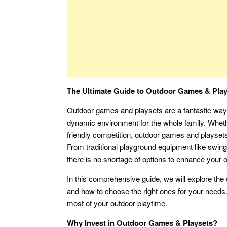
The Ultimate Guide to Outdoor Games & Plays
Outdoor games and playsets are a fantastic way 
dynamic environment for the whole family. Wheth
friendly competition, outdoor games and playsets
From traditional playground equipment like swing
there is no shortage of options to enhance your o
In this comprehensive guide, we will explore the 
and how to choose the right ones for your needs.
most of your outdoor playtime.
Why Invest in Outdoor Games & Playsets?