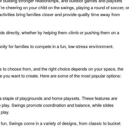
or building stronger relationships, and outdoor games and playsets
re cheering on your child on the swings, playing a round of soccer, o
ctivities bring families closer and provide quality time away from
ids directly, whether by helping them climb or pushing them on a
nity for families to compete in a fun, low-stress environment.
to choose from, and the right choice depends on your space, the
nce you want to create. Here are some of the most popular options:
 a staple of playgrounds and home playsets. These features are
ve play. Swings promote coordination and balance, while slides
 play.
d fun. Swings come in a variety of designs, from classic to bucket