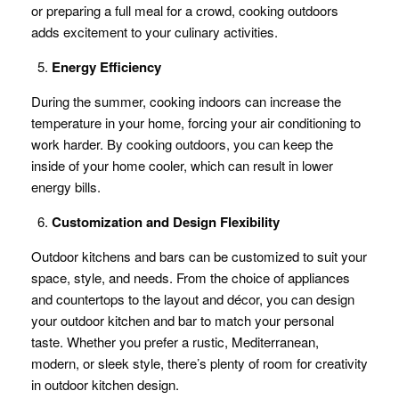
or preparing a full meal for a crowd, cooking outdoors
adds excitement to your culinary activities.
Energy Efficiency
During the summer, cooking indoors can increase the
temperature in your home, forcing your air conditioning to
work harder. By cooking outdoors, you can keep the
inside of your home cooler, which can result in lower
energy bills.
Customization and Design Flexibility
Outdoor kitchens and bars can be customized to suit your
space, style, and needs. From the choice of appliances
and countertops to the layout and décor, you can design
your outdoor kitchen and bar to match your personal
taste. Whether you prefer a rustic, Mediterranean,
modern, or sleek style, there’s plenty of room for creativity
in outdoor kitchen design.