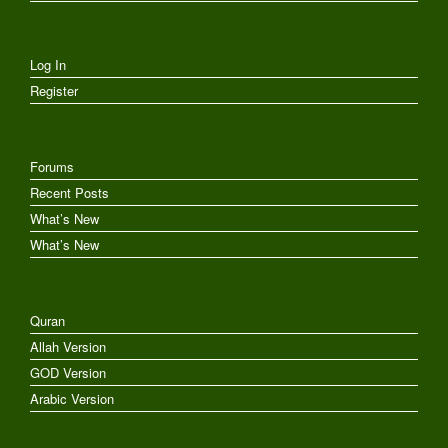
Log In
Register
Forums
Recent Posts
What’s New
What’s New
Quran
Allah Version
GOD Version
Arabic Version