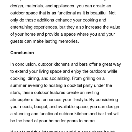
design, materials, and appliances, you can create an
outdoor space that is as functional as it is beautiful. Not
only do these additions enhance your cooking and
entertaining experiences, but they also increase the value
of your home and provide a space where you and your
guests can make lasting memories.
Conclusion
In conclusion, outdoor kitchens and bars offer a great way
to extend your living space and enjoy the outdoors while
cooking, dining, and socializing. From grilling on a
summer evening to hosting a cocktail party under the
stars, these outdoor features create an inviting
atmosphere that enhances your lifestyle. By considering
your needs, budget, and available space, you can design
a stunning and functional outdoor kitchen and bar that will
be the heart of your home for years to come.
If you found this information useful, please share it with