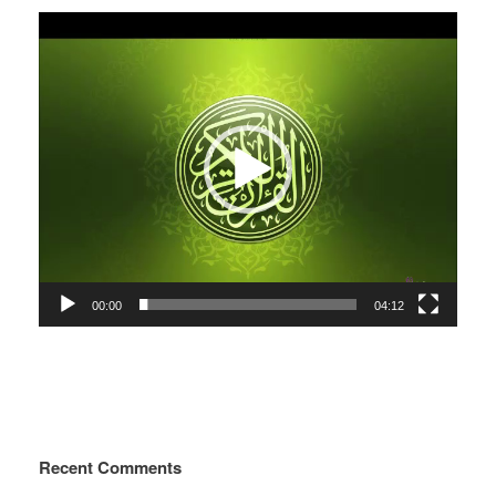
Video
Player
00:00
04:12
Recent Comments