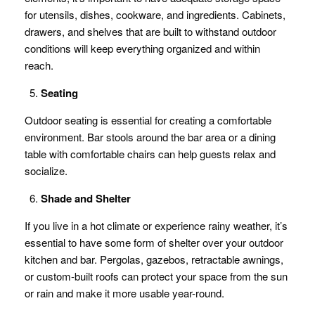
for utensils, dishes, cookware, and ingredients. Cabinets,
drawers, and shelves that are built to withstand outdoor
conditions will keep everything organized and within
reach.
Seating
Outdoor seating is essential for creating a comfortable
environment. Bar stools around the bar area or a dining
table with comfortable chairs can help guests relax and
socialize.
Shade and Shelter
If you live in a hot climate or experience rainy weather, it’s
essential to have some form of shelter over your outdoor
kitchen and bar. Pergolas, gazebos, retractable awnings,
or custom-built roofs can protect your space from the sun
or rain and make it more usable year-round.