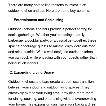
There are many compelling reasons to invest in an
outdoor kitchen and bar. Here are some key benefits:
Entertainment and Socializing
Outdoor kitchens and bars provide a perfect setting for
social gatherings. Whether you’re hosting a family
barbecue, a cocktail party, or a casual get-together, these
spaces encourage guests to mingle, enjoy delicious food,
and relax outside. With a well-designed outdoor kitchen,
you can cook while engaging with your guests rather than
being stuck indoors.
Expanding Living Space
Outdoor kitchens and bars create a seamless transition
between your indoor and outdoor living spaces. They
effectively extend your living area, providing more room
for dining, cooking, and entertaining without overcrowding
your home. This expansion can make your backyard feel