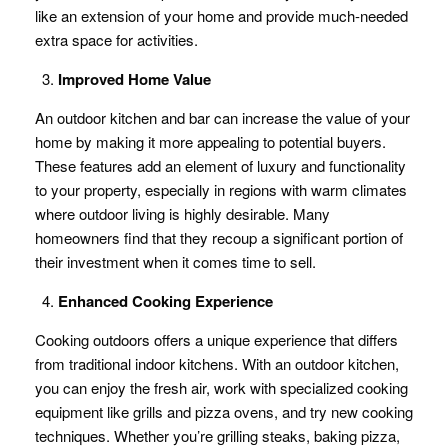
like an extension of your home and provide much-needed
extra space for activities.
Improved Home Value
An outdoor kitchen and bar can increase the value of your
home by making it more appealing to potential buyers.
These features add an element of luxury and functionality
to your property, especially in regions with warm climates
where outdoor living is highly desirable. Many
homeowners find that they recoup a significant portion of
their investment when it comes time to sell.
Enhanced Cooking Experience
Cooking outdoors offers a unique experience that differs
from traditional indoor kitchens. With an outdoor kitchen,
you can enjoy the fresh air, work with specialized cooking
equipment like grills and pizza ovens, and try new cooking
techniques. Whether you’re grilling steaks, baking pizza,