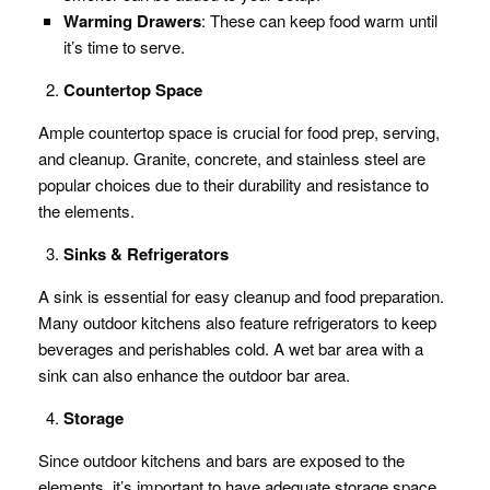
Warming Drawers
: These can keep food warm until
it’s time to serve.
Countertop Space
Ample countertop space is crucial for food prep, serving,
and cleanup. Granite, concrete, and stainless steel are
popular choices due to their durability and resistance to
the elements.
Sinks & Refrigerators
A sink is essential for easy cleanup and food preparation.
Many outdoor kitchens also feature refrigerators to keep
beverages and perishables cold. A wet bar area with a
sink can also enhance the outdoor bar area.
Storage
Since outdoor kitchens and bars are exposed to the
elements, it’s important to have adequate storage space