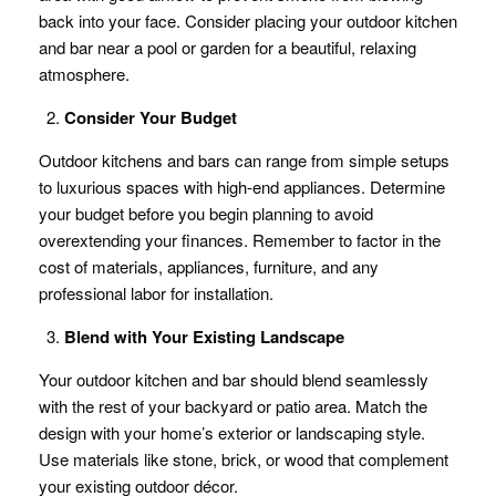
back into your face. Consider placing your outdoor kitchen
and bar near a pool or garden for a beautiful, relaxing
atmosphere.
Consider Your Budget
Outdoor kitchens and bars can range from simple setups
to luxurious spaces with high-end appliances. Determine
your budget before you begin planning to avoid
overextending your finances. Remember to factor in the
cost of materials, appliances, furniture, and any
professional labor for installation.
Blend with Your Existing Landscape
Your outdoor kitchen and bar should blend seamlessly
with the rest of your backyard or patio area. Match the
design with your home’s exterior or landscaping style.
Use materials like stone, brick, or wood that complement
your existing outdoor décor.