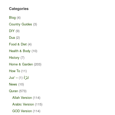
Categories
Blog
(4)
Country Guides
(3)
DIY
(9)
Dua
(2)
Food & Diet
(4)
Health & Body
(10)
History
(7)
Home & Garden
(203)
How To
(11)
(1)
Juz' – جُزْءْ
News
(10)
Quran
(573)
Allah Version
(114)
Arabic Version
(115)
GOD Version
(114)