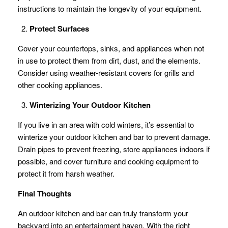
instructions to maintain the longevity of your equipment.
Protect Surfaces
Cover your countertops, sinks, and appliances when not
in use to protect them from dirt, dust, and the elements.
Consider using weather-resistant covers for grills and
other cooking appliances.
Winterizing Your Outdoor Kitchen
If you live in an area with cold winters, it’s essential to
winterize your outdoor kitchen and bar to prevent damage.
Drain pipes to prevent freezing, store appliances indoors if
possible, and cover furniture and cooking equipment to
protect it from harsh weather.
Final Thoughts
An outdoor kitchen and bar can truly transform your
backyard into an entertainment haven. With the right