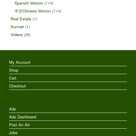
Spanish Version
(114)
中文Chinese Version
(114)
Real Estate
(1)
Sunnah
(1)
Videos
(26)
My Account
Shop
Cart
Checkout
Ads
Ads Dashboard
Post An Ad
Jobs