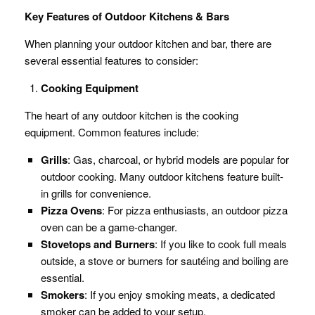
Key Features of Outdoor Kitchens & Bars
When planning your outdoor kitchen and bar, there are
several essential features to consider:
Cooking Equipment
The heart of any outdoor kitchen is the cooking
equipment. Common features include:
Grills
: Gas, charcoal, or hybrid models are popular for
outdoor cooking. Many outdoor kitchens feature built-
in grills for convenience.
Pizza Ovens
: For pizza enthusiasts, an outdoor pizza
oven can be a game-changer.
Stovetops and Burners
: If you like to cook full meals
outside, a stove or burners for sautéing and boiling are
essential.
Smokers
: If you enjoy smoking meats, a dedicated
smoker can be added to your setup.