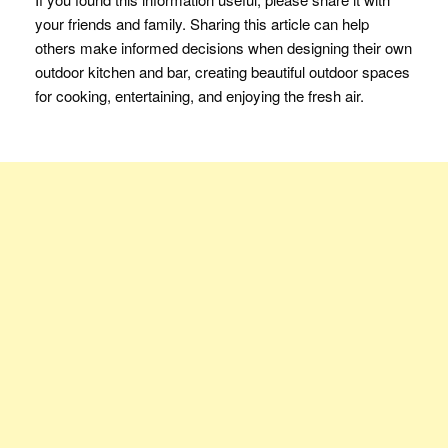
your friends and family. Sharing this article can help
others make informed decisions when designing their own
outdoor kitchen and bar, creating beautiful outdoor spaces
for cooking, entertaining, and enjoying the fresh air.