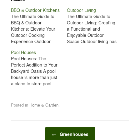
BBQ & Outdoor Kitchens
Outdoor Living
The Ultimate Guide to
The Ultimate Guide to
BBQ & Outdoor
Outdoor Living: Creating
Kitchens: Elevate Your
a Functional and
Outdoor Cooking
Enjoyable Outdoor
Experience Outdoor
Space Outdoor living has
kitchens and BBQ setups
grown in popularity over
Pool Houses
have become a staple in
recent years, with many
Pool Houses: The
modern outdoor living.
homeowners seeking to
Perfect Addition to Your
For many, cooking and
maximize their outdoor
Backyard Oasis A pool
dining outdoors adds a
spaces for relaxation,
house is more than just
new level of enjoyment
entertainment, and
a place to store pool
to entertaining and
personal enjoyment.
supplies or change
spending time with family
Whether you're working
clothes; it is a versatile
and friends. Whether
with a small balcony, a
and functional structure
you’re grilling…
spacious backyard, or
Posted in
Home & Garden
.
that can elevate your
anything in…
backyard to the next
level. Whether you're
looking to create a
Post navigation
dedicated space for…
←
Greenhouses