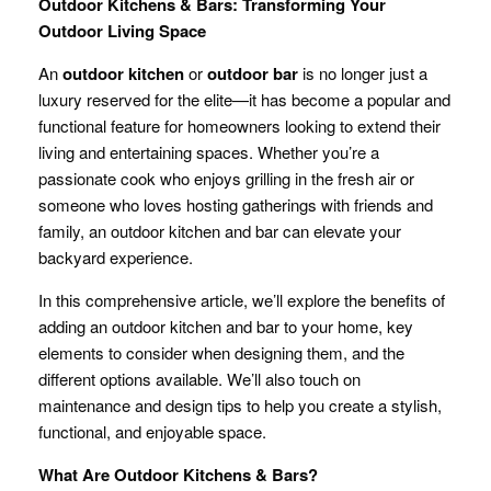
Outdoor Kitchens & Bars: Transforming Your
Outdoor Living Space
An
outdoor kitchen
or
outdoor bar
is no longer just a
luxury reserved for the elite—it has become a popular and
functional feature for homeowners looking to extend their
living and entertaining spaces. Whether you’re a
passionate cook who enjoys grilling in the fresh air or
someone who loves hosting gatherings with friends and
family, an outdoor kitchen and bar can elevate your
backyard experience.
In this comprehensive article, we’ll explore the benefits of
adding an outdoor kitchen and bar to your home, key
elements to consider when designing them, and the
different options available. We’ll also touch on
maintenance and design tips to help you create a stylish,
functional, and enjoyable space.
What Are Outdoor Kitchens & Bars?