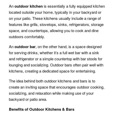
An
outdoor kitchen
is essentially a fully equipped kitchen
located outside your home, typically in your backyard or
on your patio. These kitchens usually include a range of
features like grills, stovetops, sinks, refrigerators, storage
space, and countertops, allowing you to cook and dine
outdoors comfortably.
An
outdoor bar
, on the other hand, is a space designed
for serving drinks, whether it’s a full wet bar with a sink
and refrigerator or a simple countertop with bar stools for
lounging and socializing. Outdoor bars often pair well with
kitchens, creating a dedicated space for entertaining.
The idea behind both outdoor kitchens and bars is to
create an inviting space that encourages outdoor cooking,
socializing, and relaxation while making use of your
backyard or patio area.
Benefits of Outdoor Kitchens & Bars