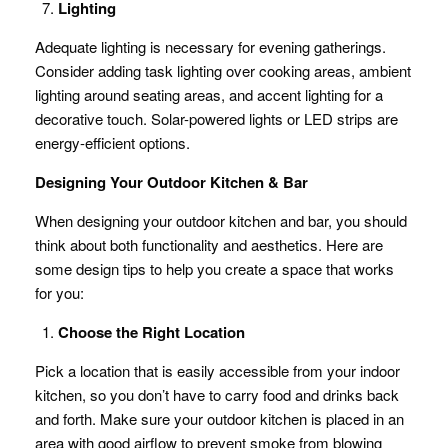
Lighting
Adequate lighting is necessary for evening gatherings.
Consider adding task lighting over cooking areas, ambient
lighting around seating areas, and accent lighting for a
decorative touch. Solar-powered lights or LED strips are
energy-efficient options.
Designing Your Outdoor Kitchen & Bar
When designing your outdoor kitchen and bar, you should
think about both functionality and aesthetics. Here are
some design tips to help you create a space that works
for you:
Choose the Right Location
Pick a location that is easily accessible from your indoor
kitchen, so you don’t have to carry food and drinks back
and forth. Make sure your outdoor kitchen is placed in an
area with good airflow to prevent smoke from blowing