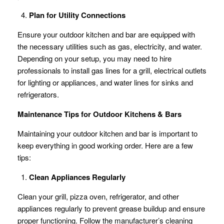
Plan for Utility Connections
Ensure your outdoor kitchen and bar are equipped with
the necessary utilities such as gas, electricity, and water.
Depending on your setup, you may need to hire
professionals to install gas lines for a grill, electrical outlets
for lighting or appliances, and water lines for sinks and
refrigerators.
Maintenance Tips for Outdoor Kitchens & Bars
Maintaining your outdoor kitchen and bar is important to
keep everything in good working order. Here are a few
tips:
Clean Appliances Regularly
Clean your grill, pizza oven, refrigerator, and other
appliances regularly to prevent grease buildup and ensure
proper functioning. Follow the manufacturer’s cleaning