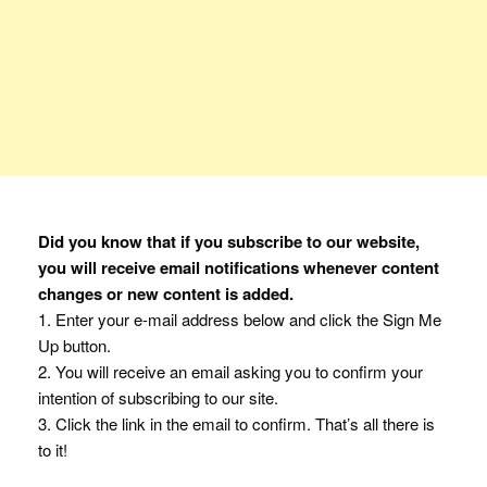
Did you know that if you subscribe to our website,
you will receive email notifications whenever content
changes or new content is added.
1. Enter your e-mail address below and click the Sign Me
Up button.
2. You will receive an email asking you to confirm your
intention of subscribing to our site.
3. Click the link in the email to confirm. That’s all there is
to it!