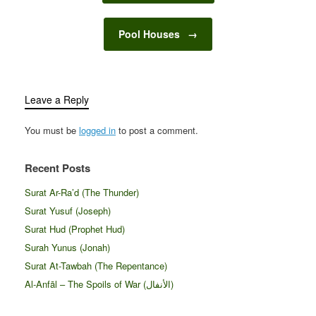
Pool Houses
→
Leave a Reply
You must be
logged in
to post a comment.
Recent Posts
Surat Ar-Ra’d (The Thunder)
Surat Yusuf (Joseph)
Surat Hud (Prophet Hud)
Surah Yunus (Jonah)
Surat At-Tawbah (The Repentance)
Al-Anfāl – The Spoils of War (الأنفال‎)