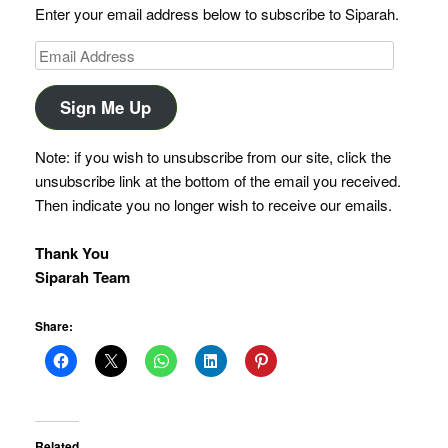
Enter your email address below to subscribe to Siparah.
Email
Address
Sign Me Up
Note: if you wish to unsubscribe from our site, click the
unsubscribe link at the bottom of the email you received.
Then indicate you no longer wish to receive our emails.
Thank You
Siparah Team
Share:
Related