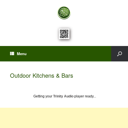
Menu
Outdoor Kitchens & Bars
Getting your
Trinity Audio
player ready...