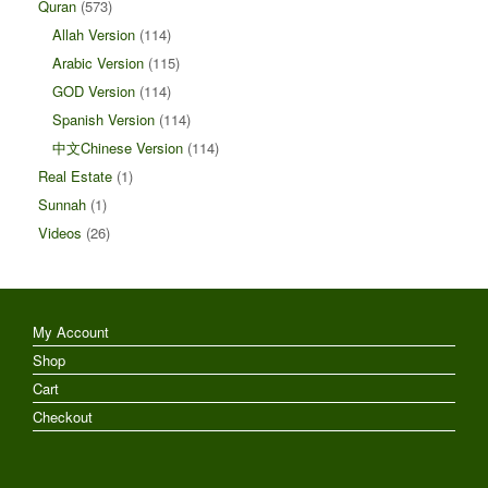
Quran
(573)
Allah Version
(114)
Arabic Version
(115)
GOD Version
(114)
Spanish Version
(114)
中文Chinese Version
(114)
Real Estate
(1)
Sunnah
(1)
Videos
(26)
My Account
Shop
Cart
Checkout