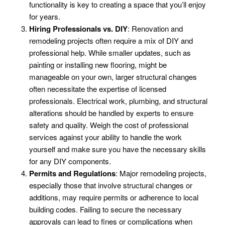
functionality is key to creating a space that you’ll enjoy
for years.
Hiring Professionals vs. DIY
: Renovation and
remodeling projects often require a mix of DIY and
professional help. While smaller updates, such as
painting or installing new flooring, might be
manageable on your own, larger structural changes
often necessitate the expertise of licensed
professionals. Electrical work, plumbing, and structural
alterations should be handled by experts to ensure
safety and quality. Weigh the cost of professional
services against your ability to handle the work
yourself and make sure you have the necessary skills
for any DIY components.
Permits and Regulations
: Major remodeling projects,
especially those that involve structural changes or
additions, may require permits or adherence to local
building codes. Failing to secure the necessary
approvals can lead to fines or complications when