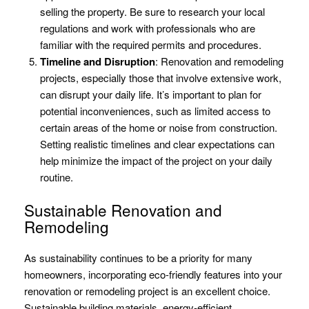
selling the property. Be sure to research your local
regulations and work with professionals who are
familiar with the required permits and procedures.
Timeline and Disruption
: Renovation and remodeling
projects, especially those that involve extensive work,
can disrupt your daily life. It’s important to plan for
potential inconveniences, such as limited access to
certain areas of the home or noise from construction.
Setting realistic timelines and clear expectations can
help minimize the impact of the project on your daily
routine.
Sustainable Renovation and
Remodeling
As sustainability continues to be a priority for many
homeowners, incorporating eco-friendly features into your
renovation or remodeling project is an excellent choice.
Sustainable building materials, energy-efficient