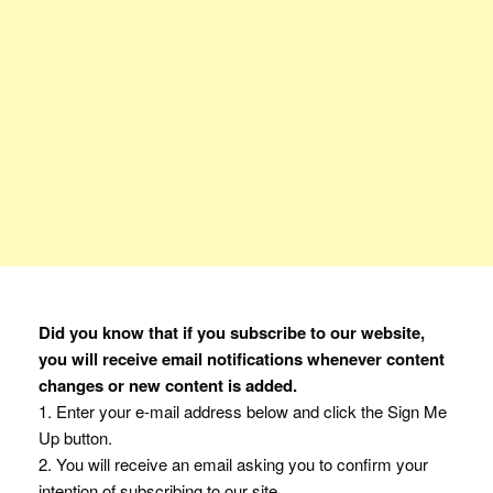
Did you know that if you subscribe to our website,
you will receive email notifications whenever content
changes or new content is added.
1. Enter your e-mail address below and click the Sign Me
Up button.
2. You will receive an email asking you to confirm your
intention of subscribing to our site.