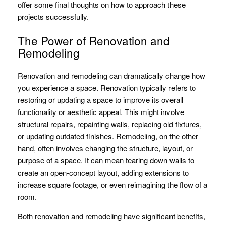
offer some final thoughts on how to approach these
projects successfully.
The Power of Renovation and
Remodeling
Renovation and remodeling can dramatically change how
you experience a space. Renovation typically refers to
restoring or updating a space to improve its overall
functionality or aesthetic appeal. This might involve
structural repairs, repainting walls, replacing old fixtures,
or updating outdated finishes. Remodeling, on the other
hand, often involves changing the structure, layout, or
purpose of a space. It can mean tearing down walls to
create an open-concept layout, adding extensions to
increase square footage, or even reimagining the flow of a
room.
Both renovation and remodeling have significant benefits,