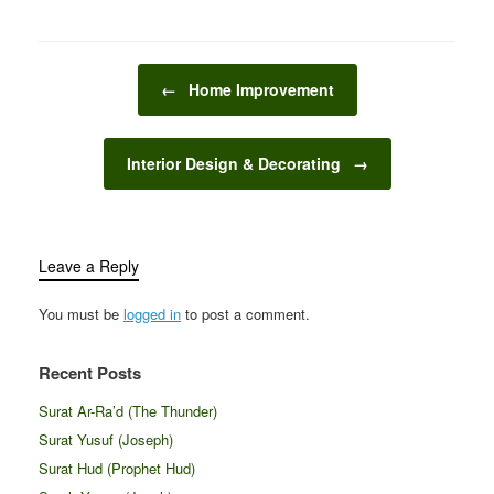
improvement allows…
categories that cater to
While some tasks can be
different needs,…
handled by the
homeowners
Post navigation
themselves, others
←
Home Improvement
require a bit more
expertise, tools, or time.
This is where handyman
Interior Design & Decorating
→
services come in.…
Leave a Reply
You must be
logged in
to post a comment.
Recent Posts
Surat Ar-Ra’d (The Thunder)
Surat Yusuf (Joseph)
Surat Hud (Prophet Hud)