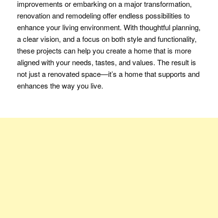
improvements or embarking on a major transformation,
renovation and remodeling offer endless possibilities to
enhance your living environment. With thoughtful planning,
a clear vision, and a focus on both style and functionality,
these projects can help you create a home that is more
aligned with your needs, tastes, and values. The result is
not just a renovated space—it’s a home that supports and
enhances the way you live.