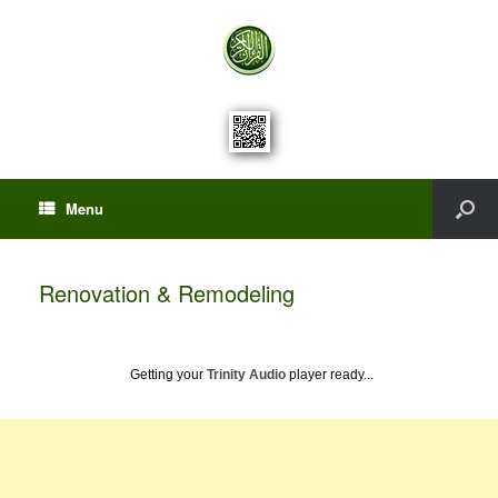
Menu
Renovation & Remodeling
Getting your
Trinity Audio
player ready...