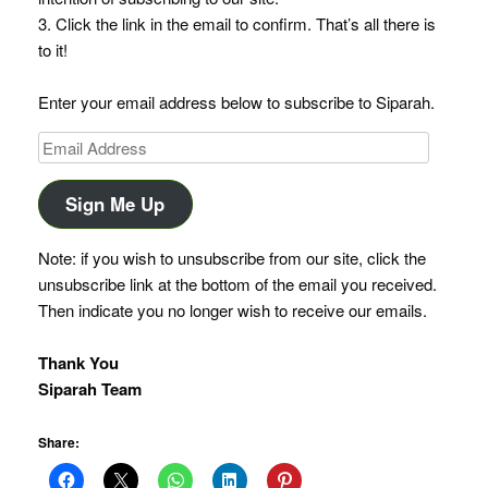
3. Click the link in the email to confirm. That’s all there is
to it!
Enter your email address below to subscribe to Siparah.
Email
Address
Sign Me Up
Note: if you wish to unsubscribe from our site, click the
unsubscribe link at the bottom of the email you received.
Then indicate you no longer wish to receive our emails.
Thank You
Siparah Team
Share: