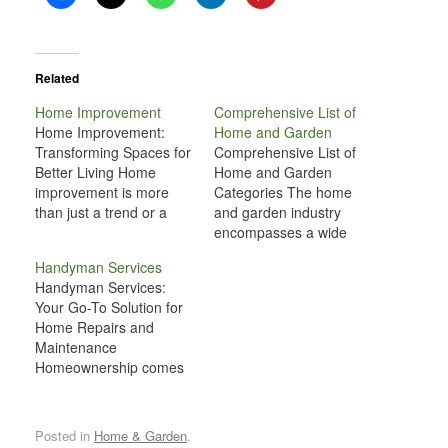
Related
Home Improvement
Comprehensive List of
Home Improvement:
Home and Garden
Transforming Spaces for
Comprehensive List of
Better Living Home
Home and Garden
improvement is more
Categories The home
than just a trend or a
and garden industry
seasonal task—it’s an
encompasses a wide
ongoing journey of
range of products,
Handyman Services
making your living space
services, and activities
Handyman Services:
more functional,
related to improving and
Your Go-To Solution for
comfortable, and
maintaining residential
Home Repairs and
reflective of your
spaces, both inside and
Maintenance
personal style. Whether
outside. From
Homeownership comes
you’re renovating a
landscaping and
with its fair share of
single room or
gardening to home
responsibilities, from
undertaking a large-
décor and renovation,
routine maintenance to
scale project, home
there are numerous
Posted in
Home & Garden
.
unexpected repairs.