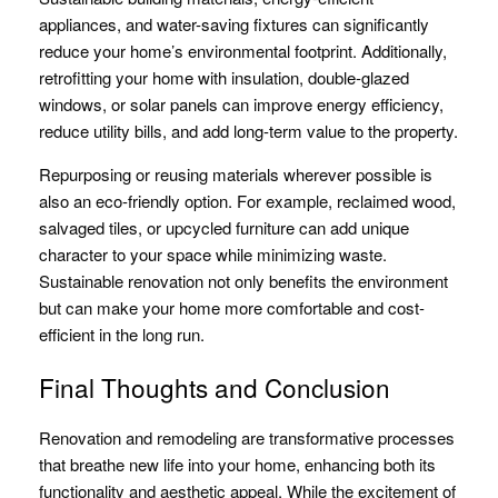
appliances, and water-saving fixtures can significantly
reduce your home’s environmental footprint. Additionally,
retrofitting your home with insulation, double-glazed
windows, or solar panels can improve energy efficiency,
reduce utility bills, and add long-term value to the property.
Repurposing or reusing materials wherever possible is
also an eco-friendly option. For example, reclaimed wood,
salvaged tiles, or upcycled furniture can add unique
character to your space while minimizing waste.
Sustainable renovation not only benefits the environment
but can make your home more comfortable and cost-
efficient in the long run.
Final Thoughts and Conclusion
Renovation and remodeling are transformative processes
that breathe new life into your home, enhancing both its
functionality and aesthetic appeal. While the excitement of