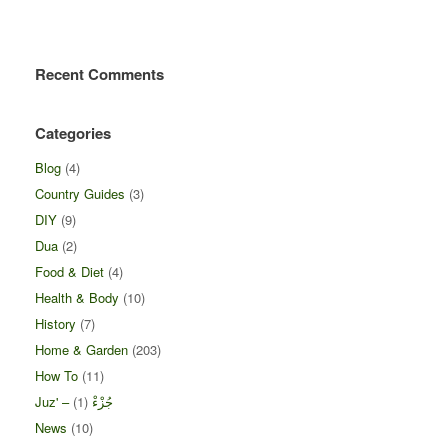
Recent Comments
Categories
Blog
(4)
Country Guides
(3)
DIY
(9)
Dua
(2)
Food & Diet
(4)
Health & Body
(10)
History
(7)
Home & Garden
(203)
How To
(11)
(1)
Juz' – جُزْءْ
News
(10)