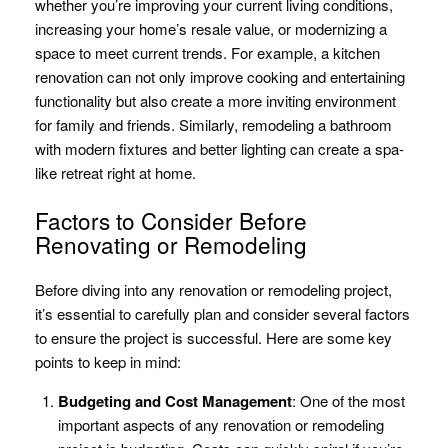
whether you’re improving your current living conditions,
increasing your home’s resale value, or modernizing a
space to meet current trends. For example, a kitchen
renovation can not only improve cooking and entertaining
functionality but also create a more inviting environment
for family and friends. Similarly, remodeling a bathroom
with modern fixtures and better lighting can create a spa-
like retreat right at home.
Factors to Consider Before
Renovating or Remodeling
Before diving into any renovation or remodeling project,
it’s essential to carefully plan and consider several factors
to ensure the project is successful. Here are some key
points to keep in mind:
Budgeting and Cost Management
: One of the most
important aspects of any renovation or remodeling