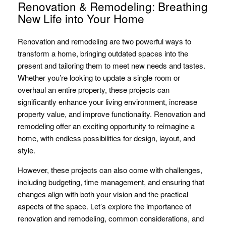
Renovation & Remodeling: Breathing
New Life into Your Home
Renovation and remodeling are two powerful ways to
transform a home, bringing outdated spaces into the
present and tailoring them to meet new needs and tastes.
Whether you’re looking to update a single room or
overhaul an entire property, these projects can
significantly enhance your living environment, increase
property value, and improve functionality. Renovation and
remodeling offer an exciting opportunity to reimagine a
home, with endless possibilities for design, layout, and
style.
However, these projects can also come with challenges,
including budgeting, time management, and ensuring that
changes align with both your vision and the practical
aspects of the space. Let’s explore the importance of
renovation and remodeling, common considerations, and