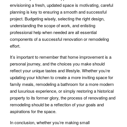
envisioning a fresh, updated space is motivating, careful
planning is key to ensuring a smooth and successful
project. Budgeting wisely, selecting the right design,
understanding the scope of work, and enlisting
professional help when needed are all essential
components of a successful renovation or remodeling
effort.
It’s important to remember that home improvement is a
personal journey, and the choices you make should
reflect your unique tastes and lifestyle. Whether you’re
updating your kitchen to create a more inviting space for
family meals, remodeling a bathroom for a more modern
and luxurious experience, or simply restoring a historical
property to its former glory, the process of renovating and
remodeling should be a reflection of your goals and
aspirations for the space.
In conclusion, whether you’re making small