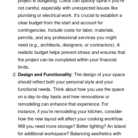
project is budgeting. Costs can quickly spiral if you’re
not careful, especially with unexpected issues like
plumbing or electrical work. It’s crucial to establish a
clear budget from the start and account for
contingencies. Include costs for labor, materials,
permits, and any professional services you might
need (e.g., architects, designers, or contractors). A
realistic budget helps prevent stress and ensures that
the project can be completed within your financial
limits.
Design and Functionality
: The design of your space
should reflect both your personal style and your
functional needs. Think about how you use the space
on a day-to-day basis and how renovations or
remodeling can enhance that experience. For
instance, if you’re remodeling your kitchen, consider
how the new layout will affect your cooking workflow.
Will you need more storage? Better lighting? An island
for additional workspace? Balancing aesthetics with