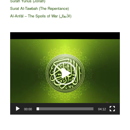
Surah Yunus (Jonah)
Surat At-Tawbah (The Repentance)
Al-Anfāl – The Spoils of War (الأنفال‎)
Video
Player
00:00
04:12