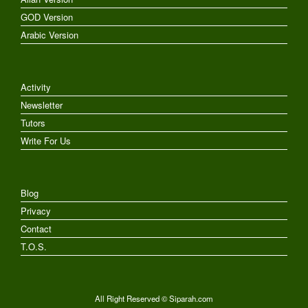
GOD Version
Arabic Version
Activity
Newsletter
Tutors
Write For Us
Blog
Privacy
Contact
T.O.S.
All Right Reserved © Siparah.com