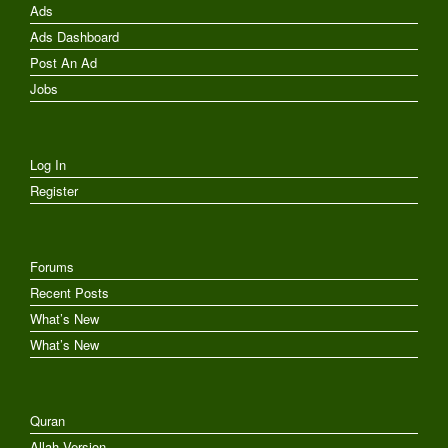
Ads
Ads Dashboard
Post An Ad
Jobs
Log In
Register
Forums
Recent Posts
What’s New
What’s New
Quran
Allah Version