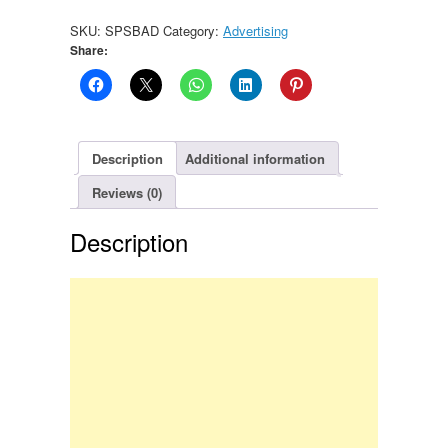
SKU:
SPSBAD
Category:
Advertising
Share:
Description
Additional information
Reviews (0)
Description