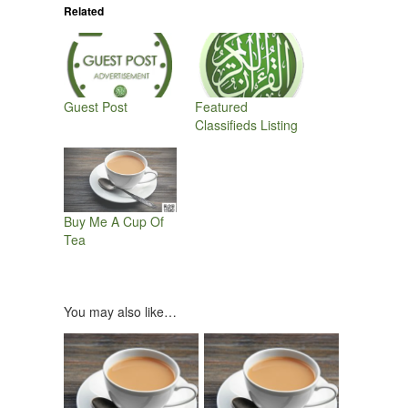
Related
Guest Post
Featured
Classifieds Listing
Buy Me A Cup Of
Tea
You may also like…