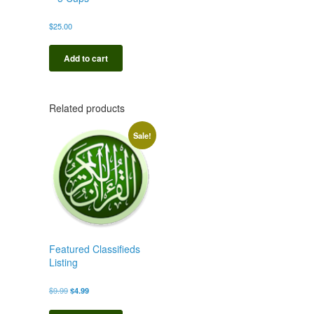
$
25.00
Add to cart
Related products
Sale!
Featured Classifieds
Listing
Original
Current
$
9.99
$
4.99
price
price