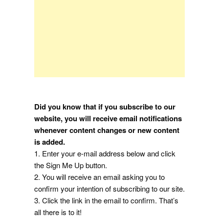
Did you know that if you subscribe to our
website, you will receive email notifications
whenever content changes or new content
is added.
1. Enter your e-mail address below and click
the Sign Me Up button.
2. You will receive an email asking you to
confirm your intention of subscribing to our site.
3. Click the link in the email to confirm. That’s
all there is to it!