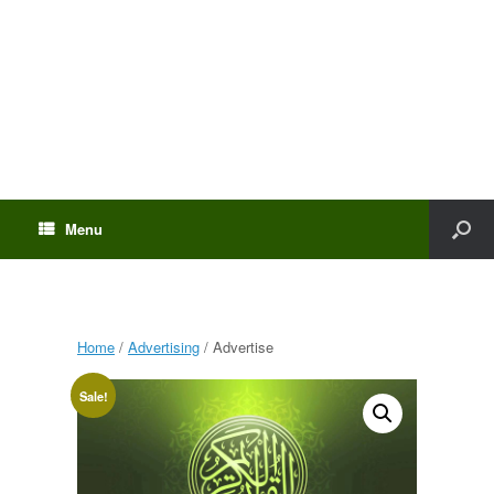
Menu
Home
/
Advertising
/ Advertise
Sale!