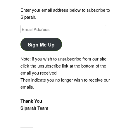
Enter your email address below to subscribe to
Siparah.
Email
Address
Sign Me Up
Note: if you wish to unsubscribe from our site,
click the unsubscribe link at the bottom of the
email you received.
Then indicate you no longer wish to receive our
emails.
Thank You
Siparah Team