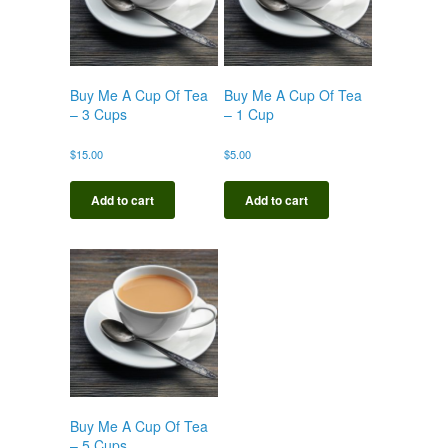
Buy Me A Cup Of Tea
Buy Me A Cup Of Tea
– 3 Cups
– 1 Cup
$
15.00
$
5.00
Add to cart
Add to cart
Buy Me A Cup Of Tea
– 5 Cups