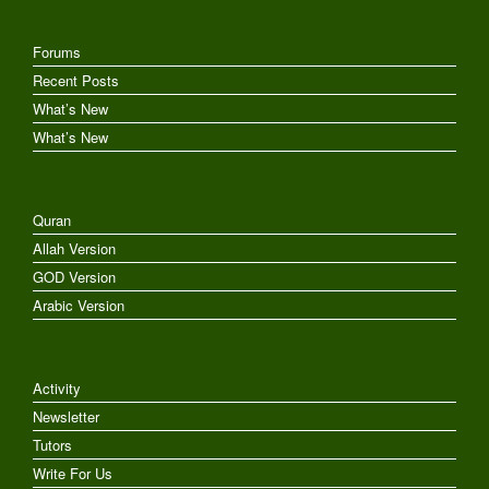
Forums
Recent Posts
What’s New
What’s New
Quran
Allah Version
GOD Version
Arabic Version
Activity
Newsletter
Tutors
Write For Us