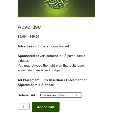
Advertise
Price
$
9.99
–
$
49.99
range:
$9.99
Advertise on Siparah.com today!
through
$49.99
Sponsored advertisement,
on Siparah.com’s
sidebar.
You may choose the right plan that suits your
advertising needs and budget.
Ad Placement: Link Insertion / Placement on
Siparah.com’s Sidebar.
Sidebar Ad:
Advertise
Add to cart
quantity