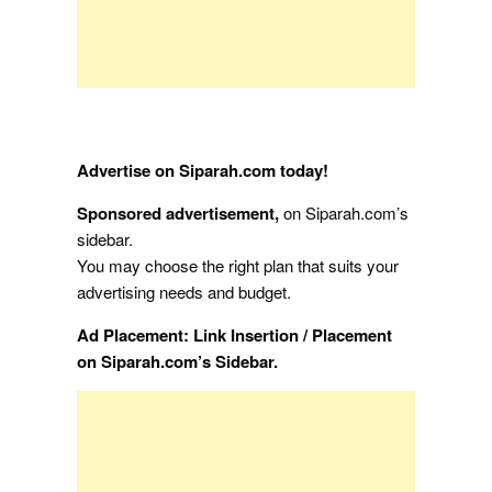
Advertise on Siparah.com today!
Sponsored advertisement,
on Siparah.com’s
sidebar.
You may choose the right plan that suits your
advertising needs and budget.
Ad Placement: Link Insertion / Placement
on Siparah.com’s Sidebar.