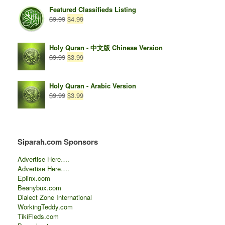
$14.99.
$0.00.
Featured Classifieds Listing
Original
Current
$
9.99
$
4.99
price
price
was:
is:
$9.99.
$4.99.
Holy Quran - 中文版 Chinese Version
Original
Current
$
9.99
$
3.99
price
price
was:
is:
$9.99.
$3.99.
Holy Quran - Arabic Version
Original
Current
$
9.99
$
3.99
price
price
was:
is:
$9.99.
$3.99.
Siparah.com Sponsors
Advertise Here….
Advertise Here….
Eplinx.com
Beanybux.com
Dialect Zone International
WorkingTeddy.com
TikiFieds.com