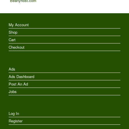
Beanyhost.com
My Account
Shop
Cart
Checkout
Ads
Ads Dashboard
Post An Ad
Jobs
Log In
Register